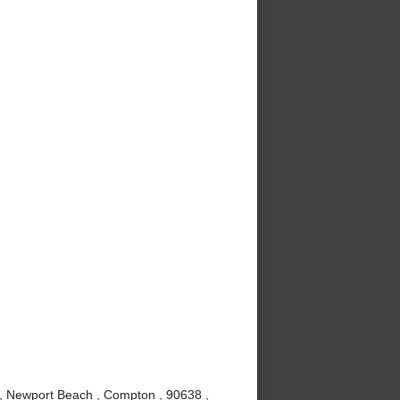
 , Newport Beach , Compton , 90638 ,