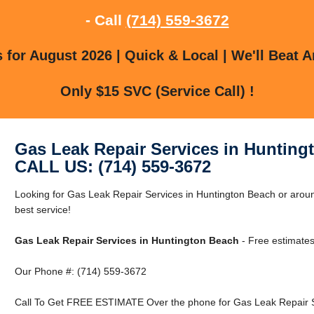
- Call
(714) 559-3672
for August 2026 | Quick & Local | We'll Beat A
Only $15 SVC (Service Call) !
Gas Leak Repair Services in Hunting
CALL US: (714) 559-3672
Looking for Gas Leak Repair Services in Huntington Beach or aroun
best service!
Gas Leak Repair Services in Huntington Beach
- Free estimates
Our Phone #: (714) 559-3672
Call To Get FREE ESTIMATE Over the phone for Gas Leak Repair Se