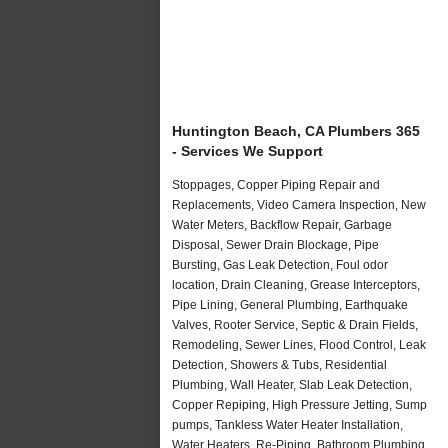
Huntington Beach, CA Plumbers 365
- Services We Support
Stoppages, Copper Piping Repair and
Replacements, Video Camera Inspection, New
Water Meters, Backflow Repair, Garbage
Disposal, Sewer Drain Blockage, Pipe
Bursting, Gas Leak Detection, Foul odor
location, Drain Cleaning, Grease Interceptors,
Pipe Lining, General Plumbing, Earthquake
Valves, Rooter Service, Septic & Drain Fields,
Remodeling, Sewer Lines, Flood Control, Leak
Detection, Showers & Tubs, Residential
Plumbing, Wall Heater, Slab Leak Detection,
Copper Repiping, High Pressure Jetting, Sump
pumps, Tankless Water Heater Installation,
Water Heaters, Re-Piping, Bathroom Plumbing,