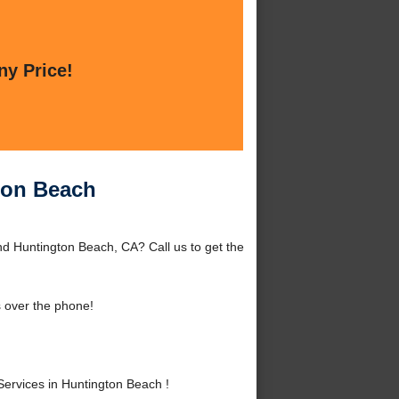
ny Price!
ton Beach
d Huntington Beach, CA? Call us to get the
 over the phone!
rvices in Huntington Beach !