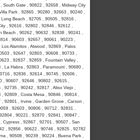
 , South Gate , 90822 , 92658 , Midway City
Villa Park , 92865 , 90280 , 92663 , 90240 ,
, Long Beach , 92705 , 90505 , 92816 ,
ity , 92616 , 92802 , 92846 , 92612 ,
n Beach , 90262 , 90632 , 92838 , 90241 ,
814 , 90603 , 92657 , 90061 , 90223 ,
 Los Alamitos , Atwood , 92869 , Palos
90503 , 92647 , 92803 , 90608 , 90733 ,
623 , 92837 , 92859 , Fountain Valley ,
 , La Habra , 92863 , Paramount , 90680 ,
 90716 , 92836 , 92614 , 90745 , 92606 ,
0 , 90607 , 92646 , 90802 , 92615 ,
 92735 , 90242 , 92817 , Aliso Viejo ,
 , 92809 , Costa Mesa , 90846 , 90814 ,
, 92801 , Irvine , Garden Grove , Carson ,
0059 , 92603 , 90806 , 90712 , 92831 ,
92804 , 90221 , 92870 , 92841 , 90847 ,
 , Cypress , 92867 , 92701 , 90507 , San
742 , 92856 , 90622 , 90746 , 92825 , 92782
lma , 90508 , 90239 , 90224 , Buena Park ,