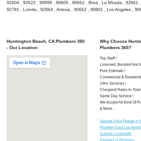
92604 , 92623 , 90899 , 90605 , 90662 , Brea , La Mirada , 92661 
92781 , Lomita , 92864 , Artesia , 90652 , 90801 , Los Angeles , 
Huntington Beach, CA Plumbers 365
Why Choose Hunti
- Our Location
Plumbers 365?
Top Staff !
Licensed, Bonded And I
Free Estimate !
Commercial & Residenti
24Hr Services !
Cheapest Rates In Town
Same Day Service !
We Accept All Kind Of 
& More..
Garage Door Repair in M
Plumber East Los Ange
Sunrise Locksmith
Plumber in Berkeley