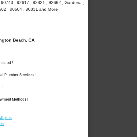
, 90743 , 92617 , 92821 , 92662 , Gardena ,
90602 , 90604 , 90831 and More
ngton Beach, CA
nsured !
al Plumber Services !
 !
Payment Methods !
ilpitas
les