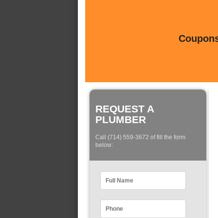
Coupons 
REQUEST A
PLUMBER
Call (714) 559-3672 of fill the form
below: