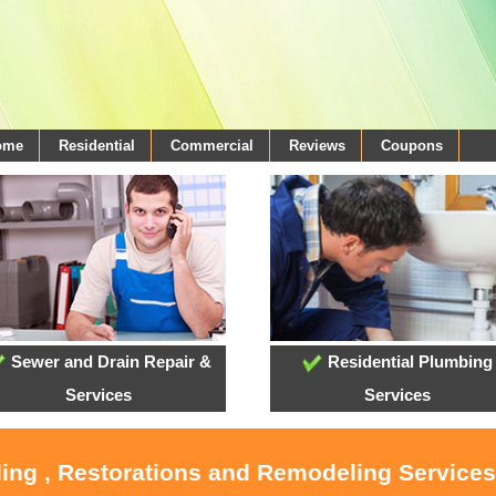
come
Residential
Commercial
Reviews
Coupons
Sewer and Drain Repair &
Residential Plumbing
Services
Services
ling , Restorations and Remodeling Service