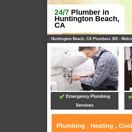
24/7
Plumber in
Huntington Beach,
CA
Huntington Beach, CA Plumbers 365 - Wel
Emergency Plumbing
Services
Plumbing , Heating , Coo