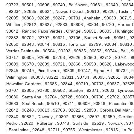
90723 , 90501 , 90606 , 90740 , Bellflower , 90631 , 92649 , 90834
, 92834 , 92835 , 90624 , Newport Coast , 90610 , 90220 , Tustin , 
92605 , 90808 , 92628 , 90247 , 90731 , Anaheim , 90639 , 90715 
Whittier , 92812 , 92627 , 92833 , 92806 , 90804 , 90720 , Harbor C
90842 , Rancho Palos Verdes , Orange , 90651 , 90833 , Huntingto
92832 , 90702 , 92707 , 90621 , 92706 , Sunset Beach , 90661 , 92
92650 , 92843 , 90844 , 90815 , Torrance , 92799 , 92684 , 90810 ,
Verdes Peninsula , 90504 , 90202 , 90835 , 90853 , 90744 , Bell , 
90717 , 90805 , 92698 , 92708 , 92626 , 92660 , 92712 , 90701 , 90
90809 , 90670 , 92899 , 90721 , 92868 , 90650 , 90620 , Lakewood
92845 , 90749 , Pico Rivera , 90509 , 90747 , Signal Hill , 90732 ,
Wilmington , 90803 , 90222 , 92811 , 90734 , 90895 , 92861 , 9084
Hawaiian Gardens , 92685 , 92844 , 90710 , 90703 , 90637 , 92625 ,
90707 , 92805 , 92780 , 90502 , Stanton , 92871 , 92683 , Lynwood
90630 , Santa Ana , 92704 , 92728 , 90660 , 90706 , 92702 , 92857 
90633 , Seal Beach , 90510 , 90711 , 90609 , 90848 , Placentia , 9
92842 , 90248 , 90813 , 92703 , 92822 , 92850 , Corona Del Mar , 
92840 , 90832 , Downey , 90807 , 92866 , 92697 , 92659 , Cerritos
Pedro , 92620 , Fullerton , 90748 , Surfside , 92619 , Norwalk , 90
, East Irvine , 92648 , 92711 , 90755 , Westminster , 92815 , La Pa