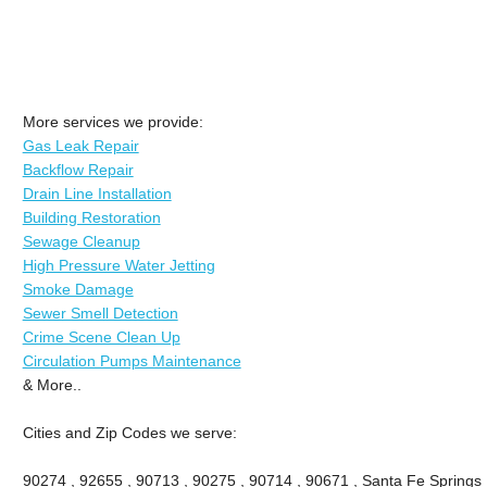
More services we provide:
Gas Leak Repair
Backflow Repair
Drain Line Installation
Building Restoration
Sewage Cleanup
High Pressure Water Jetting
Smoke Damage
Sewer Smell Detection
Crime Scene Clean Up
Circulation Pumps Maintenance
& More..
Cities and Zip Codes we serve:
90274 , 92655 , 90713 , 90275 , 90714 , 90671 , Santa Fe Springs