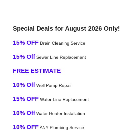
Special Deals for August 2026 Only!
15% OFF
Drain Cleaning Service
15% Off
Sewer Line Replacement
FREE ESTIMATE
10% Off
Well Pump Repair
15% OFF
Water Line Replacement
10% Off
Water Heater Installation
10% OFF
ANY Plumbing Service