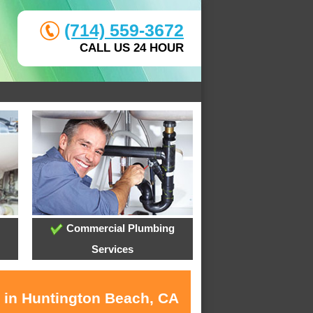
(714) 559-3672
CALL US 24 HOUR
Commercial Plumbing
Services
s in Huntington Beach, CA