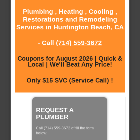
Plumbing , Heating , Cooling ,
Restorations and Remodeling
Services in Huntington Beach, CA
- Call
(714) 559-3672
Coupons for August 2026 | Quick &
Local | We'll Beat Any Price!
Only $15 SVC (Service Call) !
REQUEST A
PLUMBER
Call (714) 559-3672 of fill the form
below: