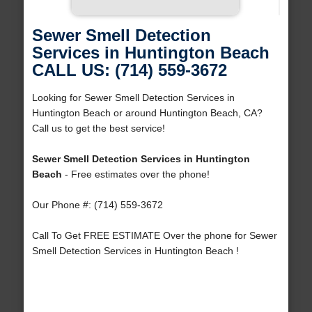
Sewer Smell Detection
Services in Huntington Beach
CALL US: (714) 559-3672
Looking for Sewer Smell Detection Services in
Huntington Beach or around Huntington Beach, CA?
Call us to get the best service!
Sewer Smell Detection Services in Huntington
Beach
- Free estimates over the phone!
Our Phone #: (714) 559-3672
Call To Get FREE ESTIMATE Over the phone for Sewer
Smell Detection Services in Huntington Beach !