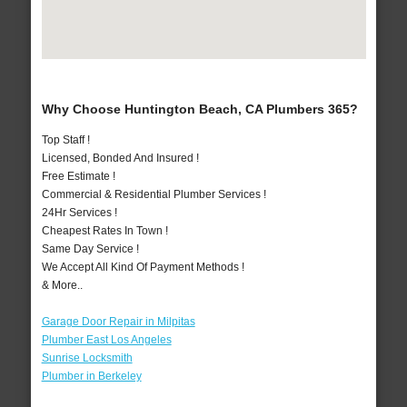
Why Choose Huntington Beach, CA Plumbers 365?
Top Staff !
Licensed, Bonded And Insured !
Free Estimate !
Commercial & Residential Plumber Services !
24Hr Services !
Cheapest Rates In Town !
Same Day Service !
We Accept All Kind Of Payment Methods !
& More..
Garage Door Repair in Milpitas
Plumber East Los Angeles
Sunrise Locksmith
Plumber in Berkeley