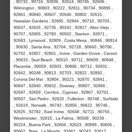
, 90732 , 90716 , 92836 , 92614 , 90745 , 92606 ,
Wilmington , 90803 , 90222 , 92811 , 90734 , 90895 ,
92861 , 90840 , 90607 , 92646 , 90802 , 92615 ,
Hawaiian Gardens , 92685 , 92844 , 90710 , 90703 ,
90637 , 92625 , 92735 , 90242 , 92817 , Aliso Viejo ,
90707 , 92805 , 92780 , 90502 , Stanton , 92871 ,
92683 , Lynwood , 92809 , Costa Mesa , 90846 , 90814
, 90630 , Santa Ana , 92704 , 92728 , 90660 , 90706 ,
92702 , 92857 , 92801 , Irvine , Garden Grove , Carson
, 90633 , Seal Beach , 90510 , 90711 , 90609 , 90848 ,
Placentia , 90059 , 92603 , 90806 , 90712 , 92831 ,
92842 , 90248 , 90813 , 92703 , 92822 , 92850 ,
Corona Del Mar , 92804 , 90221 , 92870 , 92841 ,
90847 , 92840 , 90832 , Downey , 90807 , 92866 ,
92697 , 92659 , Cerritos , Cypress , 92867 , 92701 ,
90507 , San Pedro , 92620 , Fullerton , 90748 , Surfside
, 92619 , Norwalk , 90742 , 92856 , 90622 , 90746 ,
92825 , 92782 , East Irvine , 92648 , 92711 , 90755 ,
Westminster , 92815 , La Palma , 90508 , 90239 ,
90224 , Buena Park , 92604 , 92623 , 90899 , 90605 ,
90662 , Brea , La Mirada , 92661 , 90743 , 92617 ,