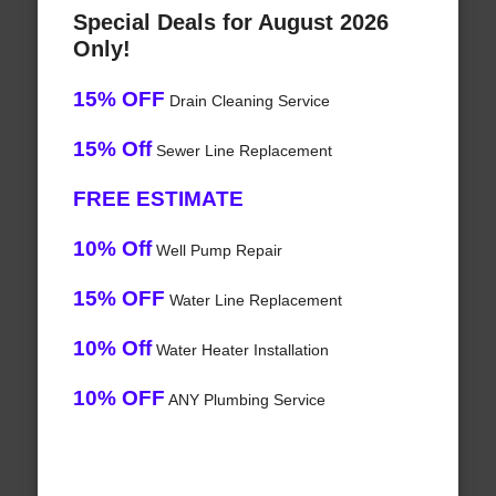
Special Deals for August 2026
Only!
15% OFF
Drain Cleaning Service
15% Off
Sewer Line Replacement
FREE ESTIMATE
10% Off
Well Pump Repair
15% OFF
Water Line Replacement
10% Off
Water Heater Installation
10% OFF
ANY Plumbing Service