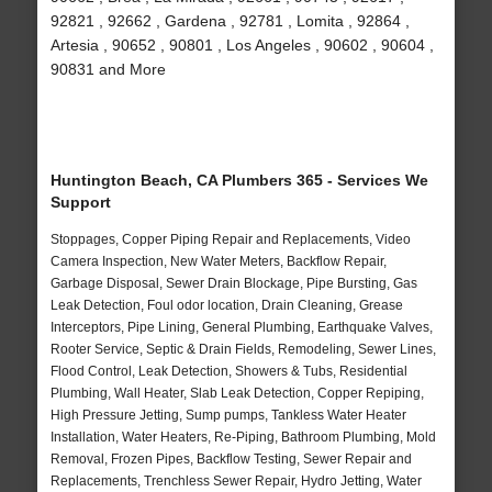
92821 , 92662 , Gardena , 92781 , Lomita , 92864 ,
Artesia , 90652 , 90801 , Los Angeles , 90602 , 90604 ,
90831 and More
Huntington Beach, CA Plumbers 365 - Services We
Support
Stoppages, Copper Piping Repair and Replacements, Video
Camera Inspection, New Water Meters, Backflow Repair,
Garbage Disposal, Sewer Drain Blockage, Pipe Bursting, Gas
Leak Detection, Foul odor location, Drain Cleaning, Grease
Interceptors, Pipe Lining, General Plumbing, Earthquake Valves,
Rooter Service, Septic & Drain Fields, Remodeling, Sewer Lines,
Flood Control, Leak Detection, Showers & Tubs, Residential
Plumbing, Wall Heater, Slab Leak Detection, Copper Repiping,
High Pressure Jetting, Sump pumps, Tankless Water Heater
Installation, Water Heaters, Re-Piping, Bathroom Plumbing, Mold
Removal, Frozen Pipes, Backflow Testing, Sewer Repair and
Replacements, Trenchless Sewer Repair, Hydro Jetting, Water