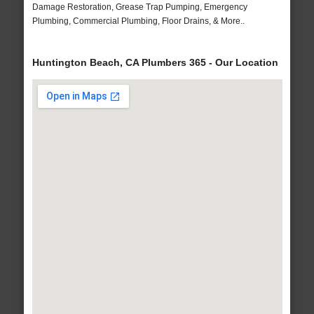
Damage Restoration, Grease Trap Pumping, Emergency
Plumbing, Commercial Plumbing, Floor Drains, & More..
Huntington Beach, CA Plumbers 365 - Our Location