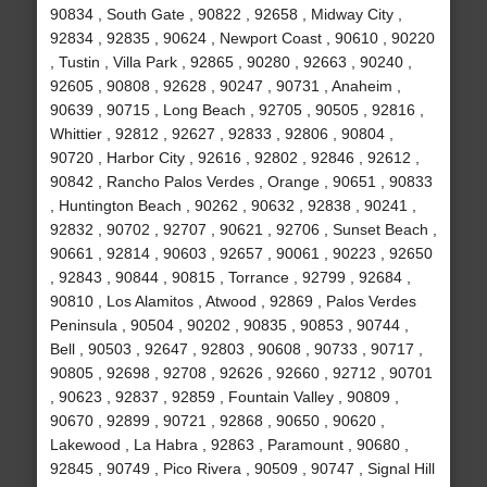
90834 , South Gate , 90822 , 92658 , Midway City ,
92834 , 92835 , 90624 , Newport Coast , 90610 , 90220
, Tustin , Villa Park , 92865 , 90280 , 92663 , 90240 ,
92605 , 90808 , 92628 , 90247 , 90731 , Anaheim ,
90639 , 90715 , Long Beach , 92705 , 90505 , 92816 ,
Whittier , 92812 , 92627 , 92833 , 92806 , 90804 ,
90720 , Harbor City , 92616 , 92802 , 92846 , 92612 ,
90842 , Rancho Palos Verdes , Orange , 90651 , 90833
, Huntington Beach , 90262 , 90632 , 92838 , 90241 ,
92832 , 90702 , 92707 , 90621 , 92706 , Sunset Beach ,
90661 , 92814 , 90603 , 92657 , 90061 , 90223 , 92650
, 92843 , 90844 , 90815 , Torrance , 92799 , 92684 ,
90810 , Los Alamitos , Atwood , 92869 , Palos Verdes
Peninsula , 90504 , 90202 , 90835 , 90853 , 90744 ,
Bell , 90503 , 92647 , 92803 , 90608 , 90733 , 90717 ,
90805 , 92698 , 92708 , 92626 , 92660 , 92712 , 90701
, 90623 , 92837 , 92859 , Fountain Valley , 90809 ,
90670 , 92899 , 90721 , 92868 , 90650 , 90620 ,
Lakewood , La Habra , 92863 , Paramount , 90680 ,
92845 , 90749 , Pico Rivera , 90509 , 90747 , Signal Hill