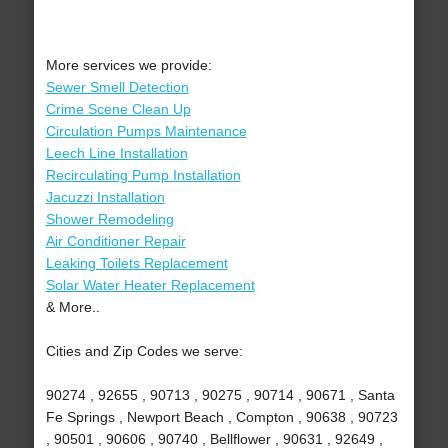
More services we provide:
Sewer Smell Detection
Crime Scene Clean Up
Circulation Pumps Maintenance
Leech Line Installation
Recirculating Pump Installation
Jacuzzi Installation
Shower Remodeling
Air Conditioner Repair
Leaking Toilets Replacement
Solar Water Heater Replacement
& More..
Cities and Zip Codes we serve:
90274 , 92655 , 90713 , 90275 , 90714 , 90671 , Santa
Fe Springs , Newport Beach , Compton , 90638 , 90723
, 90501 , 90606 , 90740 , Bellflower , 90631 , 92649 ,