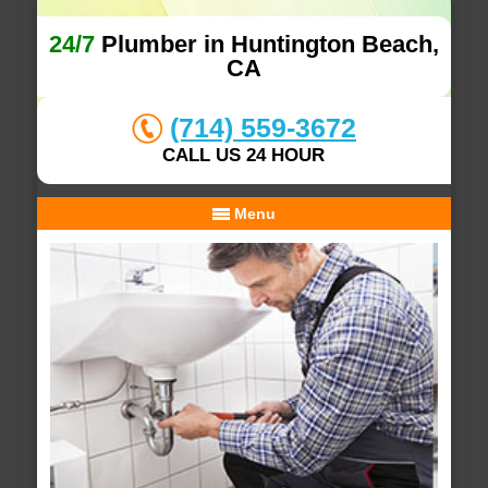
24/7
Plumber in Huntington Beach,
CA
(714) 559-3672
CALL US 24 HOUR
Menu