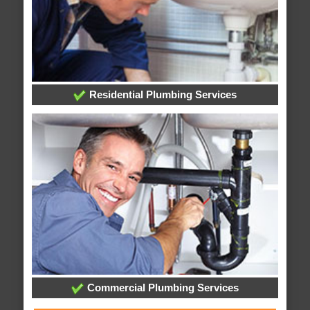
Residential Plumbing Services
Commercial Plumbing Services