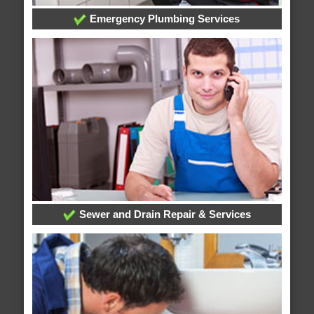
Emergency Plumbing Services
Sewer and Drain Repair & Services