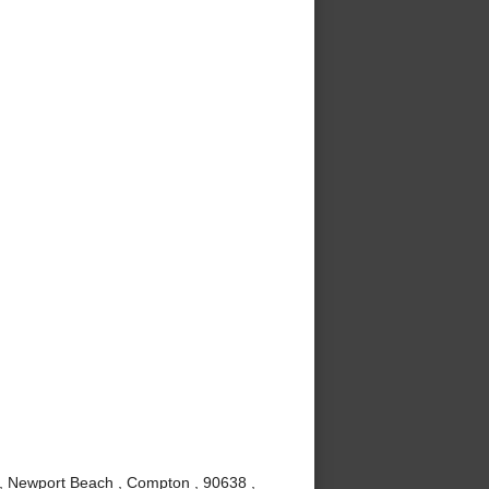
 , Newport Beach , Compton , 90638 ,