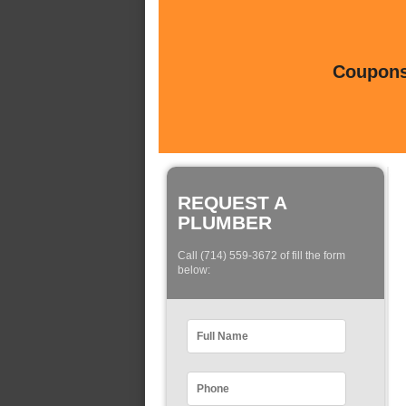
Coupons 
REQUEST A
PLUMBER
Call (714) 559-3672 of fill the form
below: