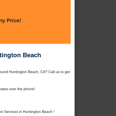
ny Price!
ntington Beach
round Huntington Beach, CA? Call us to get
mates over the phone!
n Services in Huntington Beach !