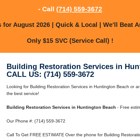
- Call
(714) 559-3672
for August 2026 | Quick & Local | We'll Beat A
Only $15 SVC (Service Call) !
Building Restoration Services in Hu
CALL US: (714) 559-3672
Looking for Building Restoration Services in Huntington Beach or a
the best service!
Building Restoration Services in Huntington Beach
- Free esti
Our Phone #: (714) 559-3672
Call To Get FREE ESTIMATE Over the phone for Building Restoratio