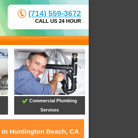
(714) 559-3672
CALL US 24 HOUR
Commercial Plumbing
Services
s in Huntington Beach, CA