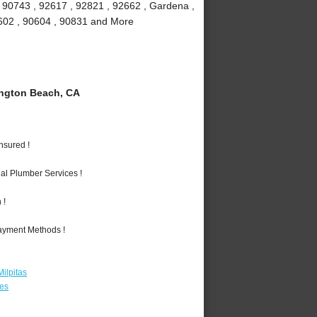
, 90743 , 92617 , 92821 , 92662 , Gardena ,
90602 , 90604 , 90831 and More
ngton Beach, CA
nsured !
al Plumber Services !
 !
Payment Methods !
ilpitas
les