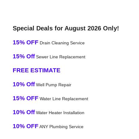
Special Deals for August 2026 Only!
15% OFF
Drain Cleaning Service
15% Off
Sewer Line Replacement
FREE ESTIMATE
10% Off
Well Pump Repair
15% OFF
Water Line Replacement
10% Off
Water Heater Installation
10% OFF
ANY Plumbing Service