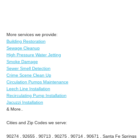
More services we provide:
Building Restoration
Sewage Cleanup
High Pressure Water Jetting
Smoke Damage
Sewer Smell Detection
Crime Scene Clean Up
Circulation Pumps Maintenance
Leech Line Installation
Recirculating Pump Installation
Jacuzzi Installation
& More..
Cities and Zip Codes we serve:
90274 , 92655 , 90713 , 90275 , 90714 , 90671 , Santa Fe Springs