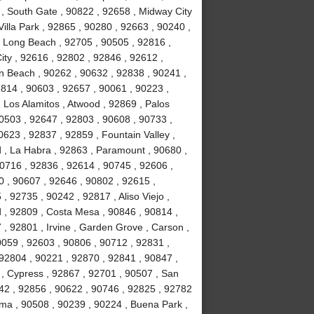
 , South Gate , 90822 , 92658 , Midway City
Villa Park , 92865 , 90280 , 92663 , 90240 ,
, Long Beach , 92705 , 90505 , 92816 ,
ity , 92616 , 92802 , 92846 , 92612 ,
n Beach , 90262 , 90632 , 92838 , 90241 ,
814 , 90603 , 92657 , 90061 , 90223 ,
 Los Alamitos , Atwood , 92869 , Palos
90503 , 92647 , 92803 , 90608 , 90733 ,
623 , 92837 , 92859 , Fountain Valley ,
 , La Habra , 92863 , Paramount , 90680 ,
 90716 , 92836 , 92614 , 90745 , 92606 ,
0 , 90607 , 92646 , 90802 , 92615 ,
 92735 , 90242 , 92817 , Aliso Viejo ,
 , 92809 , Costa Mesa , 90846 , 90814 ,
, 92801 , Irvine , Garden Grove , Carson ,
0059 , 92603 , 90806 , 90712 , 92831 ,
92804 , 90221 , 92870 , 92841 , 90847 ,
 , Cypress , 92867 , 92701 , 90507 , San
742 , 92856 , 90622 , 90746 , 92825 , 92782
lma , 90508 , 90239 , 90224 , Buena Park ,