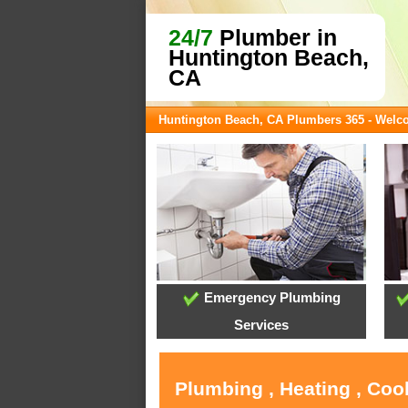
24/7
Plumber in
Huntington Beach,
CA
Huntington Beach, CA Plumbers 365 - Wel
Emergency Plumbing
Services
Plumbing , Heating , Coo