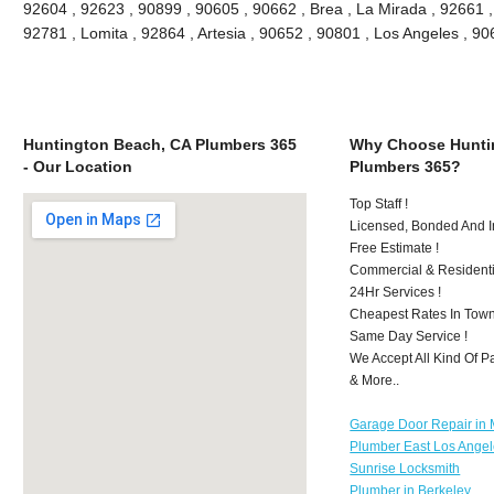
92604 , 92623 , 90899 , 90605 , 90662 , Brea , La Mirada , 92661 
92781 , Lomita , 92864 , Artesia , 90652 , 90801 , Los Angeles , 
Huntington Beach, CA Plumbers 365
Why Choose Hunti
- Our Location
Plumbers 365?
Top Staff !
Licensed, Bonded And I
Free Estimate !
Commercial & Residenti
24Hr Services !
Cheapest Rates In Town
Same Day Service !
We Accept All Kind Of 
& More..
Garage Door Repair in M
Plumber East Los Ange
Sunrise Locksmith
Plumber in Berkeley