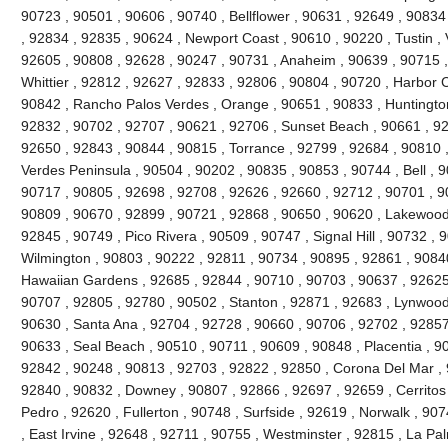
90723 , 90501 , 90606 , 90740 , Bellflower , 90631 , 92649 , 90834
, 92834 , 92835 , 90624 , Newport Coast , 90610 , 90220 , Tustin , 
92605 , 90808 , 92628 , 90247 , 90731 , Anaheim , 90639 , 90715 
Whittier , 92812 , 92627 , 92833 , 92806 , 90804 , 90720 , Harbor C
90842 , Rancho Palos Verdes , Orange , 90651 , 90833 , Huntingto
92832 , 90702 , 92707 , 90621 , 92706 , Sunset Beach , 90661 , 92
92650 , 92843 , 90844 , 90815 , Torrance , 92799 , 92684 , 90810 ,
Verdes Peninsula , 90504 , 90202 , 90835 , 90853 , 90744 , Bell , 
90717 , 90805 , 92698 , 92708 , 92626 , 92660 , 92712 , 90701 , 90
90809 , 90670 , 92899 , 90721 , 92868 , 90650 , 90620 , Lakewood
92845 , 90749 , Pico Rivera , 90509 , 90747 , Signal Hill , 90732 ,
Wilmington , 90803 , 90222 , 92811 , 90734 , 90895 , 92861 , 9084
Hawaiian Gardens , 92685 , 92844 , 90710 , 90703 , 90637 , 92625 ,
90707 , 92805 , 92780 , 90502 , Stanton , 92871 , 92683 , Lynwood
90630 , Santa Ana , 92704 , 92728 , 90660 , 90706 , 92702 , 92857 
90633 , Seal Beach , 90510 , 90711 , 90609 , 90848 , Placentia , 9
92842 , 90248 , 90813 , 92703 , 92822 , 92850 , Corona Del Mar , 
92840 , 90832 , Downey , 90807 , 92866 , 92697 , 92659 , Cerritos
Pedro , 92620 , Fullerton , 90748 , Surfside , 92619 , Norwalk , 90
, East Irvine , 92648 , 92711 , 90755 , Westminster , 92815 , La Pa