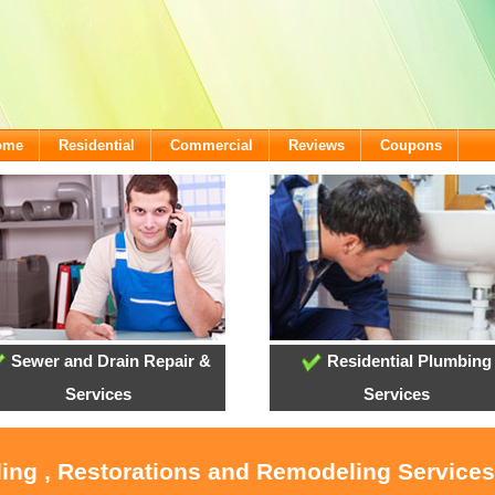
come
Residential
Commercial
Reviews
Coupons
Sewer and Drain Repair &
Residential Plumbing
Services
Services
ling , Restorations and Remodeling Service