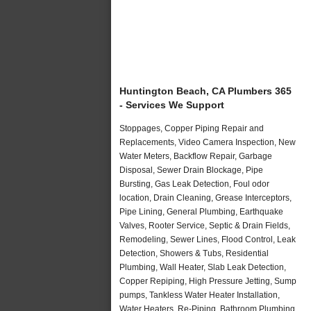
Huntington Beach, CA Plumbers 365
- Services We Support
Stoppages, Copper Piping Repair and
Replacements, Video Camera Inspection, New
Water Meters, Backflow Repair, Garbage
Disposal, Sewer Drain Blockage, Pipe
Bursting, Gas Leak Detection, Foul odor
location, Drain Cleaning, Grease Interceptors,
Pipe Lining, General Plumbing, Earthquake
Valves, Rooter Service, Septic & Drain Fields,
Remodeling, Sewer Lines, Flood Control, Leak
Detection, Showers & Tubs, Residential
Plumbing, Wall Heater, Slab Leak Detection,
Copper Repiping, High Pressure Jetting, Sump
pumps, Tankless Water Heater Installation,
Water Heaters, Re-Piping, Bathroom Plumbing,