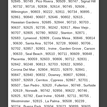
92845 , 90749 , Pico Rivera , 90509 , 90747 , Signal Hill
, 90732 , 90716 , 92836 , 92614 , 90745 , 92606 ,
Wilmington , 90803 , 90222 , 92811 , 90734 , 90895 ,
92861 , 90840 , 90607 , 92646 , 90802 , 92615 ,
Hawaiian Gardens , 92685 , 92844 , 90710 , 90703 ,
90637 , 92625 , 92735 , 90242 , 92817 , Aliso Viejo ,
90707 , 92805 , 92780 , 90502 , Stanton , 92871 ,
92683 , Lynwood , 92809 , Costa Mesa , 90846 , 90814
, 90630 , Santa Ana , 92704 , 92728 , 90660 , 90706 ,
92702 , 92857 , 92801 , Irvine , Garden Grove , Carson
, 90633 , Seal Beach , 90510 , 90711 , 90609 , 90848 ,
Placentia , 90059 , 92603 , 90806 , 90712 , 92831 ,
92842 , 90248 , 90813 , 92703 , 92822 , 92850 ,
Corona Del Mar , 92804 , 90221 , 92870 , 92841 ,
90847 , 92840 , 90832 , Downey , 90807 , 92866 ,
92697 , 92659 , Cerritos , Cypress , 92867 , 92701 ,
90507 , San Pedro , 92620 , Fullerton , 90748 , Surfside
, 92619 , Norwalk , 90742 , 92856 , 90622 , 90746 ,
92825 , 92782 , East Irvine , 92648 , 92711 , 90755 ,
Westminster , 92815 , La Palma , 90508 , 90239 ,
90224 , Buena Park , 92604 , 92623 , 90899 , 90605 ,