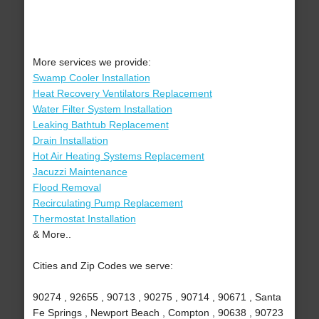
More services we provide:
Swamp Cooler Installation
Heat Recovery Ventilators Replacement
Water Filter System Installation
Leaking Bathtub Replacement
Drain Installation
Hot Air Heating Systems Replacement
Jacuzzi Maintenance
Flood Removal
Recirculating Pump Replacement
Thermostat Installation
& More..
Cities and Zip Codes we serve:
90274 , 92655 , 90713 , 90275 , 90714 , 90671 , Santa
Fe Springs , Newport Beach , Compton , 90638 , 90723