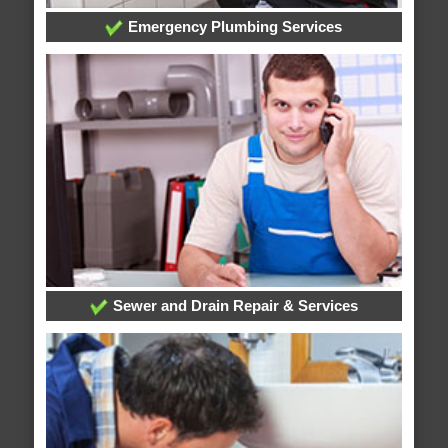
Emergency Plumbing Services
Sewer and Drain Repair & Services