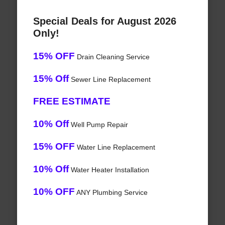
Special Deals for August 2026
Only!
15% OFF
Drain Cleaning Service
15% Off
Sewer Line Replacement
FREE ESTIMATE
10% Off
Well Pump Repair
15% OFF
Water Line Replacement
10% Off
Water Heater Installation
10% OFF
ANY Plumbing Service