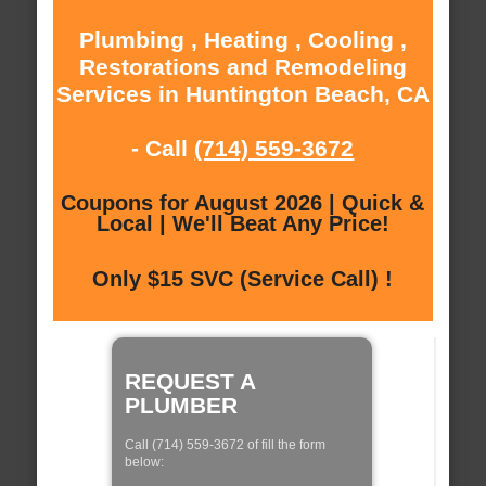
Plumbing , Heating , Cooling ,
Restorations and Remodeling
Services in Huntington Beach, CA
- Call
(714) 559-3672
Coupons for August 2026 | Quick &
Local | We'll Beat Any Price!
Only $15 SVC (Service Call) !
REQUEST A
PLUMBER
Call (714) 559-3672 of fill the form
below: