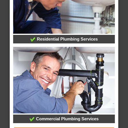
Residential Plumbing Services
Commercial Plumbing Services