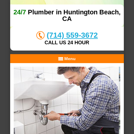
24/7
Plumber in Huntington Beach,
CA
(714) 559-3672
CALL US 24 HOUR
Menu