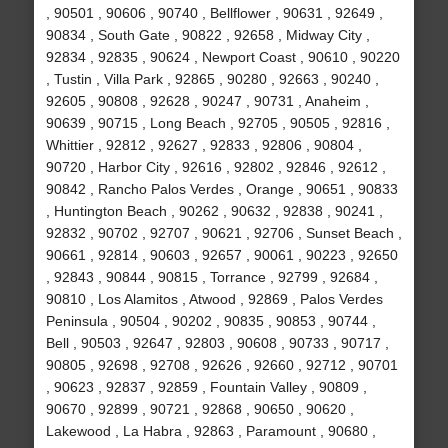
, 90501 , 90606 , 90740 , Bellflower , 90631 , 92649 ,
90834 , South Gate , 90822 , 92658 , Midway City ,
92834 , 92835 , 90624 , Newport Coast , 90610 , 90220
, Tustin , Villa Park , 92865 , 90280 , 92663 , 90240 ,
92605 , 90808 , 92628 , 90247 , 90731 , Anaheim ,
90639 , 90715 , Long Beach , 92705 , 90505 , 92816 ,
Whittier , 92812 , 92627 , 92833 , 92806 , 90804 ,
90720 , Harbor City , 92616 , 92802 , 92846 , 92612 ,
90842 , Rancho Palos Verdes , Orange , 90651 , 90833
, Huntington Beach , 90262 , 90632 , 92838 , 90241 ,
92832 , 90702 , 92707 , 90621 , 92706 , Sunset Beach ,
90661 , 92814 , 90603 , 92657 , 90061 , 90223 , 92650
, 92843 , 90844 , 90815 , Torrance , 92799 , 92684 ,
90810 , Los Alamitos , Atwood , 92869 , Palos Verdes
Peninsula , 90504 , 90202 , 90835 , 90853 , 90744 ,
Bell , 90503 , 92647 , 92803 , 90608 , 90733 , 90717 ,
90805 , 92698 , 92708 , 92626 , 92660 , 92712 , 90701
, 90623 , 92837 , 92859 , Fountain Valley , 90809 ,
90670 , 92899 , 90721 , 92868 , 90650 , 90620 ,
Lakewood , La Habra , 92863 , Paramount , 90680 ,