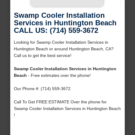
Swamp Cooler Installation
Services in Huntington Beach
CALL US: (714) 559-3672
Looking for Swamp Cooler Installation Services in
Huntington Beach or around Huntington Beach, CA?
Call us to get the best service!
Swamp Cooler Installation Services in Huntington
Beach
- Free estimates over the phone!
Our Phone #: (714) 559-3672
Call To Get FREE ESTIMATE Over the phone for
Swamp Cooler Installation Services in Huntington Beach
!