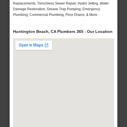
Replacements, Trenchless Sewer Repair, Hydro Jetting, Water
Damage Restoration, Grease Trap Pumping, Emergency
Plumbing, Commercial Plumbing, Floor Drains, & More..
Huntington Beach, CA Plumbers 365 - Our Location