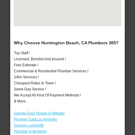
Why Choose Huntington Beach, CA Plumbers 365?
Top Staff !
Licensed, Bonded And Insured !
Free Estimate !
Commercial & Residential Plumber Services !
24Hr Services !
Cheapest Rates In Town !
Same Day Service !
We Accept All Kind Of Payment Methods !
& More..
Garage Door Repair in Milpitas
Plumber East Los Angeles
Sunrise Locksmith
Plumber in Berkeley