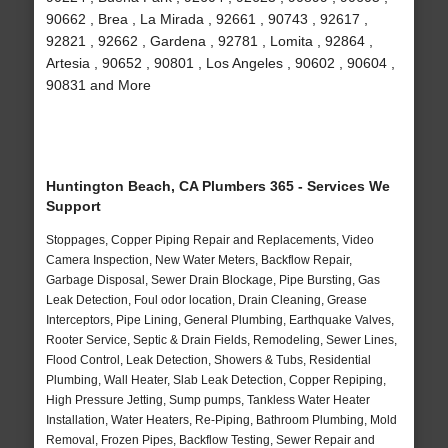
90662 , Brea , La Mirada , 92661 , 90743 , 92617 ,
92821 , 92662 , Gardena , 92781 , Lomita , 92864 ,
Artesia , 90652 , 90801 , Los Angeles , 90602 , 90604 ,
90831 and More
Huntington Beach, CA Plumbers 365 - Services We
Support
Stoppages, Copper Piping Repair and Replacements, Video
Camera Inspection, New Water Meters, Backflow Repair,
Garbage Disposal, Sewer Drain Blockage, Pipe Bursting, Gas
Leak Detection, Foul odor location, Drain Cleaning, Grease
Interceptors, Pipe Lining, General Plumbing, Earthquake Valves,
Rooter Service, Septic & Drain Fields, Remodeling, Sewer Lines,
Flood Control, Leak Detection, Showers & Tubs, Residential
Plumbing, Wall Heater, Slab Leak Detection, Copper Repiping,
High Pressure Jetting, Sump pumps, Tankless Water Heater
Installation, Water Heaters, Re-Piping, Bathroom Plumbing, Mold
Removal, Frozen Pipes, Backflow Testing, Sewer Repair and