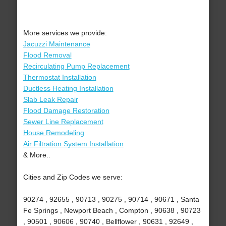
More services we provide:
Jacuzzi Maintenance
Flood Removal
Recirculating Pump Replacement
Thermostat Installation
Ductless Heating Installation
Slab Leak Repair
Flood Damage Restoration
Sewer Line Replacement
House Remodeling
Air Filtration System Installation
& More..
Cities and Zip Codes we serve:
90274 , 92655 , 90713 , 90275 , 90714 , 90671 , Santa
Fe Springs , Newport Beach , Compton , 90638 , 90723
, 90501 , 90606 , 90740 , Bellflower , 90631 , 92649 ,