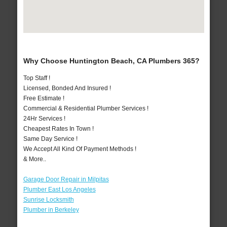
Why Choose Huntington Beach, CA Plumbers 365?
Top Staff !
Licensed, Bonded And Insured !
Free Estimate !
Commercial & Residential Plumber Services !
24Hr Services !
Cheapest Rates In Town !
Same Day Service !
We Accept All Kind Of Payment Methods !
& More..
Garage Door Repair in Milpitas
Plumber East Los Angeles
Sunrise Locksmith
Plumber in Berkeley