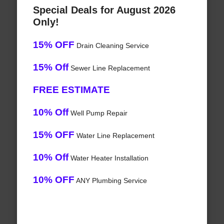
Special Deals for August 2026
Only!
15% OFF
Drain Cleaning Service
15% Off
Sewer Line Replacement
FREE ESTIMATE
10% Off
Well Pump Repair
15% OFF
Water Line Replacement
10% Off
Water Heater Installation
10% OFF
ANY Plumbing Service