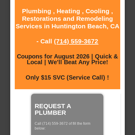
Plumbing , Heating , Cooling ,
Restorations and Remodeling
Services in Huntington Beach, CA
- Call
(714) 559-3672
Coupons for August 2026 | Quick &
Local | We'll Beat Any Price!
Only $15 SVC (Service Call) !
REQUEST A
PLUMBER
Call (714) 559-3672 of fill the form
below: