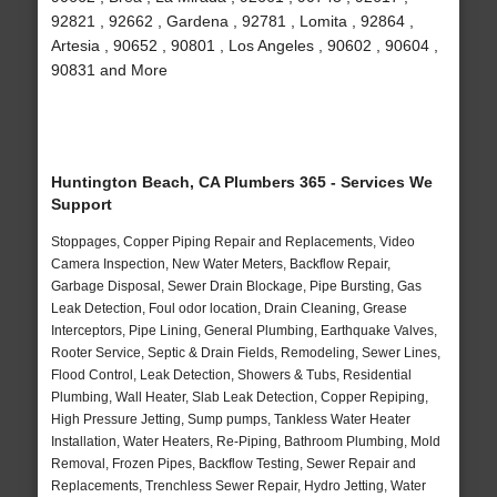
92821 , 92662 , Gardena , 92781 , Lomita , 92864 ,
Artesia , 90652 , 90801 , Los Angeles , 90602 , 90604 ,
90831 and More
Huntington Beach, CA Plumbers 365 - Services We
Support
Stoppages, Copper Piping Repair and Replacements, Video
Camera Inspection, New Water Meters, Backflow Repair,
Garbage Disposal, Sewer Drain Blockage, Pipe Bursting, Gas
Leak Detection, Foul odor location, Drain Cleaning, Grease
Interceptors, Pipe Lining, General Plumbing, Earthquake Valves,
Rooter Service, Septic & Drain Fields, Remodeling, Sewer Lines,
Flood Control, Leak Detection, Showers & Tubs, Residential
Plumbing, Wall Heater, Slab Leak Detection, Copper Repiping,
High Pressure Jetting, Sump pumps, Tankless Water Heater
Installation, Water Heaters, Re-Piping, Bathroom Plumbing, Mold
Removal, Frozen Pipes, Backflow Testing, Sewer Repair and
Replacements, Trenchless Sewer Repair, Hydro Jetting, Water