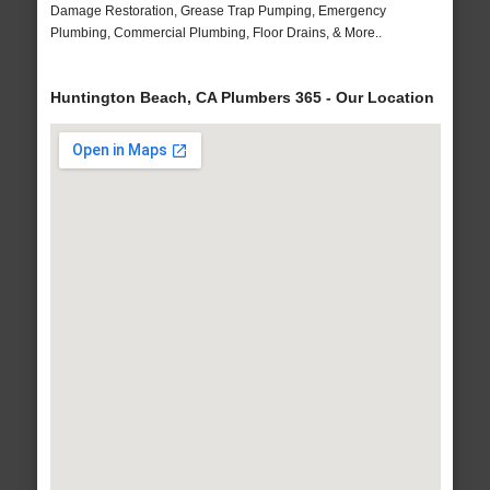
Damage Restoration, Grease Trap Pumping, Emergency
Plumbing, Commercial Plumbing, Floor Drains, & More..
Huntington Beach, CA Plumbers 365 - Our Location