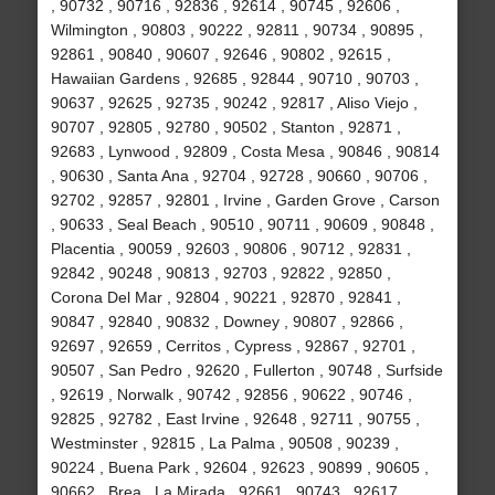
, 90732 , 90716 , 92836 , 92614 , 90745 , 92606 ,
Wilmington , 90803 , 90222 , 92811 , 90734 , 90895 ,
92861 , 90840 , 90607 , 92646 , 90802 , 92615 ,
Hawaiian Gardens , 92685 , 92844 , 90710 , 90703 ,
90637 , 92625 , 92735 , 90242 , 92817 , Aliso Viejo ,
90707 , 92805 , 92780 , 90502 , Stanton , 92871 ,
92683 , Lynwood , 92809 , Costa Mesa , 90846 , 90814
, 90630 , Santa Ana , 92704 , 92728 , 90660 , 90706 ,
92702 , 92857 , 92801 , Irvine , Garden Grove , Carson
, 90633 , Seal Beach , 90510 , 90711 , 90609 , 90848 ,
Placentia , 90059 , 92603 , 90806 , 90712 , 92831 ,
92842 , 90248 , 90813 , 92703 , 92822 , 92850 ,
Corona Del Mar , 92804 , 90221 , 92870 , 92841 ,
90847 , 92840 , 90832 , Downey , 90807 , 92866 ,
92697 , 92659 , Cerritos , Cypress , 92867 , 92701 ,
90507 , San Pedro , 92620 , Fullerton , 90748 , Surfside
, 92619 , Norwalk , 90742 , 92856 , 90622 , 90746 ,
92825 , 92782 , East Irvine , 92648 , 92711 , 90755 ,
Westminster , 92815 , La Palma , 90508 , 90239 ,
90224 , Buena Park , 92604 , 92623 , 90899 , 90605 ,
90662 , Brea , La Mirada , 92661 , 90743 , 92617 ,