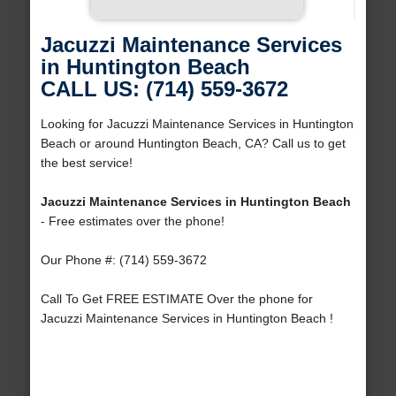
Jacuzzi Maintenance Services
in Huntington Beach
CALL US: (714) 559-3672
Looking for Jacuzzi Maintenance Services in Huntington
Beach or around Huntington Beach, CA? Call us to get
the best service!
Jacuzzi Maintenance Services in Huntington Beach
- Free estimates over the phone!
Our Phone #: (714) 559-3672
Call To Get FREE ESTIMATE Over the phone for
Jacuzzi Maintenance Services in Huntington Beach !