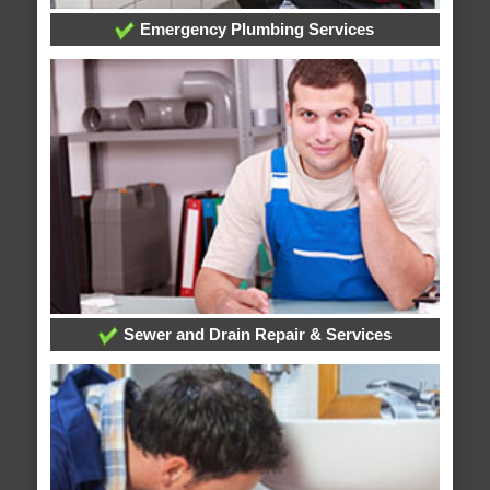
Emergency Plumbing Services
Sewer and Drain Repair & Services