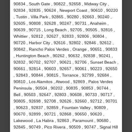
90834 , South Gate , 90822 , 92658 , Midway City ,
92834 , 92835 , 90624 , Newport Coast , 90610 , 90220
, Tustin , Villa Park , 92865 , 90280 , 92663 , 90240 ,
92605 , 90808 , 92628 , 90247 , 90731 , Anaheim ,
90639 , 90715 , Long Beach , 92705 , 90505 , 92816 ,
Whittier , 92812 , 92627 , 92833 , 92806 , 90804 ,
90720 , Harbor City , 92616 , 92802 , 92846 , 92612 ,
90842 , Rancho Palos Verdes , Orange , 90651 , 90833
, Huntington Beach , 90262 , 90632 , 92838 , 90241 ,
92832 , 90702 , 92707 , 90621 , 92706 , Sunset Beach ,
90661 , 92814 , 90603 , 92657 , 90061 , 90223 , 92650
, 92843 , 90844 , 90815 , Torrance , 92799 , 92684 ,
90810 , Los Alamitos , Atwood , 92869 , Palos Verdes
Peninsula , 90504 , 90202 , 90835 , 90853 , 90744 ,
Bell , 90503 , 92647 , 92803 , 90608 , 90733 , 90717 ,
90805 , 92698 , 92708 , 92626 , 92660 , 92712 , 90701
, 90623 , 92837 , 92859 , Fountain Valley , 90809 ,
90670 , 92899 , 90721 , 92868 , 90650 , 90620 ,
Lakewood , La Habra , 92863 , Paramount , 90680 ,
92845 , 90749 , Pico Rivera , 90509 , 90747 , Signal Hill