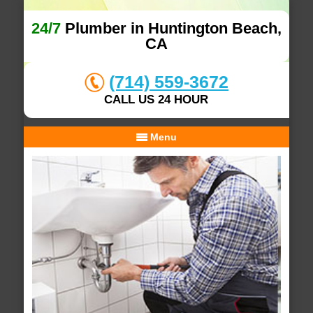
24/7
Plumber in Huntington Beach,
CA
(714) 559-3672
CALL US 24 HOUR
Menu