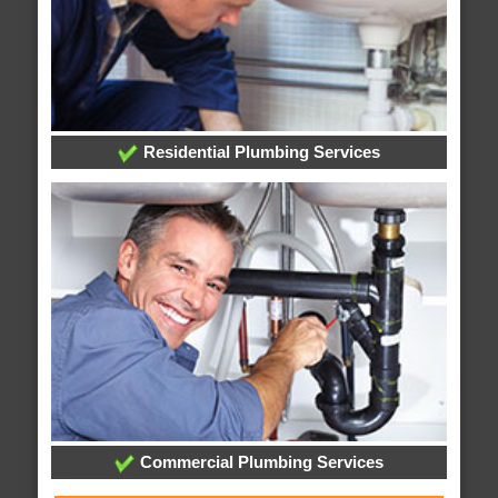
Residential Plumbing Services
Commercial Plumbing Services