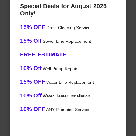
Special Deals for August 2026
Only!
15% OFF
Drain Cleaning Service
15% Off
Sewer Line Replacement
FREE ESTIMATE
10% Off
Well Pump Repair
15% OFF
Water Line Replacement
10% Off
Water Heater Installation
10% OFF
ANY Plumbing Service