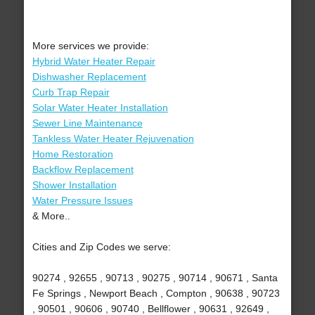
More services we provide:
Hybrid Water Heater Repair
Dishwasher Replacement
Curb Trap Repair
Solar Water Heater Installation
Sewer Line Maintenance
Tankless Water Heater Rejuvenation
Home Restoration
Backflow Replacement
Shower Installation
Water Pressure Issues
& More..
Cities and Zip Codes we serve:
90274 , 92655 , 90713 , 90275 , 90714 , 90671 , Santa
Fe Springs , Newport Beach , Compton , 90638 , 90723
, 90501 , 90606 , 90740 , Bellflower , 90631 , 92649 ,