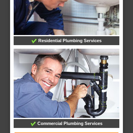
Residential Plumbing Services
Commercial Plumbing Services