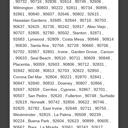
, 90732 , 90716 , 92836 , 92614 , 90745 , 92606 ,
Wilmington , 90803 , 90222 , 92811 , 90734 , 90895 ,
92861 , 90840 , 90607 , 92646 , 90802 , 92615 ,
Hawaiian Gardens , 92685 , 92844 , 90710 , 90703 ,
90637 , 92625 , 92735 , 90242 , 92817 , Aliso Viejo ,
90707 , 92805 , 92780 , 90502 , Stanton , 92871 ,
92683 , Lynwood , 92809 , Costa Mesa , 90846 , 90814
, 90630 , Santa Ana , 92704 , 92728 , 90660 , 90706 ,
92702 , 92857 , 92801 , Irvine , Garden Grove , Carson
, 90633 , Seal Beach , 90510 , 90711 , 90609 , 90848 ,
Placentia , 90059 , 92603 , 90806 , 90712 , 92831 ,
92842 , 90248 , 90813 , 92703 , 92822 , 92850 ,
Corona Del Mar , 92804 , 90221 , 92870 , 92841 ,
90847 , 92840 , 90832 , Downey , 90807 , 92866 ,
92697 , 92659 , Cerritos , Cypress , 92867 , 92701 ,
90507 , San Pedro , 92620 , Fullerton , 90748 , Surfside
, 92619 , Norwalk , 90742 , 92856 , 90622 , 90746 ,
92825 , 92782 , East Irvine , 92648 , 92711 , 90755 ,
Westminster , 92815 , La Palma , 90508 , 90239 ,
90224 , Buena Park , 92604 , 92623 , 90899 , 90605 ,
90662 , Brea , La Mirada , 92661 , 90743 , 92617 ,