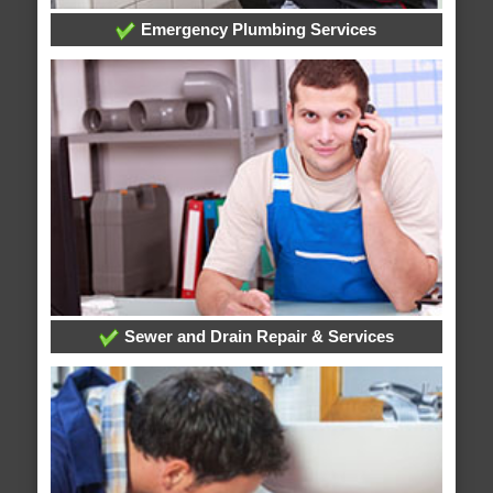
Emergency Plumbing Services
Sewer and Drain Repair & Services