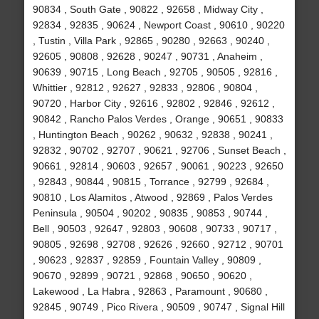
90834 , South Gate , 90822 , 92658 , Midway City ,
92834 , 92835 , 90624 , Newport Coast , 90610 , 90220
, Tustin , Villa Park , 92865 , 90280 , 92663 , 90240 ,
92605 , 90808 , 92628 , 90247 , 90731 , Anaheim ,
90639 , 90715 , Long Beach , 92705 , 90505 , 92816 ,
Whittier , 92812 , 92627 , 92833 , 92806 , 90804 ,
90720 , Harbor City , 92616 , 92802 , 92846 , 92612 ,
90842 , Rancho Palos Verdes , Orange , 90651 , 90833
, Huntington Beach , 90262 , 90632 , 92838 , 90241 ,
92832 , 90702 , 92707 , 90621 , 92706 , Sunset Beach ,
90661 , 92814 , 90603 , 92657 , 90061 , 90223 , 92650
, 92843 , 90844 , 90815 , Torrance , 92799 , 92684 ,
90810 , Los Alamitos , Atwood , 92869 , Palos Verdes
Peninsula , 90504 , 90202 , 90835 , 90853 , 90744 ,
Bell , 90503 , 92647 , 92803 , 90608 , 90733 , 90717 ,
90805 , 92698 , 92708 , 92626 , 92660 , 92712 , 90701
, 90623 , 92837 , 92859 , Fountain Valley , 90809 ,
90670 , 92899 , 90721 , 92868 , 90650 , 90620 ,
Lakewood , La Habra , 92863 , Paramount , 90680 ,
92845 , 90749 , Pico Rivera , 90509 , 90747 , Signal Hill