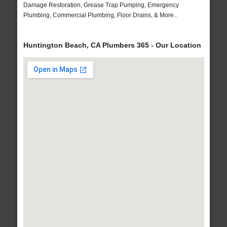
Damage Restoration, Grease Trap Pumping, Emergency
Plumbing, Commercial Plumbing, Floor Drains, & More..
Huntington Beach, CA Plumbers 365 - Our Location