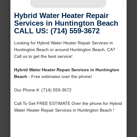
Hybrid Water Heater Repair
Services in Huntington Beach
CALL US: (714) 559-3672
Looking for Hybrid Water Heater Repair Services in
Huntington Beach or around Huntington Beach, CA?
Call us to get the best service!
Hybrid Water Heater Repair Services in Huntington
Beach
- Free estimates over the phone!
Our Phone #: (714) 559-3672
Call To Get FREE ESTIMATE Over the phone for Hybrid
Water Heater Repair Services in Huntington Beach !