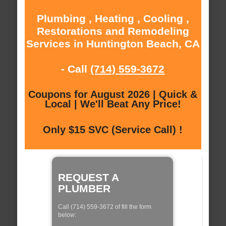
Plumbing , Heating , Cooling ,
Restorations and Remodeling
Services in Huntington Beach, CA
- Call
(714) 559-3672
Coupons for August 2026 | Quick &
Local | We'll Beat Any Price!
Only $15 SVC (Service Call) !
REQUEST A
PLUMBER
Call (714) 559-3672 of fill the form
below: