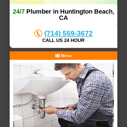
24/7
Plumber in Huntington Beach,
CA
(714) 559-3672
CALL US 24 HOUR
Menu