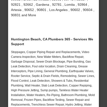
92821 , 92662 , Gardena , 92781 , Lomita , 92864 ,
Artesia , 90652 , 90801 , Los Angeles , 90602 , 90604 ,
90831 and More
Huntington Beach, CA Plumbers 365 - Services We
Support
Stoppages, Copper Piping Repair and Replacements, Video
Camera Inspection, New Water Meters, Backflow Repair,
Garbage Disposal, Sewer Drain Blockage, Pipe Bursting, Gas
Leak Detection, Foul odor location, Drain Cleaning, Grease
Interceptors, Pipe Lining, General Plumbing, Earthquake Valves,
Rooter Service, Septic & Drain Fields, Remodeling, Sewer Lines,
Flood Control, Leak Detection, Showers & Tubs, Residential
Plumbing, Wall Heater, Slab Leak Detection, Copper Repiping,
High Pressure Jetting, Sump pumps, Tankless Water Heater
Installation, Water Heaters, Re-Piping, Bathroom Plumbing, Mold
Removal, Frozen Pipes, Backflow Testing, Sewer Repair and
Replacements, Trenchless Sewer Repair, Hydro Jetting, Water