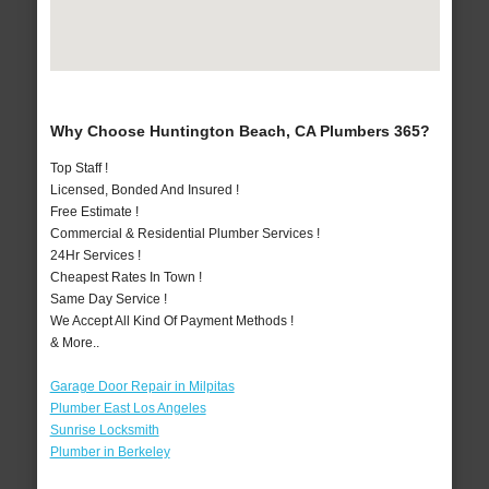
Why Choose Huntington Beach, CA Plumbers 365?
Top Staff !
Licensed, Bonded And Insured !
Free Estimate !
Commercial & Residential Plumber Services !
24Hr Services !
Cheapest Rates In Town !
Same Day Service !
We Accept All Kind Of Payment Methods !
& More..
Garage Door Repair in Milpitas
Plumber East Los Angeles
Sunrise Locksmith
Plumber in Berkeley