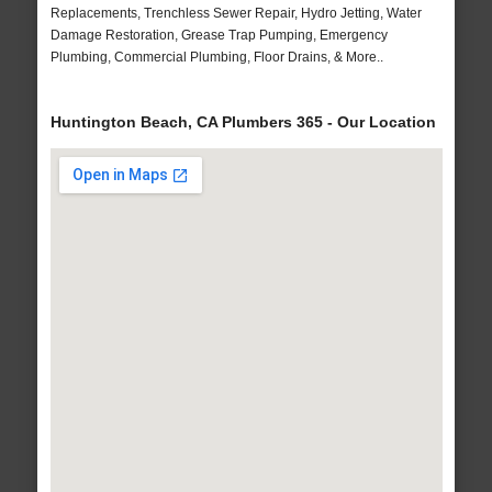
Replacements, Trenchless Sewer Repair, Hydro Jetting, Water
Damage Restoration, Grease Trap Pumping, Emergency
Plumbing, Commercial Plumbing, Floor Drains, & More..
Huntington Beach, CA Plumbers 365 - Our Location