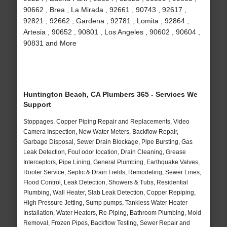
90662 , Brea , La Mirada , 92661 , 90743 , 92617 ,
92821 , 92662 , Gardena , 92781 , Lomita , 92864 ,
Artesia , 90652 , 90801 , Los Angeles , 90602 , 90604 ,
90831 and More
Huntington Beach, CA Plumbers 365 - Services We
Support
Stoppages, Copper Piping Repair and Replacements, Video
Camera Inspection, New Water Meters, Backflow Repair,
Garbage Disposal, Sewer Drain Blockage, Pipe Bursting, Gas
Leak Detection, Foul odor location, Drain Cleaning, Grease
Interceptors, Pipe Lining, General Plumbing, Earthquake Valves,
Rooter Service, Septic & Drain Fields, Remodeling, Sewer Lines,
Flood Control, Leak Detection, Showers & Tubs, Residential
Plumbing, Wall Heater, Slab Leak Detection, Copper Repiping,
High Pressure Jetting, Sump pumps, Tankless Water Heater
Installation, Water Heaters, Re-Piping, Bathroom Plumbing, Mold
Removal, Frozen Pipes, Backflow Testing, Sewer Repair and