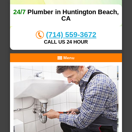
24/7
Plumber in Huntington Beach,
CA
(714) 559-3672
CALL US 24 HOUR
Menu