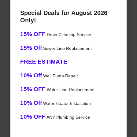
Special Deals for August 2026
Only!
15% OFF
Drain Cleaning Service
15% Off
Sewer Line Replacement
FREE ESTIMATE
10% Off
Well Pump Repair
15% OFF
Water Line Replacement
10% Off
Water Heater Installation
10% OFF
ANY Plumbing Service