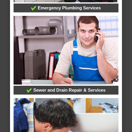
Emergency Plumbing Services
Sewer and Drain Repair & Services