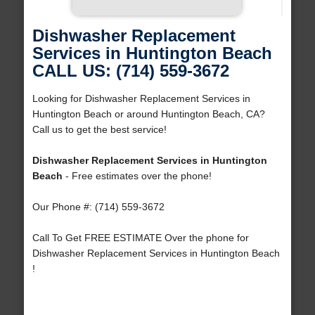
Dishwasher Replacement
Services in Huntington Beach
CALL US: (714) 559-3672
Looking for Dishwasher Replacement Services in
Huntington Beach or around Huntington Beach, CA?
Call us to get the best service!
Dishwasher Replacement Services in Huntington
Beach
- Free estimates over the phone!
Our Phone #: (714) 559-3672
Call To Get FREE ESTIMATE Over the phone for
Dishwasher Replacement Services in Huntington Beach
!