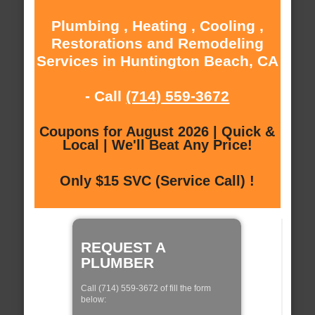
Plumbing , Heating , Cooling ,
Restorations and Remodeling
Services in Huntington Beach, CA
- Call
(714) 559-3672
Coupons for August 2026 | Quick &
Local | We'll Beat Any Price!
Only $15 SVC (Service Call) !
REQUEST A
PLUMBER
Call (714) 559-3672 of fill the form
below: