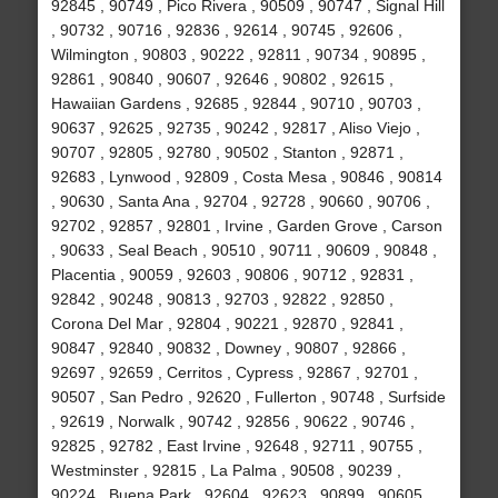
92845 , 90749 , Pico Rivera , 90509 , 90747 , Signal Hill
, 90732 , 90716 , 92836 , 92614 , 90745 , 92606 ,
Wilmington , 90803 , 90222 , 92811 , 90734 , 90895 ,
92861 , 90840 , 90607 , 92646 , 90802 , 92615 ,
Hawaiian Gardens , 92685 , 92844 , 90710 , 90703 ,
90637 , 92625 , 92735 , 90242 , 92817 , Aliso Viejo ,
90707 , 92805 , 92780 , 90502 , Stanton , 92871 ,
92683 , Lynwood , 92809 , Costa Mesa , 90846 , 90814
, 90630 , Santa Ana , 92704 , 92728 , 90660 , 90706 ,
92702 , 92857 , 92801 , Irvine , Garden Grove , Carson
, 90633 , Seal Beach , 90510 , 90711 , 90609 , 90848 ,
Placentia , 90059 , 92603 , 90806 , 90712 , 92831 ,
92842 , 90248 , 90813 , 92703 , 92822 , 92850 ,
Corona Del Mar , 92804 , 90221 , 92870 , 92841 ,
90847 , 92840 , 90832 , Downey , 90807 , 92866 ,
92697 , 92659 , Cerritos , Cypress , 92867 , 92701 ,
90507 , San Pedro , 92620 , Fullerton , 90748 , Surfside
, 92619 , Norwalk , 90742 , 92856 , 90622 , 90746 ,
92825 , 92782 , East Irvine , 92648 , 92711 , 90755 ,
Westminster , 92815 , La Palma , 90508 , 90239 ,
90224 , Buena Park , 92604 , 92623 , 90899 , 90605 ,