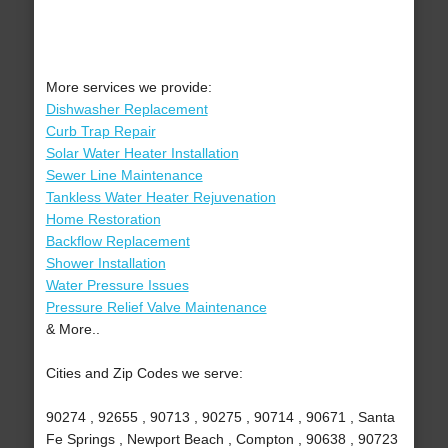
More services we provide:
Dishwasher Replacement
Curb Trap Repair
Solar Water Heater Installation
Sewer Line Maintenance
Tankless Water Heater Rejuvenation
Home Restoration
Backflow Replacement
Shower Installation
Water Pressure Issues
Pressure Relief Valve Maintenance
& More..
Cities and Zip Codes we serve:
90274 , 92655 , 90713 , 90275 , 90714 , 90671 , Santa
Fe Springs , Newport Beach , Compton , 90638 , 90723