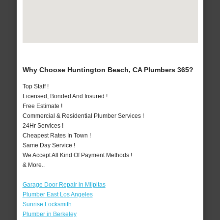
Why Choose Huntington Beach, CA Plumbers 365?
Top Staff !
Licensed, Bonded And Insured !
Free Estimate !
Commercial & Residential Plumber Services !
24Hr Services !
Cheapest Rates In Town !
Same Day Service !
We Accept All Kind Of Payment Methods !
& More..
Garage Door Repair in Milpitas
Plumber East Los Angeles
Sunrise Locksmith
Plumber in Berkeley