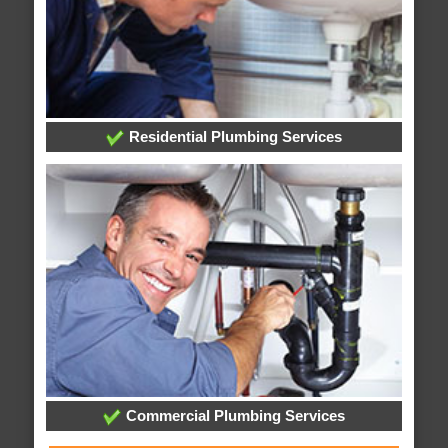
Residential Plumbing Services
Commercial Plumbing Services