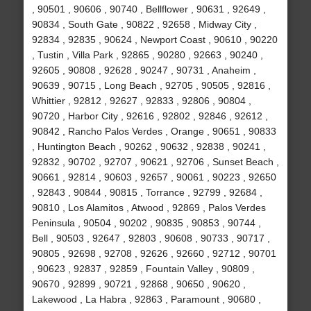
, 90501 , 90606 , 90740 , Bellflower , 90631 , 92649 ,
90834 , South Gate , 90822 , 92658 , Midway City ,
92834 , 92835 , 90624 , Newport Coast , 90610 , 90220
, Tustin , Villa Park , 92865 , 90280 , 92663 , 90240 ,
92605 , 90808 , 92628 , 90247 , 90731 , Anaheim ,
90639 , 90715 , Long Beach , 92705 , 90505 , 92816 ,
Whittier , 92812 , 92627 , 92833 , 92806 , 90804 ,
90720 , Harbor City , 92616 , 92802 , 92846 , 92612 ,
90842 , Rancho Palos Verdes , Orange , 90651 , 90833
, Huntington Beach , 90262 , 90632 , 92838 , 90241 ,
92832 , 90702 , 92707 , 90621 , 92706 , Sunset Beach ,
90661 , 92814 , 90603 , 92657 , 90061 , 90223 , 92650
, 92843 , 90844 , 90815 , Torrance , 92799 , 92684 ,
90810 , Los Alamitos , Atwood , 92869 , Palos Verdes
Peninsula , 90504 , 90202 , 90835 , 90853 , 90744 ,
Bell , 90503 , 92647 , 92803 , 90608 , 90733 , 90717 ,
90805 , 92698 , 92708 , 92626 , 92660 , 92712 , 90701
, 90623 , 92837 , 92859 , Fountain Valley , 90809 ,
90670 , 92899 , 90721 , 92868 , 90650 , 90620 ,
Lakewood , La Habra , 92863 , Paramount , 90680 ,