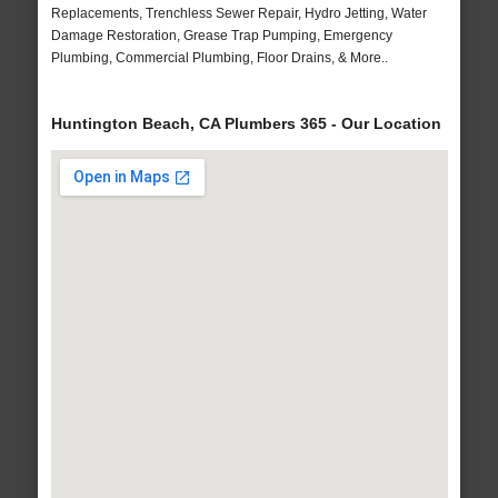
Replacements, Trenchless Sewer Repair, Hydro Jetting, Water
Damage Restoration, Grease Trap Pumping, Emergency
Plumbing, Commercial Plumbing, Floor Drains, & More..
Huntington Beach, CA Plumbers 365 - Our Location