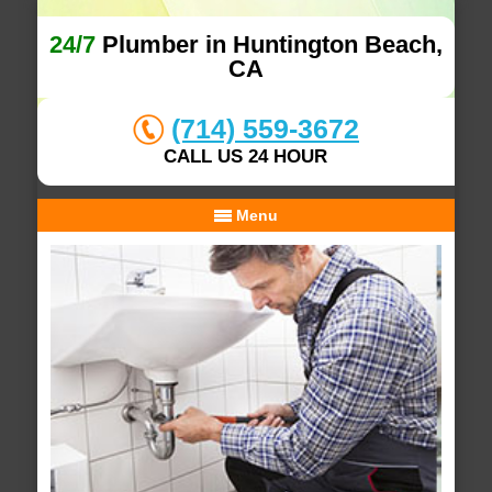
24/7
Plumber in Huntington Beach,
CA
(714) 559-3672
CALL US 24 HOUR
Menu