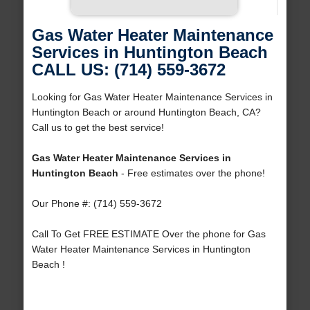
Gas Water Heater Maintenance
Services in Huntington Beach
CALL US: (714) 559-3672
Looking for Gas Water Heater Maintenance Services in
Huntington Beach or around Huntington Beach, CA?
Call us to get the best service!
Gas Water Heater Maintenance Services in
Huntington Beach
- Free estimates over the phone!
Our Phone #: (714) 559-3672
Call To Get FREE ESTIMATE Over the phone for Gas
Water Heater Maintenance Services in Huntington
Beach !