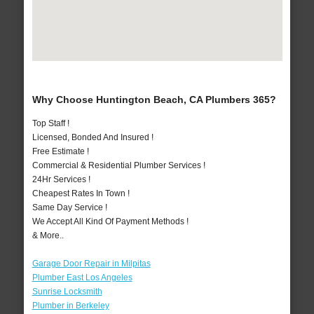
Why Choose Huntington Beach, CA Plumbers 365?
Top Staff !
Licensed, Bonded And Insured !
Free Estimate !
Commercial & Residential Plumber Services !
24Hr Services !
Cheapest Rates In Town !
Same Day Service !
We Accept All Kind Of Payment Methods !
& More..
Garage Door Repair in Milpitas
Plumber East Los Angeles
Sunrise Locksmith
Plumber in Berkeley