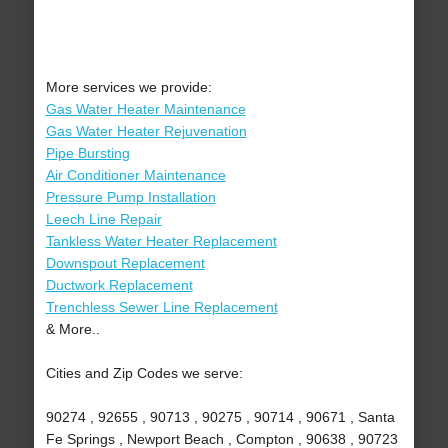
More services we provide:
Gas Water Heater Maintenance
Gas Water Heater Rejuvenation
Pipe Bursting
Air Conditioner Maintenance
Pressure Pump Installation
Leech Line Repair
Tankless Water Heater Replacement
Downspout Replacement
Ductwork Replacement
Trenchless Sewer Line Replacement
& More..
Cities and Zip Codes we serve:
90274 , 92655 , 90713 , 90275 , 90714 , 90671 , Santa
Fe Springs , Newport Beach , Compton , 90638 , 90723