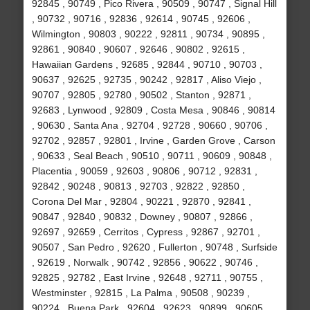
92845 , 90749 , Pico Rivera , 90509 , 90747 , Signal Hill
, 90732 , 90716 , 92836 , 92614 , 90745 , 92606 ,
Wilmington , 90803 , 90222 , 92811 , 90734 , 90895 ,
92861 , 90840 , 90607 , 92646 , 90802 , 92615 ,
Hawaiian Gardens , 92685 , 92844 , 90710 , 90703 ,
90637 , 92625 , 92735 , 90242 , 92817 , Aliso Viejo ,
90707 , 92805 , 92780 , 90502 , Stanton , 92871 ,
92683 , Lynwood , 92809 , Costa Mesa , 90846 , 90814
, 90630 , Santa Ana , 92704 , 92728 , 90660 , 90706 ,
92702 , 92857 , 92801 , Irvine , Garden Grove , Carson
, 90633 , Seal Beach , 90510 , 90711 , 90609 , 90848 ,
Placentia , 90059 , 92603 , 90806 , 90712 , 92831 ,
92842 , 90248 , 90813 , 92703 , 92822 , 92850 ,
Corona Del Mar , 92804 , 90221 , 92870 , 92841 ,
90847 , 92840 , 90832 , Downey , 90807 , 92866 ,
92697 , 92659 , Cerritos , Cypress , 92867 , 92701 ,
90507 , San Pedro , 92620 , Fullerton , 90748 , Surfside
, 92619 , Norwalk , 90742 , 92856 , 90622 , 90746 ,
92825 , 92782 , East Irvine , 92648 , 92711 , 90755 ,
Westminster , 92815 , La Palma , 90508 , 90239 ,
90224 , Buena Park , 92604 , 92623 , 90899 , 90605 ,