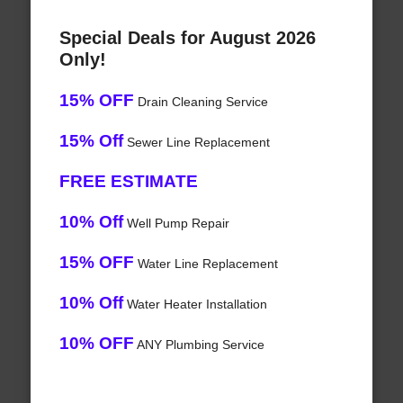
Special Deals for August 2026
Only!
15% OFF
Drain Cleaning Service
15% Off
Sewer Line Replacement
FREE ESTIMATE
10% Off
Well Pump Repair
15% OFF
Water Line Replacement
10% Off
Water Heater Installation
10% OFF
ANY Plumbing Service