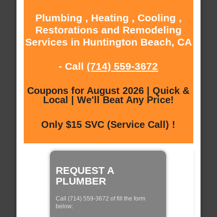
Plumbing , Heating , Cooling ,
Restorations and Remodeling
Services in Huntington Beach, CA
- Call
(714) 559-3672
Coupons for August 2026 | Quick &
Local | We'll Beat Any Price!
Only $15 SVC (Service Call) !
REQUEST A
PLUMBER
Call (714) 559-3672 of fill the form
below: