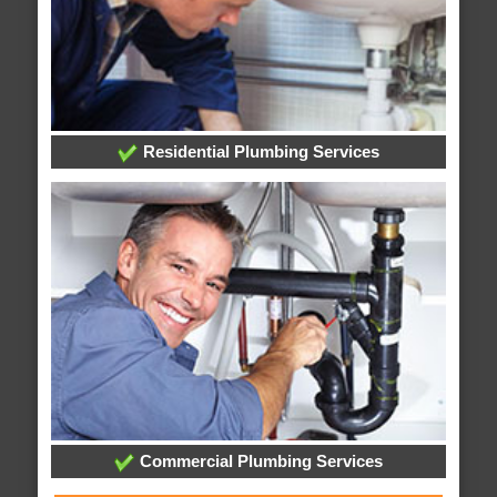
Residential Plumbing Services
Commercial Plumbing Services