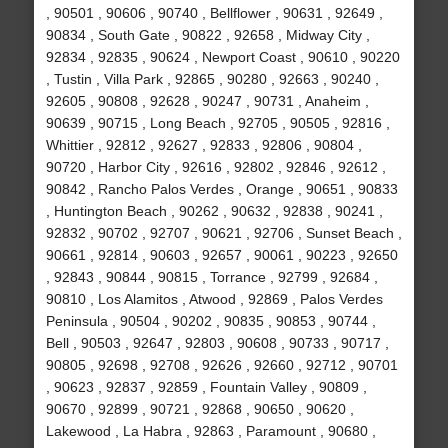
, 90501 , 90606 , 90740 , Bellflower , 90631 , 92649 ,
90834 , South Gate , 90822 , 92658 , Midway City ,
92834 , 92835 , 90624 , Newport Coast , 90610 , 90220
, Tustin , Villa Park , 92865 , 90280 , 92663 , 90240 ,
92605 , 90808 , 92628 , 90247 , 90731 , Anaheim ,
90639 , 90715 , Long Beach , 92705 , 90505 , 92816 ,
Whittier , 92812 , 92627 , 92833 , 92806 , 90804 ,
90720 , Harbor City , 92616 , 92802 , 92846 , 92612 ,
90842 , Rancho Palos Verdes , Orange , 90651 , 90833
, Huntington Beach , 90262 , 90632 , 92838 , 90241 ,
92832 , 90702 , 92707 , 90621 , 92706 , Sunset Beach ,
90661 , 92814 , 90603 , 92657 , 90061 , 90223 , 92650
, 92843 , 90844 , 90815 , Torrance , 92799 , 92684 ,
90810 , Los Alamitos , Atwood , 92869 , Palos Verdes
Peninsula , 90504 , 90202 , 90835 , 90853 , 90744 ,
Bell , 90503 , 92647 , 92803 , 90608 , 90733 , 90717 ,
90805 , 92698 , 92708 , 92626 , 92660 , 92712 , 90701
, 90623 , 92837 , 92859 , Fountain Valley , 90809 ,
90670 , 92899 , 90721 , 92868 , 90650 , 90620 ,
Lakewood , La Habra , 92863 , Paramount , 90680 ,