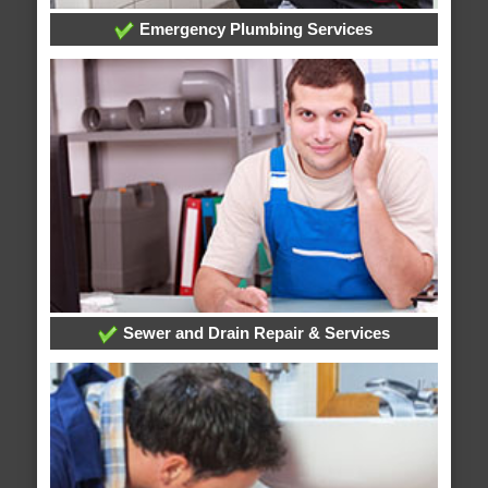
Emergency Plumbing Services
Sewer and Drain Repair & Services