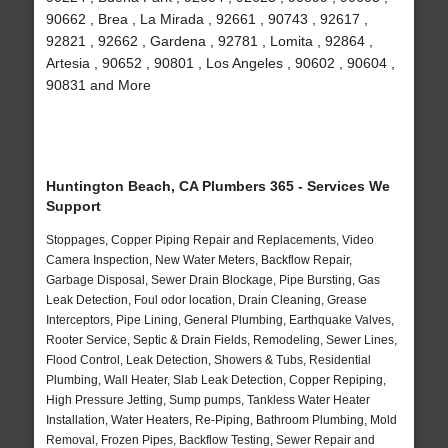
90662 , Brea , La Mirada , 92661 , 90743 , 92617 ,
92821 , 92662 , Gardena , 92781 , Lomita , 92864 ,
Artesia , 90652 , 90801 , Los Angeles , 90602 , 90604 ,
90831 and More
Huntington Beach, CA Plumbers 365 - Services We
Support
Stoppages, Copper Piping Repair and Replacements, Video
Camera Inspection, New Water Meters, Backflow Repair,
Garbage Disposal, Sewer Drain Blockage, Pipe Bursting, Gas
Leak Detection, Foul odor location, Drain Cleaning, Grease
Interceptors, Pipe Lining, General Plumbing, Earthquake Valves,
Rooter Service, Septic & Drain Fields, Remodeling, Sewer Lines,
Flood Control, Leak Detection, Showers & Tubs, Residential
Plumbing, Wall Heater, Slab Leak Detection, Copper Repiping,
High Pressure Jetting, Sump pumps, Tankless Water Heater
Installation, Water Heaters, Re-Piping, Bathroom Plumbing, Mold
Removal, Frozen Pipes, Backflow Testing, Sewer Repair and