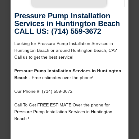
Pressure Pump Installation
Services in Huntington Beach
CALL US: (714) 559-3672
Looking for Pressure Pump Installation Services in
Huntington Beach or around Huntington Beach, CA?
Call us to get the best service!
Pressure Pump Installation Services in Huntington
Beach
- Free estimates over the phone!
Our Phone #: (714) 559-3672
Call To Get FREE ESTIMATE Over the phone for
Pressure Pump Installation Services in Huntington
Beach !