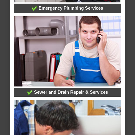
Emergency Plumbing Services
Sewer and Drain Repair & Services