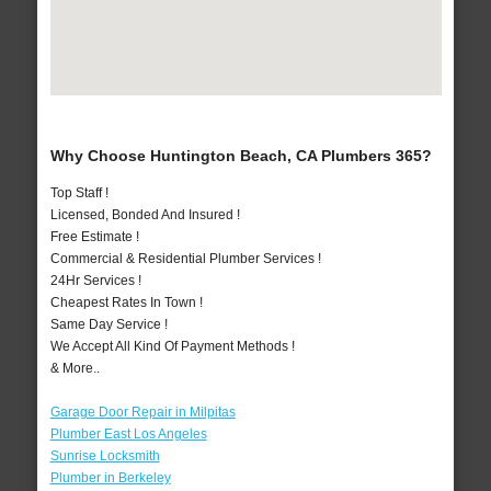
Why Choose Huntington Beach, CA Plumbers 365?
Top Staff !
Licensed, Bonded And Insured !
Free Estimate !
Commercial & Residential Plumber Services !
24Hr Services !
Cheapest Rates In Town !
Same Day Service !
We Accept All Kind Of Payment Methods !
& More..
Garage Door Repair in Milpitas
Plumber East Los Angeles
Sunrise Locksmith
Plumber in Berkeley