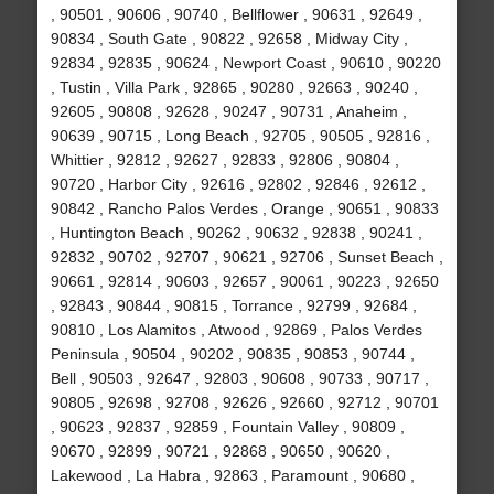
, 90501 , 90606 , 90740 , Bellflower , 90631 , 92649 ,
90834 , South Gate , 90822 , 92658 , Midway City ,
92834 , 92835 , 90624 , Newport Coast , 90610 , 90220
, Tustin , Villa Park , 92865 , 90280 , 92663 , 90240 ,
92605 , 90808 , 92628 , 90247 , 90731 , Anaheim ,
90639 , 90715 , Long Beach , 92705 , 90505 , 92816 ,
Whittier , 92812 , 92627 , 92833 , 92806 , 90804 ,
90720 , Harbor City , 92616 , 92802 , 92846 , 92612 ,
90842 , Rancho Palos Verdes , Orange , 90651 , 90833
, Huntington Beach , 90262 , 90632 , 92838 , 90241 ,
92832 , 90702 , 92707 , 90621 , 92706 , Sunset Beach ,
90661 , 92814 , 90603 , 92657 , 90061 , 90223 , 92650
, 92843 , 90844 , 90815 , Torrance , 92799 , 92684 ,
90810 , Los Alamitos , Atwood , 92869 , Palos Verdes
Peninsula , 90504 , 90202 , 90835 , 90853 , 90744 ,
Bell , 90503 , 92647 , 92803 , 90608 , 90733 , 90717 ,
90805 , 92698 , 92708 , 92626 , 92660 , 92712 , 90701
, 90623 , 92837 , 92859 , Fountain Valley , 90809 ,
90670 , 92899 , 90721 , 92868 , 90650 , 90620 ,
Lakewood , La Habra , 92863 , Paramount , 90680 ,