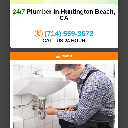
24/7
Plumber in Huntington Beach,
CA
(714) 559-3672
CALL US 24 HOUR
Menu