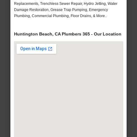
Replacements, Trenchless Sewer Repair, Hydro Jetting, Water
Damage Restoration, Grease Trap Pumping, Emergency
Plumbing, Commercial Plumbing, Floor Drains, & More..
Huntington Beach, CA Plumbers 365 - Our Location