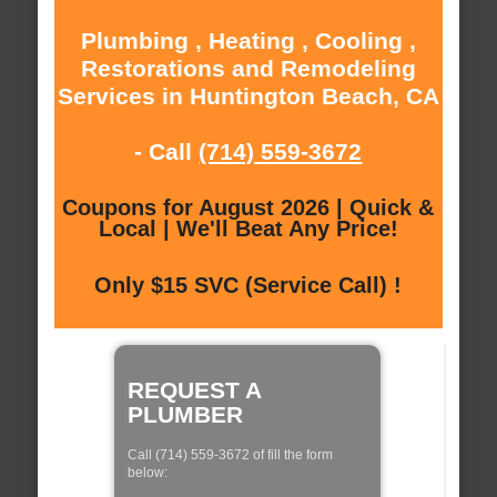
Plumbing , Heating , Cooling ,
Restorations and Remodeling
Services in Huntington Beach, CA
- Call
(714) 559-3672
Coupons for August 2026 | Quick &
Local | We'll Beat Any Price!
Only $15 SVC (Service Call) !
REQUEST A
PLUMBER
Call (714) 559-3672 of fill the form
below: