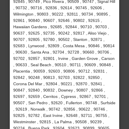
92845 , 90749 , Pico Rivera , 90509 , 90747 , Signal Hill
, 90732 , 90716 , 92836 , 92614 , 90745 , 92606 ,
Wilmington , 90803 , 90222 , 92811 , 90734 , 90895 ,
92861 , 90840 , 90607 , 92646 , 90802 , 92615 ,
Hawaiian Gardens , 92685 , 92844 , 90710 , 90703 ,
90637 , 92625 , 92735 , 90242 , 92817 , Aliso Viejo ,
90707 , 92805 , 92780 , 90502 , Stanton , 92871 ,
92683 , Lynwood , 92809 , Costa Mesa , 90846 , 90814
, 90630 , Santa Ana , 92704 , 92728 , 90660 , 90706 ,
92702 , 92857 , 92801 , Irvine , Garden Grove , Carson
, 90633 , Seal Beach , 90510 , 90711 , 90609 , 90848 ,
Placentia , 90059 , 92603 , 90806 , 90712 , 92831 ,
92842 , 90248 , 90813 , 92703 , 92822 , 92850 ,
Corona Del Mar , 92804 , 90221 , 92870 , 92841 ,
90847 , 92840 , 90832 , Downey , 90807 , 92866 ,
92697 , 92659 , Cerritos , Cypress , 92867 , 92701 ,
90507 , San Pedro , 92620 , Fullerton , 90748 , Surfside
, 92619 , Norwalk , 90742 , 92856 , 90622 , 90746 ,
92825 , 92782 , East Irvine , 92648 , 92711 , 90755 ,
Westminster , 92815 , La Palma , 90508 , 90239 ,
90224 , Buena Park , 92604 , 92623 , 90899 , 90605 ,