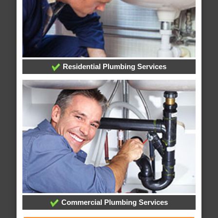
Residential Plumbing Services
Commercial Plumbing Services