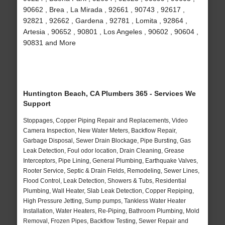
90662 , Brea , La Mirada , 92661 , 90743 , 92617 ,
92821 , 92662 , Gardena , 92781 , Lomita , 92864 ,
Artesia , 90652 , 90801 , Los Angeles , 90602 , 90604 ,
90831 and More
Huntington Beach, CA Plumbers 365 - Services We
Support
Stoppages, Copper Piping Repair and Replacements, Video
Camera Inspection, New Water Meters, Backflow Repair,
Garbage Disposal, Sewer Drain Blockage, Pipe Bursting, Gas
Leak Detection, Foul odor location, Drain Cleaning, Grease
Interceptors, Pipe Lining, General Plumbing, Earthquake Valves,
Rooter Service, Septic & Drain Fields, Remodeling, Sewer Lines,
Flood Control, Leak Detection, Showers & Tubs, Residential
Plumbing, Wall Heater, Slab Leak Detection, Copper Repiping,
High Pressure Jetting, Sump pumps, Tankless Water Heater
Installation, Water Heaters, Re-Piping, Bathroom Plumbing, Mold
Removal, Frozen Pipes, Backflow Testing, Sewer Repair and