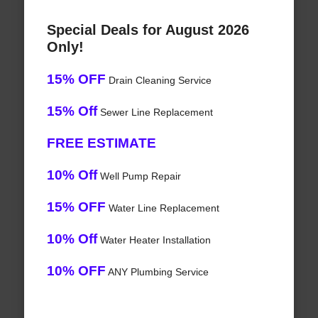
Special Deals for August 2026
Only!
15% OFF
Drain Cleaning Service
15% Off
Sewer Line Replacement
FREE ESTIMATE
10% Off
Well Pump Repair
15% OFF
Water Line Replacement
10% Off
Water Heater Installation
10% OFF
ANY Plumbing Service