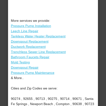
More services we provide:
Pressure Pump Installation
Leech Line Repair
Tankless Water Heater Replacement
Downspout Replacement
Ductwork Replacement
Trenchless Sewer Line Replacement
Bathroom Faucets Repair
Mold Testing
Downspout Repair
Pressure Pump Maintenance
& More..
Cities and Zip Codes we serve:
90274 , 92655 , 90713 , 90275 , 90714 , 90671 , Santa
Fe Springs , Newport Beach , Compton , 90638 , 90723