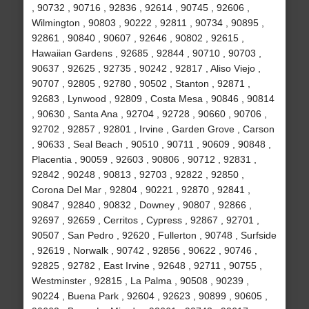
, 90732 , 90716 , 92836 , 92614 , 90745 , 92606 ,
Wilmington , 90803 , 90222 , 92811 , 90734 , 90895 ,
92861 , 90840 , 90607 , 92646 , 90802 , 92615 ,
Hawaiian Gardens , 92685 , 92844 , 90710 , 90703 ,
90637 , 92625 , 92735 , 90242 , 92817 , Aliso Viejo ,
90707 , 92805 , 92780 , 90502 , Stanton , 92871 ,
92683 , Lynwood , 92809 , Costa Mesa , 90846 , 90814
, 90630 , Santa Ana , 92704 , 92728 , 90660 , 90706 ,
92702 , 92857 , 92801 , Irvine , Garden Grove , Carson
, 90633 , Seal Beach , 90510 , 90711 , 90609 , 90848 ,
Placentia , 90059 , 92603 , 90806 , 90712 , 92831 ,
92842 , 90248 , 90813 , 92703 , 92822 , 92850 ,
Corona Del Mar , 92804 , 90221 , 92870 , 92841 ,
90847 , 92840 , 90832 , Downey , 90807 , 92866 ,
92697 , 92659 , Cerritos , Cypress , 92867 , 92701 ,
90507 , San Pedro , 92620 , Fullerton , 90748 , Surfside
, 92619 , Norwalk , 90742 , 92856 , 90622 , 90746 ,
92825 , 92782 , East Irvine , 92648 , 92711 , 90755 ,
Westminster , 92815 , La Palma , 90508 , 90239 ,
90224 , Buena Park , 92604 , 92623 , 90899 , 90605 ,