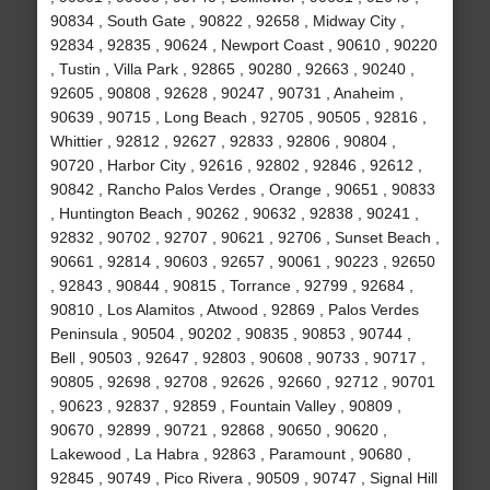
90834 , South Gate , 90822 , 92658 , Midway City ,
92834 , 92835 , 90624 , Newport Coast , 90610 , 90220
, Tustin , Villa Park , 92865 , 90280 , 92663 , 90240 ,
92605 , 90808 , 92628 , 90247 , 90731 , Anaheim ,
90639 , 90715 , Long Beach , 92705 , 90505 , 92816 ,
Whittier , 92812 , 92627 , 92833 , 92806 , 90804 ,
90720 , Harbor City , 92616 , 92802 , 92846 , 92612 ,
90842 , Rancho Palos Verdes , Orange , 90651 , 90833
, Huntington Beach , 90262 , 90632 , 92838 , 90241 ,
92832 , 90702 , 92707 , 90621 , 92706 , Sunset Beach ,
90661 , 92814 , 90603 , 92657 , 90061 , 90223 , 92650
, 92843 , 90844 , 90815 , Torrance , 92799 , 92684 ,
90810 , Los Alamitos , Atwood , 92869 , Palos Verdes
Peninsula , 90504 , 90202 , 90835 , 90853 , 90744 ,
Bell , 90503 , 92647 , 92803 , 90608 , 90733 , 90717 ,
90805 , 92698 , 92708 , 92626 , 92660 , 92712 , 90701
, 90623 , 92837 , 92859 , Fountain Valley , 90809 ,
90670 , 92899 , 90721 , 92868 , 90650 , 90620 ,
Lakewood , La Habra , 92863 , Paramount , 90680 ,
92845 , 90749 , Pico Rivera , 90509 , 90747 , Signal Hill