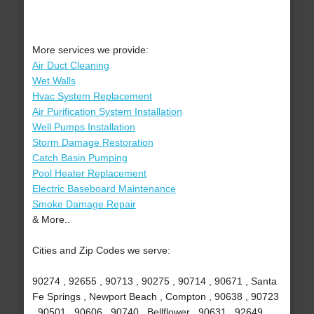
More services we provide:
Air Duct Cleaning
Wet Walls
Hvac System Replacement
Air Purification System Installation
Well Pumps Installation
Storm Damage Restoration
Catch Basin Pumping
Pool Heater Replacement
Electric Baseboard Maintenance
Smoke Damage Repair
& More..
Cities and Zip Codes we serve:
90274 , 92655 , 90713 , 90275 , 90714 , 90671 , Santa
Fe Springs , Newport Beach , Compton , 90638 , 90723
, 90501 , 90606 , 90740 , Bellflower , 90631 , 92649 ,