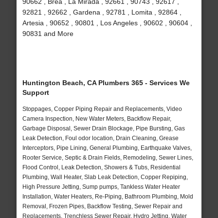
90662 , Brea , La Mirada , 92661 , 90743 , 92617 ,
92821 , 92662 , Gardena , 92781 , Lomita , 92864 ,
Artesia , 90652 , 90801 , Los Angeles , 90602 , 90604 ,
90831 and More
Huntington Beach, CA Plumbers 365 - Services We
Support
Stoppages, Copper Piping Repair and Replacements, Video
Camera Inspection, New Water Meters, Backflow Repair,
Garbage Disposal, Sewer Drain Blockage, Pipe Bursting, Gas
Leak Detection, Foul odor location, Drain Cleaning, Grease
Interceptors, Pipe Lining, General Plumbing, Earthquake Valves,
Rooter Service, Septic & Drain Fields, Remodeling, Sewer Lines,
Flood Control, Leak Detection, Showers & Tubs, Residential
Plumbing, Wall Heater, Slab Leak Detection, Copper Repiping,
High Pressure Jetting, Sump pumps, Tankless Water Heater
Installation, Water Heaters, Re-Piping, Bathroom Plumbing, Mold
Removal, Frozen Pipes, Backflow Testing, Sewer Repair and
Replacements, Trenchless Sewer Repair, Hydro Jetting, Water