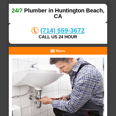
24/7
Plumber in Huntington Beach,
CA
(714) 559-3672
CALL US 24 HOUR
Menu