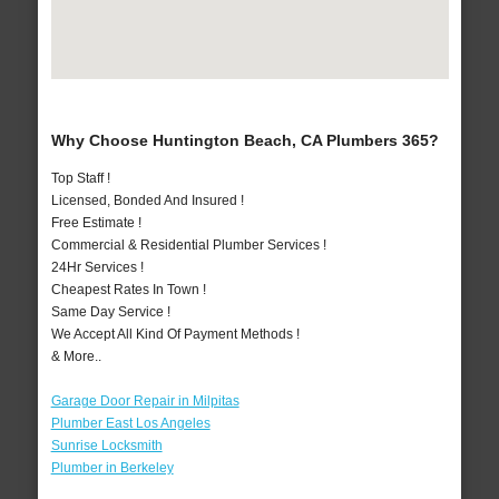
Why Choose Huntington Beach, CA Plumbers 365?
Top Staff !
Licensed, Bonded And Insured !
Free Estimate !
Commercial & Residential Plumber Services !
24Hr Services !
Cheapest Rates In Town !
Same Day Service !
We Accept All Kind Of Payment Methods !
& More..
Garage Door Repair in Milpitas
Plumber East Los Angeles
Sunrise Locksmith
Plumber in Berkeley