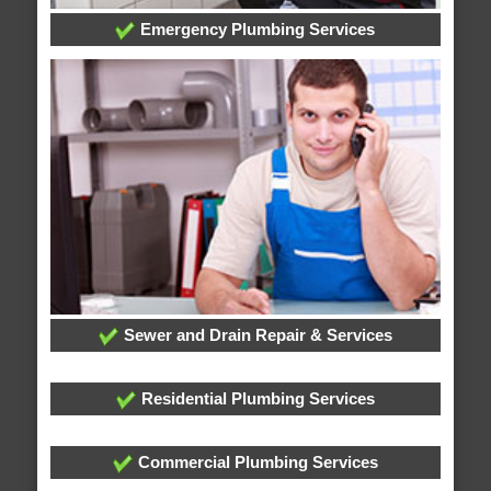
Emergency Plumbing Services
Sewer and Drain Repair & Services
Residential Plumbing Services
Commercial Plumbing Services