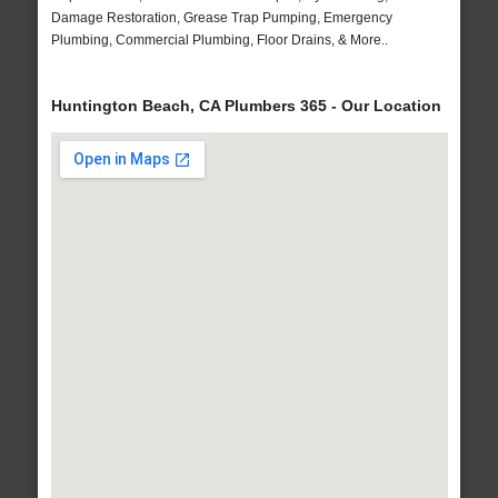
Damage Restoration, Grease Trap Pumping, Emergency
Plumbing, Commercial Plumbing, Floor Drains, & More..
Huntington Beach, CA Plumbers 365 - Our Location