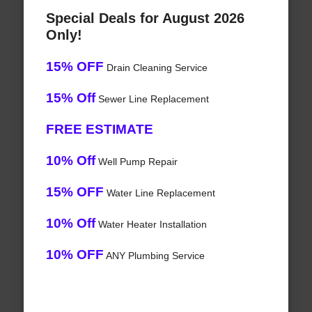
Special Deals for August 2026
Only!
15% OFF
Drain Cleaning Service
15% Off
Sewer Line Replacement
FREE ESTIMATE
10% Off
Well Pump Repair
15% OFF
Water Line Replacement
10% Off
Water Heater Installation
10% OFF
ANY Plumbing Service