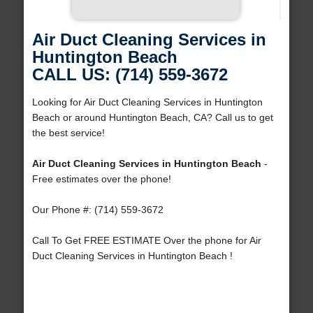
Air Duct Cleaning Services in
Huntington Beach
CALL US: (714) 559-3672
Looking for Air Duct Cleaning Services in Huntington
Beach or around Huntington Beach, CA? Call us to get
the best service!
Air Duct Cleaning Services in Huntington Beach
-
Free estimates over the phone!
Our Phone #: (714) 559-3672
Call To Get FREE ESTIMATE Over the phone for Air
Duct Cleaning Services in Huntington Beach !