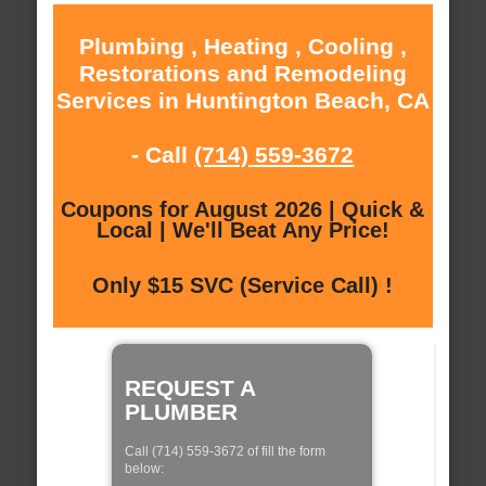
Plumbing , Heating , Cooling ,
Restorations and Remodeling
Services in Huntington Beach, CA
- Call
(714) 559-3672
Coupons for August 2026 | Quick &
Local | We'll Beat Any Price!
Only $15 SVC (Service Call) !
REQUEST A
PLUMBER
Call (714) 559-3672 of fill the form
below: