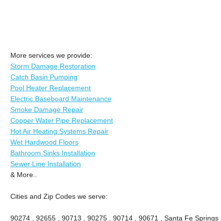
More services we provide:
Storm Damage Restoration
Catch Basin Pumping
Pool Heater Replacement
Electric Baseboard Maintenance
Smoke Damage Repair
Copper Water Pipe Replacement
Hot Air Heating Systems Repair
Wet Hardwood Floors
Bathroom Sinks Installation
Sewer Line Installation
& More..
Cities and Zip Codes we serve:
90274 , 92655 , 90713 , 90275 , 90714 , 90671 , Santa Fe Springs