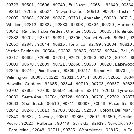
90723 , 90501 , 90606 , 90740 , Bellflower , 90631 , 92649 , 90834
, 92834 , 92835 , 90624 , Newport Coast , 90610 , 90220 , Tustin , 
92605 , 90808 , 92628 , 90247 , 90731 , Anaheim , 90639 , 90715 
Whittier , 92812 , 92627 , 92833 , 92806 , 90804 , 90720 , Harbor C
90842 , Rancho Palos Verdes , Orange , 90651 , 90833 , Huntingto
92832 , 90702 , 92707 , 90621 , 92706 , Sunset Beach , 90661 , 92
92650 , 92843 , 90844 , 90815 , Torrance , 92799 , 92684 , 90810 ,
Verdes Peninsula , 90504 , 90202 , 90835 , 90853 , 90744 , Bell , 
90717 , 90805 , 92698 , 92708 , 92626 , 92660 , 92712 , 90701 , 90
90809 , 90670 , 92899 , 90721 , 92868 , 90650 , 90620 , Lakewood
92845 , 90749 , Pico Rivera , 90509 , 90747 , Signal Hill , 90732 ,
Wilmington , 90803 , 90222 , 92811 , 90734 , 90895 , 92861 , 9084
Hawaiian Gardens , 92685 , 92844 , 90710 , 90703 , 90637 , 92625 ,
90707 , 92805 , 92780 , 90502 , Stanton , 92871 , 92683 , Lynwood
90630 , Santa Ana , 92704 , 92728 , 90660 , 90706 , 92702 , 92857 
90633 , Seal Beach , 90510 , 90711 , 90609 , 90848 , Placentia , 9
92842 , 90248 , 90813 , 92703 , 92822 , 92850 , Corona Del Mar , 
92840 , 90832 , Downey , 90807 , 92866 , 92697 , 92659 , Cerritos
Pedro , 92620 , Fullerton , 90748 , Surfside , 92619 , Norwalk , 90
, East Irvine , 92648 , 92711 , 90755 , Westminster , 92815 , La Pa