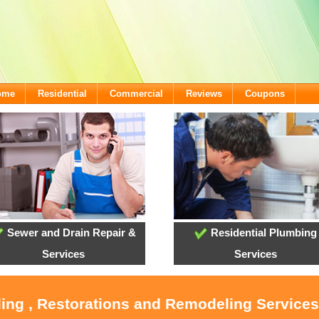
come
Residential
Commercial
Reviews
Coupons
Sewer and Drain Repair &
Residential Plumbing
Services
Services
ling , Restorations and Remodeling Service