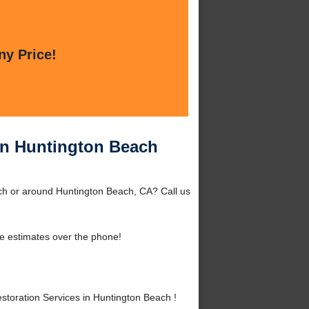
ny Price!
in Huntington Beach
ch or around Huntington Beach, CA? Call us
e estimates over the phone!
oration Services in Huntington Beach !