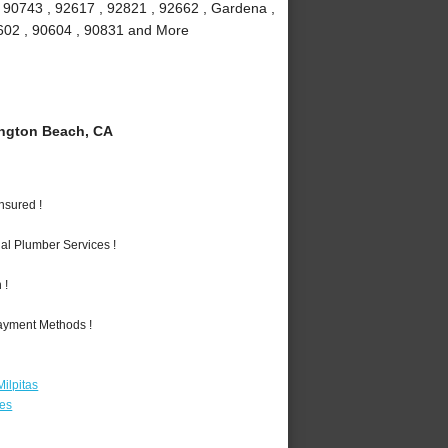
, 90743 , 92617 , 92821 , 92662 , Gardena ,
90602 , 90604 , 90831 and More
ngton Beach, CA
nsured !
al Plumber Services !
 !
Payment Methods !
ilpitas
les