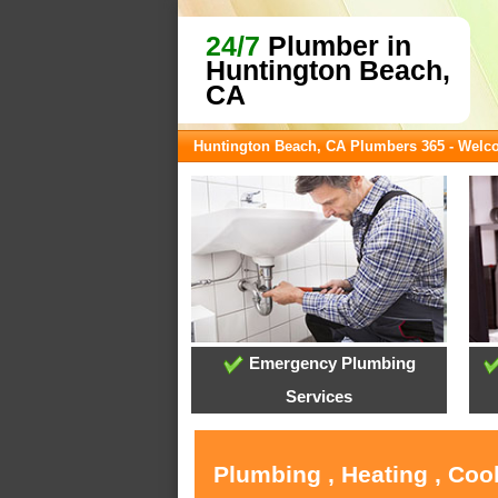
24/7
Plumber in
Huntington Beach,
CA
Huntington Beach, CA Plumbers 365 - Wel
Emergency Plumbing
Services
Plumbing , Heating , Coo