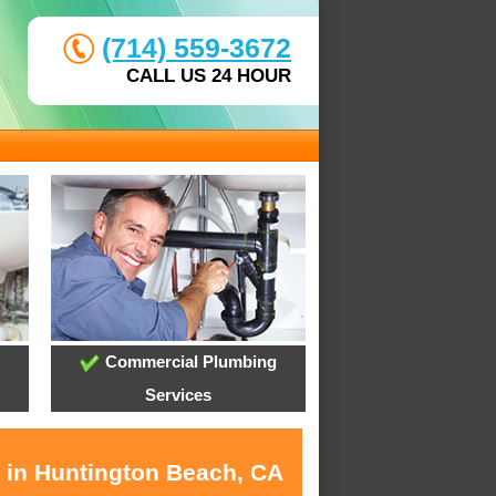
(714) 559-3672
CALL US 24 HOUR
Commercial Plumbing
Services
s in Huntington Beach, CA