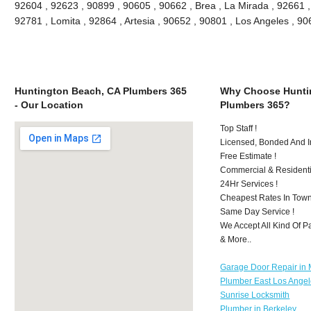
92604 , 92623 , 90899 , 90605 , 90662 , Brea , La Mirada , 92661 
92781 , Lomita , 92864 , Artesia , 90652 , 90801 , Los Angeles , 
Huntington Beach, CA Plumbers 365
Why Choose Hunti
- Our Location
Plumbers 365?
Top Staff !
Licensed, Bonded And I
Free Estimate !
Commercial & Residenti
24Hr Services !
Cheapest Rates In Town
Same Day Service !
We Accept All Kind Of 
& More..
Garage Door Repair in M
Plumber East Los Ange
Sunrise Locksmith
Plumber in Berkeley