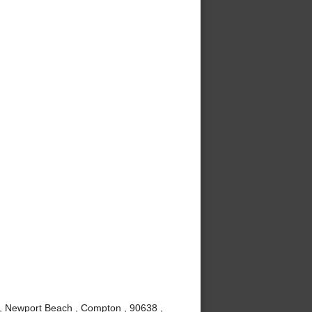
 , Newport Beach , Compton , 90638 ,