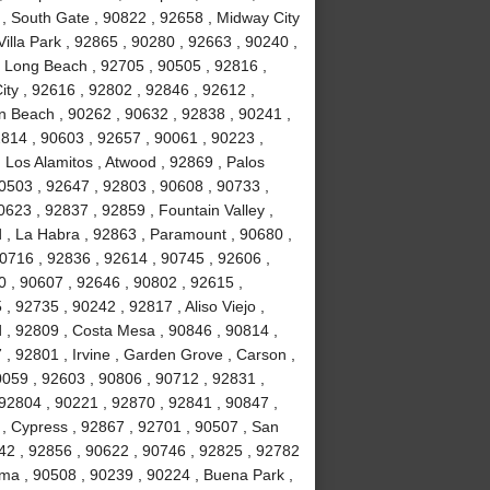
 , South Gate , 90822 , 92658 , Midway City
Villa Park , 92865 , 90280 , 92663 , 90240 ,
, Long Beach , 92705 , 90505 , 92816 ,
ity , 92616 , 92802 , 92846 , 92612 ,
n Beach , 90262 , 90632 , 92838 , 90241 ,
814 , 90603 , 92657 , 90061 , 90223 ,
 Los Alamitos , Atwood , 92869 , Palos
90503 , 92647 , 92803 , 90608 , 90733 ,
623 , 92837 , 92859 , Fountain Valley ,
 , La Habra , 92863 , Paramount , 90680 ,
 90716 , 92836 , 92614 , 90745 , 92606 ,
0 , 90607 , 92646 , 90802 , 92615 ,
 92735 , 90242 , 92817 , Aliso Viejo ,
 , 92809 , Costa Mesa , 90846 , 90814 ,
, 92801 , Irvine , Garden Grove , Carson ,
0059 , 92603 , 90806 , 90712 , 92831 ,
92804 , 90221 , 92870 , 92841 , 90847 ,
 , Cypress , 92867 , 92701 , 90507 , San
742 , 92856 , 90622 , 90746 , 92825 , 92782
lma , 90508 , 90239 , 90224 , Buena Park ,