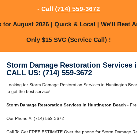
- Call
(714) 559-3672
for August 2026 | Quick & Local | We'll Beat A
Only $15 SVC (Service Call) !
Storm Damage Restoration Services 
CALL US: (714) 559-3672
Looking for Storm Damage Restoration Services in Huntington Bea
to get the best service!
Storm Damage Restoration Services in Huntington Beach
- Fre
Our Phone #: (714) 559-3672
Call To Get FREE ESTIMATE Over the phone for Storm Damage Rest