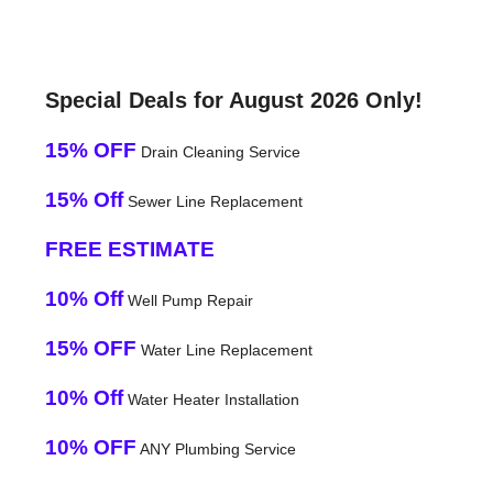
Special Deals for August 2026 Only!
15% OFF
Drain Cleaning Service
15% Off
Sewer Line Replacement
FREE ESTIMATE
10% Off
Well Pump Repair
15% OFF
Water Line Replacement
10% Off
Water Heater Installation
10% OFF
ANY Plumbing Service