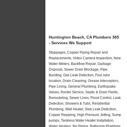
Huntington Beach, CA Plumbers 365
- Services We Support
Stoppages, Copper Piping Repair and
Replacements, Video Camera Inspection, New
Water Meters, Backflow Repair, Garbage
Disposal, Sewer Drain Blockage, Pipe
Bursting, Gas Leak Detection, Foul odor
location, Drain Cleaning, Grease Interceptors,
Pipe Lining, General Plumbing, Earthquake
Valves, Rooter Service, Septic & Drain Fields,
Remodeling, Sewer Lines, Flood Control, Leak
Detection, Showers & Tubs, Residential
Plumbing, Wall Heater, Slab Leak Detection,
Copper Repiping, High Pressure Jetting, Sump
pumps, Tankless Water Heater Installation,
Water Heaters, Re-Piping, Bathroom Plumbing,