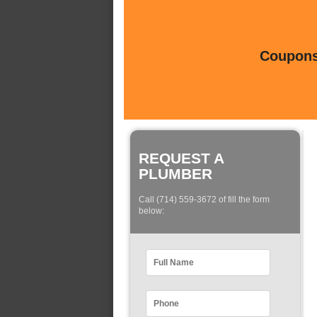
Coupons 
REQUEST A
PLUMBER
Call (714) 559-3672 of fill the form
below: