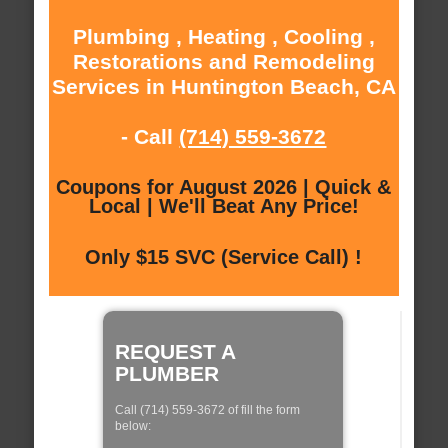
Plumbing , Heating , Cooling ,
Restorations and Remodeling
Services in Huntington Beach, CA
- Call
(714) 559-3672
Coupons for August 2026 | Quick &
Local | We'll Beat Any Price!
Only $15 SVC (Service Call) !
REQUEST A
PLUMBER
Call (714) 559-3672 of fill the form
below: