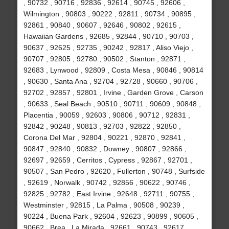
, 90732 , 90716 , 92836 , 92614 , 90745 , 92606 ,
Wilmington , 90803 , 90222 , 92811 , 90734 , 90895 ,
92861 , 90840 , 90607 , 92646 , 90802 , 92615 ,
Hawaiian Gardens , 92685 , 92844 , 90710 , 90703 ,
90637 , 92625 , 92735 , 90242 , 92817 , Aliso Viejo ,
90707 , 92805 , 92780 , 90502 , Stanton , 92871 ,
92683 , Lynwood , 92809 , Costa Mesa , 90846 , 90814
, 90630 , Santa Ana , 92704 , 92728 , 90660 , 90706 ,
92702 , 92857 , 92801 , Irvine , Garden Grove , Carson
, 90633 , Seal Beach , 90510 , 90711 , 90609 , 90848 ,
Placentia , 90059 , 92603 , 90806 , 90712 , 92831 ,
92842 , 90248 , 90813 , 92703 , 92822 , 92850 ,
Corona Del Mar , 92804 , 90221 , 92870 , 92841 ,
90847 , 92840 , 90832 , Downey , 90807 , 92866 ,
92697 , 92659 , Cerritos , Cypress , 92867 , 92701 ,
90507 , San Pedro , 92620 , Fullerton , 90748 , Surfside
, 92619 , Norwalk , 90742 , 92856 , 90622 , 90746 ,
92825 , 92782 , East Irvine , 92648 , 92711 , 90755 ,
Westminster , 92815 , La Palma , 90508 , 90239 ,
90224 , Buena Park , 92604 , 92623 , 90899 , 90605 ,
90662 , Brea , La Mirada , 92661 , 90743 , 92617 ,