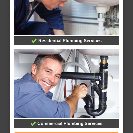
Residential Plumbing Services
Commercial Plumbing Services