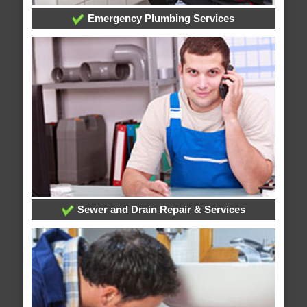
Emergency Plumbing Services
Sewer and Drain Repair & Services