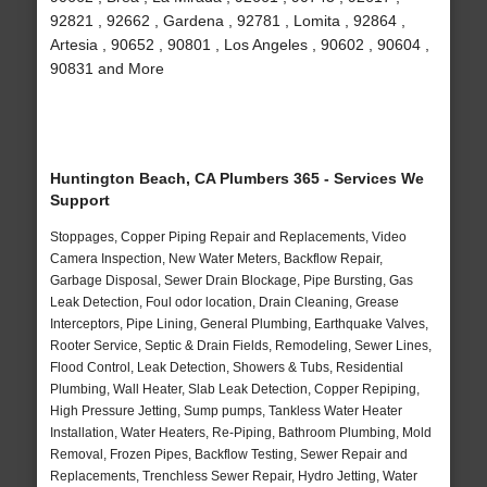
92821 , 92662 , Gardena , 92781 , Lomita , 92864 ,
Artesia , 90652 , 90801 , Los Angeles , 90602 , 90604 ,
90831 and More
Huntington Beach, CA Plumbers 365 - Services We
Support
Stoppages, Copper Piping Repair and Replacements, Video
Camera Inspection, New Water Meters, Backflow Repair,
Garbage Disposal, Sewer Drain Blockage, Pipe Bursting, Gas
Leak Detection, Foul odor location, Drain Cleaning, Grease
Interceptors, Pipe Lining, General Plumbing, Earthquake Valves,
Rooter Service, Septic & Drain Fields, Remodeling, Sewer Lines,
Flood Control, Leak Detection, Showers & Tubs, Residential
Plumbing, Wall Heater, Slab Leak Detection, Copper Repiping,
High Pressure Jetting, Sump pumps, Tankless Water Heater
Installation, Water Heaters, Re-Piping, Bathroom Plumbing, Mold
Removal, Frozen Pipes, Backflow Testing, Sewer Repair and
Replacements, Trenchless Sewer Repair, Hydro Jetting, Water