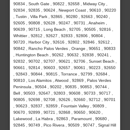
90834 , South Gate , 90822 , 92658 , Midway City ,
92834 , 92835 , 90624 , Newport Coast , 90610 , 90220
, Tustin , Villa Park , 92865 , 90280 , 92663 , 90240 ,
92605 , 90808 , 92628 , 90247 , 90731 , Anaheim ,
90639 , 90715 , Long Beach , 92705 , 90505 , 92816 ,
Whittier , 92812 , 92627 , 92833 , 92806 , 90804 ,
90720 , Harbor City , 92616 , 92802 , 92846 , 92612 ,
90842 , Rancho Palos Verdes , Orange , 90651 , 90833
, Huntington Beach , 90262 , 90632 , 92838 , 90241 ,
92832 , 90702 , 92707 , 90621 , 92706 , Sunset Beach ,
90661 , 92814 , 90603 , 92657 , 90061 , 90223 , 92650
, 92843 , 90844 , 90815 , Torrance , 92799 , 92684 ,
90810 , Los Alamitos , Atwood , 92869 , Palos Verdes
Peninsula , 90504 , 90202 , 90835 , 90853 , 90744 ,
Bell , 90503 , 92647 , 92803 , 90608 , 90733 , 90717 ,
90805 , 92698 , 92708 , 92626 , 92660 , 92712 , 90701
, 90623 , 92837 , 92859 , Fountain Valley , 90809 ,
90670 , 92899 , 90721 , 92868 , 90650 , 90620 ,
Lakewood , La Habra , 92863 , Paramount , 90680 ,
92845 , 90749 , Pico Rivera , 90509 , 90747 , Signal Hill