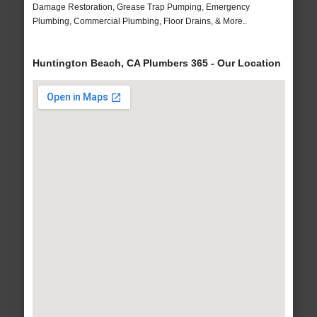
Damage Restoration, Grease Trap Pumping, Emergency
Plumbing, Commercial Plumbing, Floor Drains, & More..
Huntington Beach, CA Plumbers 365 - Our Location