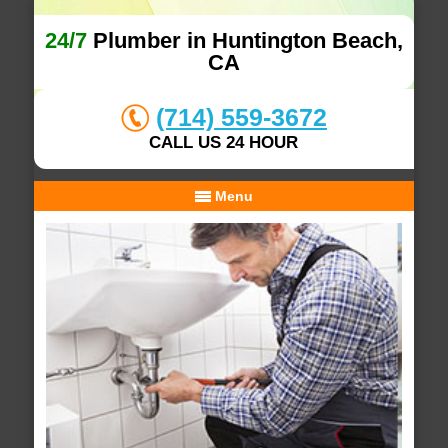
24/7
Plumber in Huntington Beach,
CA
(714) 559-3672
CALL US 24 HOUR
Menu