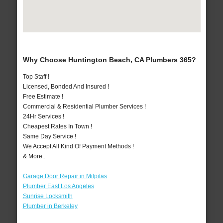
Why Choose Huntington Beach, CA Plumbers 365?
Top Staff !
Licensed, Bonded And Insured !
Free Estimate !
Commercial & Residential Plumber Services !
24Hr Services !
Cheapest Rates In Town !
Same Day Service !
We Accept All Kind Of Payment Methods !
& More..
Garage Door Repair in Milpitas
Plumber East Los Angeles
Sunrise Locksmith
Plumber in Berkeley