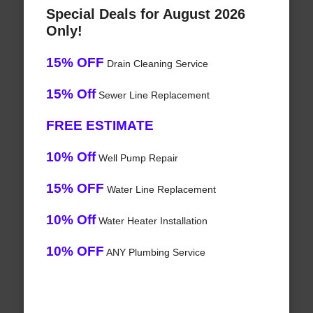
Special Deals for August 2026
Only!
15% OFF
Drain Cleaning Service
15% Off
Sewer Line Replacement
FREE ESTIMATE
10% Off
Well Pump Repair
15% OFF
Water Line Replacement
10% Off
Water Heater Installation
10% OFF
ANY Plumbing Service