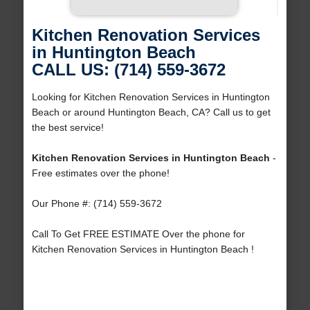
Kitchen Renovation Services
in Huntington Beach
CALL US: (714) 559-3672
Looking for Kitchen Renovation Services in Huntington
Beach or around Huntington Beach, CA? Call us to get
the best service!
Kitchen Renovation Services in Huntington Beach
-
Free estimates over the phone!
Our Phone #: (714) 559-3672
Call To Get FREE ESTIMATE Over the phone for
Kitchen Renovation Services in Huntington Beach !