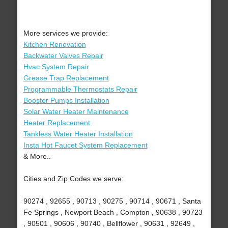
More services we provide:
Kitchen Renovation
Backwater Valves Repair
Hvac System Repair
Grease Trap Replacement
Programmable Thermostats Repair
Booster Pumps Installation
Solar Water Heater Maintenance
Heater Replacement
Tankless Water Heater Installation
Insta Hot Faucet System Replacement
& More..
Cities and Zip Codes we serve:
90274 , 92655 , 90713 , 90275 , 90714 , 90671 , Santa
Fe Springs , Newport Beach , Compton , 90638 , 90723
, 90501 , 90606 , 90740 , Bellflower , 90631 , 92649 ,