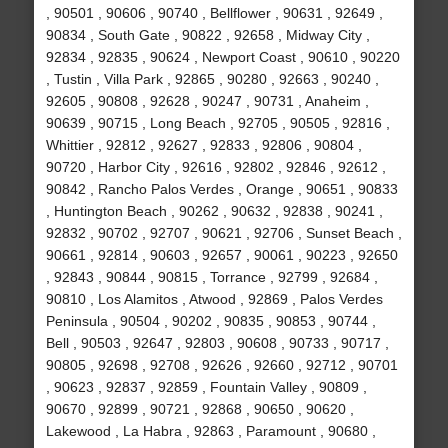
, 90501 , 90606 , 90740 , Bellflower , 90631 , 92649 ,
90834 , South Gate , 90822 , 92658 , Midway City ,
92834 , 92835 , 90624 , Newport Coast , 90610 , 90220
, Tustin , Villa Park , 92865 , 90280 , 92663 , 90240 ,
92605 , 90808 , 92628 , 90247 , 90731 , Anaheim ,
90639 , 90715 , Long Beach , 92705 , 90505 , 92816 ,
Whittier , 92812 , 92627 , 92833 , 92806 , 90804 ,
90720 , Harbor City , 92616 , 92802 , 92846 , 92612 ,
90842 , Rancho Palos Verdes , Orange , 90651 , 90833
, Huntington Beach , 90262 , 90632 , 92838 , 90241 ,
92832 , 90702 , 92707 , 90621 , 92706 , Sunset Beach ,
90661 , 92814 , 90603 , 92657 , 90061 , 90223 , 92650
, 92843 , 90844 , 90815 , Torrance , 92799 , 92684 ,
90810 , Los Alamitos , Atwood , 92869 , Palos Verdes
Peninsula , 90504 , 90202 , 90835 , 90853 , 90744 ,
Bell , 90503 , 92647 , 92803 , 90608 , 90733 , 90717 ,
90805 , 92698 , 92708 , 92626 , 92660 , 92712 , 90701
, 90623 , 92837 , 92859 , Fountain Valley , 90809 ,
90670 , 92899 , 90721 , 92868 , 90650 , 90620 ,
Lakewood , La Habra , 92863 , Paramount , 90680 ,