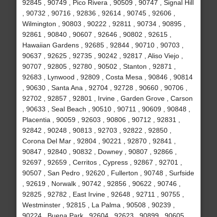
92845 , 90749 , Pico Rivera , 90509 , 90747 , Signal Hill
, 90732 , 90716 , 92836 , 92614 , 90745 , 92606 ,
Wilmington , 90803 , 90222 , 92811 , 90734 , 90895 ,
92861 , 90840 , 90607 , 92646 , 90802 , 92615 ,
Hawaiian Gardens , 92685 , 92844 , 90710 , 90703 ,
90637 , 92625 , 92735 , 90242 , 92817 , Aliso Viejo ,
90707 , 92805 , 92780 , 90502 , Stanton , 92871 ,
92683 , Lynwood , 92809 , Costa Mesa , 90846 , 90814
, 90630 , Santa Ana , 92704 , 92728 , 90660 , 90706 ,
92702 , 92857 , 92801 , Irvine , Garden Grove , Carson
, 90633 , Seal Beach , 90510 , 90711 , 90609 , 90848 ,
Placentia , 90059 , 92603 , 90806 , 90712 , 92831 ,
92842 , 90248 , 90813 , 92703 , 92822 , 92850 ,
Corona Del Mar , 92804 , 90221 , 92870 , 92841 ,
90847 , 92840 , 90832 , Downey , 90807 , 92866 ,
92697 , 92659 , Cerritos , Cypress , 92867 , 92701 ,
90507 , San Pedro , 92620 , Fullerton , 90748 , Surfside
, 92619 , Norwalk , 90742 , 92856 , 90622 , 90746 ,
92825 , 92782 , East Irvine , 92648 , 92711 , 90755 ,
Westminster , 92815 , La Palma , 90508 , 90239 ,
90224 , Buena Park , 92604 , 92623 , 90899 , 90605 ,