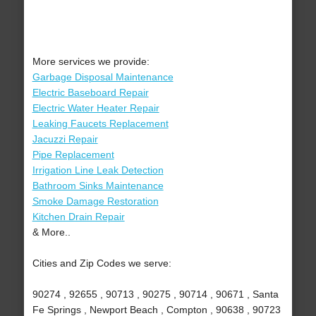
More services we provide:
Garbage Disposal Maintenance
Electric Baseboard Repair
Electric Water Heater Repair
Leaking Faucets Replacement
Jacuzzi Repair
Pipe Replacement
Irrigation Line Leak Detection
Bathroom Sinks Maintenance
Smoke Damage Restoration
Kitchen Drain Repair
& More..
Cities and Zip Codes we serve:
90274 , 92655 , 90713 , 90275 , 90714 , 90671 , Santa
Fe Springs , Newport Beach , Compton , 90638 , 90723