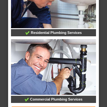
Residential Plumbing Services
Commercial Plumbing Services