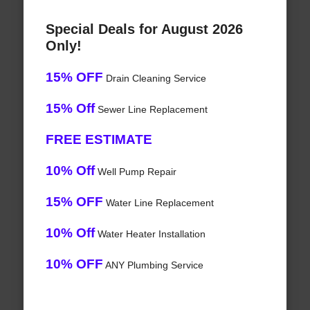
Special Deals for August 2026
Only!
15% OFF
Drain Cleaning Service
15% Off
Sewer Line Replacement
FREE ESTIMATE
10% Off
Well Pump Repair
15% OFF
Water Line Replacement
10% Off
Water Heater Installation
10% OFF
ANY Plumbing Service