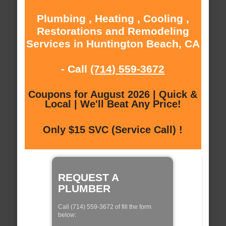
Plumbing , Heating , Cooling ,
Restorations and Remodeling
Services in Huntington Beach, CA
- Call
(714) 559-3672
Coupons for August 2026 | Quick &
Local | We'll Beat Any Price!
Only $15 SVC (Service Call) !
REQUEST A
PLUMBER
Call (714) 559-3672 of fill the form
below: