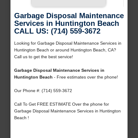
Garbage Disposal Maintenance
Services in Huntington Beach
CALL US: (714) 559-3672
Looking for Garbage Disposal Maintenance Services in
Huntington Beach or around Huntington Beach, CA?
Call us to get the best service!
Garbage Disposal Maintenance Services in
Huntington Beach
- Free estimates over the phone!
Our Phone #: (714) 559-3672
Call To Get FREE ESTIMATE Over the phone for
Garbage Disposal Maintenance Services in Huntington
Beach !