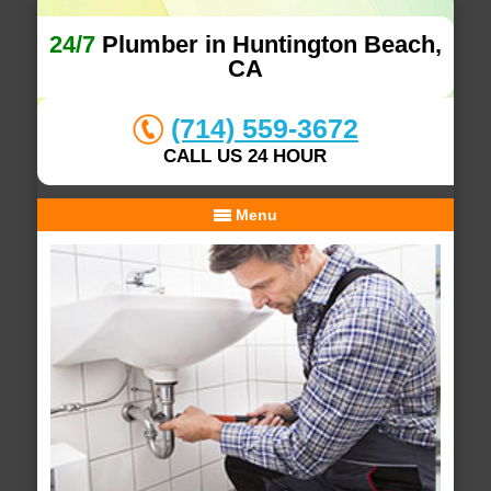
24/7
Plumber in Huntington Beach,
CA
(714) 559-3672
CALL US 24 HOUR
Menu