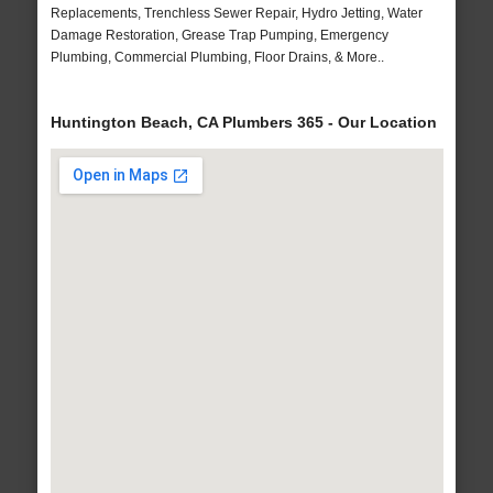
Replacements, Trenchless Sewer Repair, Hydro Jetting, Water
Damage Restoration, Grease Trap Pumping, Emergency
Plumbing, Commercial Plumbing, Floor Drains, & More..
Huntington Beach, CA Plumbers 365 - Our Location