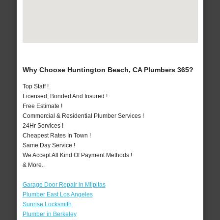
Why Choose Huntington Beach, CA Plumbers 365?
Top Staff !
Licensed, Bonded And Insured !
Free Estimate !
Commercial & Residential Plumber Services !
24Hr Services !
Cheapest Rates In Town !
Same Day Service !
We Accept All Kind Of Payment Methods !
& More..
Garage Door Repair in Milpitas
Plumber East Los Angeles
Sunrise Locksmith
Plumber in Berkeley