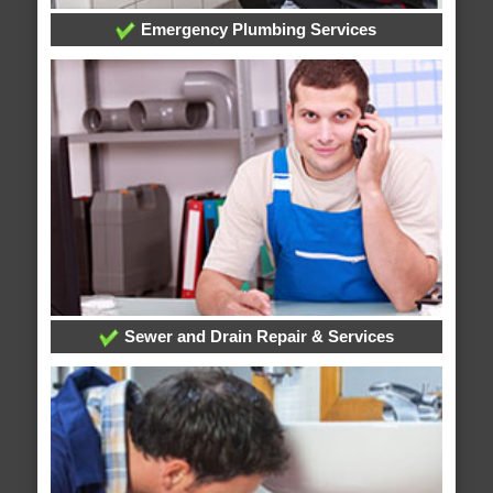
Emergency Plumbing Services
Sewer and Drain Repair & Services