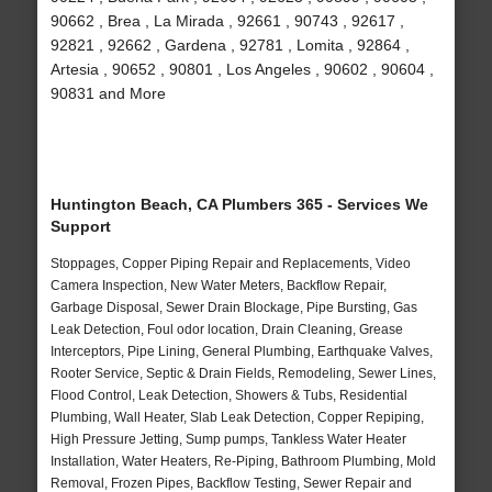
90662 , Brea , La Mirada , 92661 , 90743 , 92617 ,
92821 , 92662 , Gardena , 92781 , Lomita , 92864 ,
Artesia , 90652 , 90801 , Los Angeles , 90602 , 90604 ,
90831 and More
Huntington Beach, CA Plumbers 365 - Services We
Support
Stoppages, Copper Piping Repair and Replacements, Video
Camera Inspection, New Water Meters, Backflow Repair,
Garbage Disposal, Sewer Drain Blockage, Pipe Bursting, Gas
Leak Detection, Foul odor location, Drain Cleaning, Grease
Interceptors, Pipe Lining, General Plumbing, Earthquake Valves,
Rooter Service, Septic & Drain Fields, Remodeling, Sewer Lines,
Flood Control, Leak Detection, Showers & Tubs, Residential
Plumbing, Wall Heater, Slab Leak Detection, Copper Repiping,
High Pressure Jetting, Sump pumps, Tankless Water Heater
Installation, Water Heaters, Re-Piping, Bathroom Plumbing, Mold
Removal, Frozen Pipes, Backflow Testing, Sewer Repair and