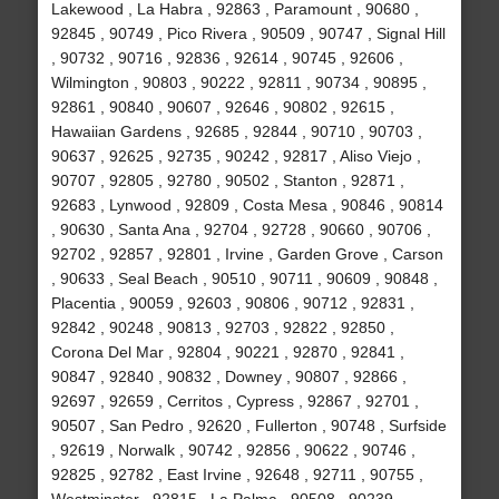
Lakewood , La Habra , 92863 , Paramount , 90680 ,
92845 , 90749 , Pico Rivera , 90509 , 90747 , Signal Hill
, 90732 , 90716 , 92836 , 92614 , 90745 , 92606 ,
Wilmington , 90803 , 90222 , 92811 , 90734 , 90895 ,
92861 , 90840 , 90607 , 92646 , 90802 , 92615 ,
Hawaiian Gardens , 92685 , 92844 , 90710 , 90703 ,
90637 , 92625 , 92735 , 90242 , 92817 , Aliso Viejo ,
90707 , 92805 , 92780 , 90502 , Stanton , 92871 ,
92683 , Lynwood , 92809 , Costa Mesa , 90846 , 90814
, 90630 , Santa Ana , 92704 , 92728 , 90660 , 90706 ,
92702 , 92857 , 92801 , Irvine , Garden Grove , Carson
, 90633 , Seal Beach , 90510 , 90711 , 90609 , 90848 ,
Placentia , 90059 , 92603 , 90806 , 90712 , 92831 ,
92842 , 90248 , 90813 , 92703 , 92822 , 92850 ,
Corona Del Mar , 92804 , 90221 , 92870 , 92841 ,
90847 , 92840 , 90832 , Downey , 90807 , 92866 ,
92697 , 92659 , Cerritos , Cypress , 92867 , 92701 ,
90507 , San Pedro , 92620 , Fullerton , 90748 , Surfside
, 92619 , Norwalk , 90742 , 92856 , 90622 , 90746 ,
92825 , 92782 , East Irvine , 92648 , 92711 , 90755 ,