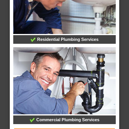
Residential Plumbing Services
Commercial Plumbing Services