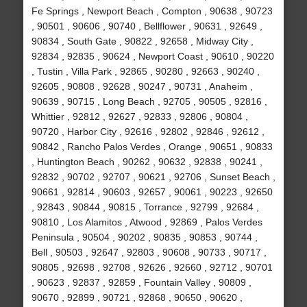
Fe Springs , Newport Beach , Compton , 90638 , 90723
, 90501 , 90606 , 90740 , Bellflower , 90631 , 92649 ,
90834 , South Gate , 90822 , 92658 , Midway City ,
92834 , 92835 , 90624 , Newport Coast , 90610 , 90220
, Tustin , Villa Park , 92865 , 90280 , 92663 , 90240 ,
92605 , 90808 , 92628 , 90247 , 90731 , Anaheim ,
90639 , 90715 , Long Beach , 92705 , 90505 , 92816 ,
Whittier , 92812 , 92627 , 92833 , 92806 , 90804 ,
90720 , Harbor City , 92616 , 92802 , 92846 , 92612 ,
90842 , Rancho Palos Verdes , Orange , 90651 , 90833
, Huntington Beach , 90262 , 90632 , 92838 , 90241 ,
92832 , 90702 , 92707 , 90621 , 92706 , Sunset Beach ,
90661 , 92814 , 90603 , 92657 , 90061 , 90223 , 92650
, 92843 , 90844 , 90815 , Torrance , 92799 , 92684 ,
90810 , Los Alamitos , Atwood , 92869 , Palos Verdes
Peninsula , 90504 , 90202 , 90835 , 90853 , 90744 ,
Bell , 90503 , 92647 , 92803 , 90608 , 90733 , 90717 ,
90805 , 92698 , 92708 , 92626 , 92660 , 92712 , 90701
, 90623 , 92837 , 92859 , Fountain Valley , 90809 ,
90670 , 92899 , 90721 , 92868 , 90650 , 90620 ,