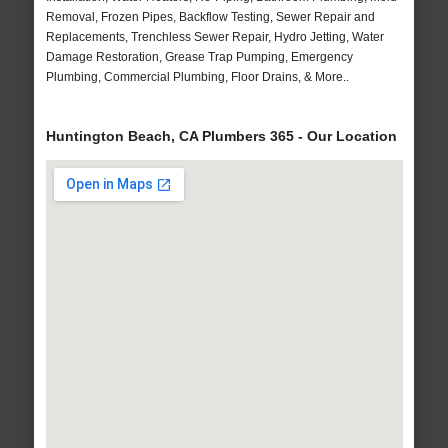
Removal, Frozen Pipes, Backflow Testing, Sewer Repair and
Replacements, Trenchless Sewer Repair, Hydro Jetting, Water
Damage Restoration, Grease Trap Pumping, Emergency
Plumbing, Commercial Plumbing, Floor Drains, & More..
Huntington Beach, CA Plumbers 365 - Our Location