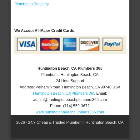
Plumber in Berkeley
We Accept All Major Credit Cards
Huntington Beach, CA Plumbers 365
Plumber in Huntington Beach, CA
24 Hour Support
Address:
Pelham Nroad
,
Huntington Beach
,
CA
90740
USA
Huntington Beach, CA Plumbers 365
Email:
admin@huntingtonbeachplumbers365.com
Phone:
(714) 559-3672
www.huntingtonbeachplumbers365.com
2026 - 24/7 Cheap & Trusted Plumber in Huntington Beach, CA