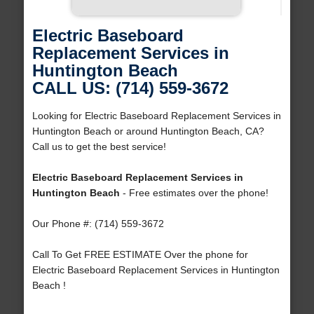
Electric Baseboard
Replacement Services in
Huntington Beach
CALL US: (714) 559-3672
Looking for Electric Baseboard Replacement Services in
Huntington Beach or around Huntington Beach, CA?
Call us to get the best service!
Electric Baseboard Replacement Services in
Huntington Beach
- Free estimates over the phone!
Our Phone #: (714) 559-3672
Call To Get FREE ESTIMATE Over the phone for
Electric Baseboard Replacement Services in Huntington
Beach !