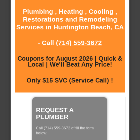
Plumbing , Heating , Cooling ,
Restorations and Remodeling
Services in Huntington Beach, CA
- Call
(714) 559-3672
Coupons for August 2026 | Quick &
Local | We'll Beat Any Price!
Only $15 SVC (Service Call) !
REQUEST A
PLUMBER
Call (714) 559-3672 of fill the form
below: