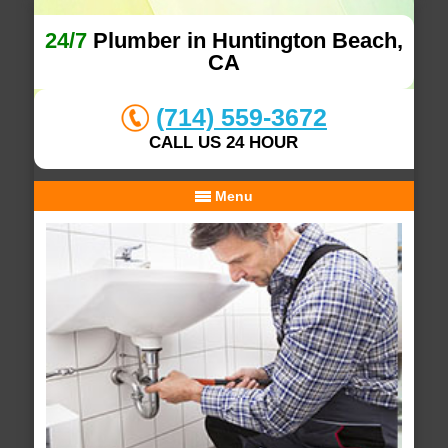
24/7
Plumber in Huntington Beach,
CA
(714) 559-3672
CALL US 24 HOUR
Menu