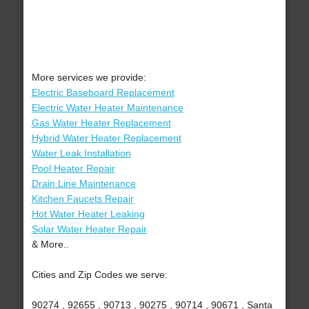
More services we provide:
Electric Baseboard Replacement
Electric Water Heater Maintenance
Gas Water Heater Replacement
Hybrid Water Heater Replacement
Water Leak Installation
Pool Heater Repair
Drain Line Maintenance
Kitchen Faucets Repair
Hot Water Heater Leaking
Solar Water Heater Repair
& More..
Cities and Zip Codes we serve:
90274 , 92655 , 90713 , 90275 , 90714 , 90671 , Santa