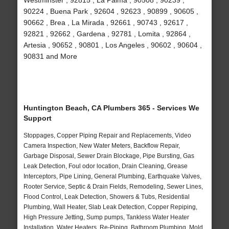
Westminster , 92815 , La Palma , 90508 , 90239 ,
90224 , Buena Park , 92604 , 92623 , 90899 , 90605 ,
90662 , Brea , La Mirada , 92661 , 90743 , 92617 ,
92821 , 92662 , Gardena , 92781 , Lomita , 92864 ,
Artesia , 90652 , 90801 , Los Angeles , 90602 , 90604 ,
90831 and More
Huntington Beach, CA Plumbers 365 - Services We
Support
Stoppages, Copper Piping Repair and Replacements, Video
Camera Inspection, New Water Meters, Backflow Repair,
Garbage Disposal, Sewer Drain Blockage, Pipe Bursting, Gas
Leak Detection, Foul odor location, Drain Cleaning, Grease
Interceptors, Pipe Lining, General Plumbing, Earthquake Valves,
Rooter Service, Septic & Drain Fields, Remodeling, Sewer Lines,
Flood Control, Leak Detection, Showers & Tubs, Residential
Plumbing, Wall Heater, Slab Leak Detection, Copper Repiping,
High Pressure Jetting, Sump pumps, Tankless Water Heater
Installation, Water Heaters, Re-Piping, Bathroom Plumbing, Mold