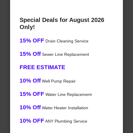
Special Deals for August 2026
Only!
15% OFF
Drain Cleaning Service
15% Off
Sewer Line Replacement
FREE ESTIMATE
10% Off
Well Pump Repair
15% OFF
Water Line Replacement
10% Off
Water Heater Installation
10% OFF
ANY Plumbing Service