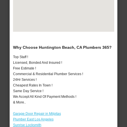
Why Choose Huntington Beach, CA Plumbers 365?
Top Staff !
Licensed, Bonded And Insured !
Free Estimate !
Commercial & Residential Plumber Services !
24Hr Services !
Cheapest Rates In Town !
Same Day Service !
We Accept All Kind Of Payment Methods !
& More..
Garage Door Repair in Milpitas
Plumber East Los Angeles
Sunrise Locksmith