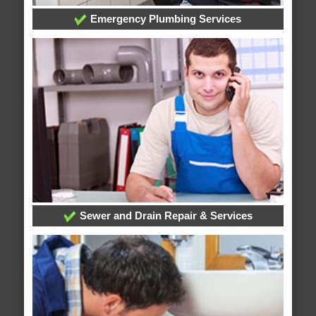
Emergency Plumbing Services
Sewer and Drain Repair & Services