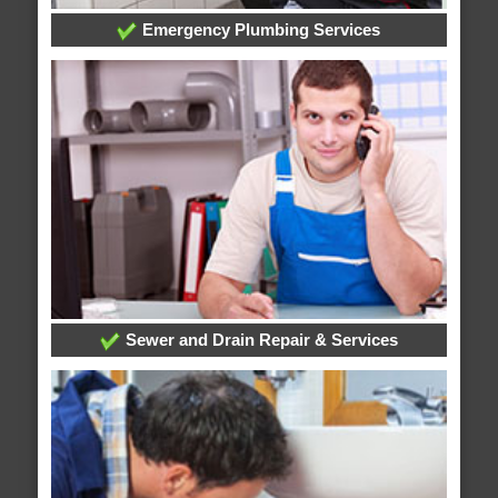
Emergency Plumbing Services
Sewer and Drain Repair & Services