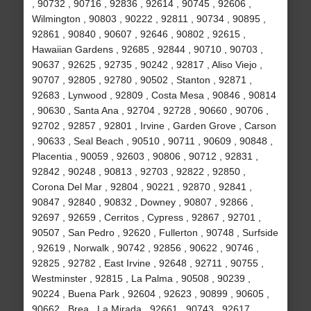
, 90732 , 90716 , 92836 , 92614 , 90745 , 92606 ,
Wilmington , 90803 , 90222 , 92811 , 90734 , 90895 ,
92861 , 90840 , 90607 , 92646 , 90802 , 92615 ,
Hawaiian Gardens , 92685 , 92844 , 90710 , 90703 ,
90637 , 92625 , 92735 , 90242 , 92817 , Aliso Viejo ,
90707 , 92805 , 92780 , 90502 , Stanton , 92871 ,
92683 , Lynwood , 92809 , Costa Mesa , 90846 , 90814
, 90630 , Santa Ana , 92704 , 92728 , 90660 , 90706 ,
92702 , 92857 , 92801 , Irvine , Garden Grove , Carson
, 90633 , Seal Beach , 90510 , 90711 , 90609 , 90848 ,
Placentia , 90059 , 92603 , 90806 , 90712 , 92831 ,
92842 , 90248 , 90813 , 92703 , 92822 , 92850 ,
Corona Del Mar , 92804 , 90221 , 92870 , 92841 ,
90847 , 92840 , 90832 , Downey , 90807 , 92866 ,
92697 , 92659 , Cerritos , Cypress , 92867 , 92701 ,
90507 , San Pedro , 92620 , Fullerton , 90748 , Surfside
, 92619 , Norwalk , 90742 , 92856 , 90622 , 90746 ,
92825 , 92782 , East Irvine , 92648 , 92711 , 90755 ,
Westminster , 92815 , La Palma , 90508 , 90239 ,
90224 , Buena Park , 92604 , 92623 , 90899 , 90605 ,
90662 , Brea , La Mirada , 92661 , 90743 , 92617 ,