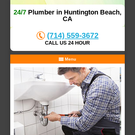
24/7
Plumber in Huntington Beach,
CA
(714) 559-3672
CALL US 24 HOUR
Menu