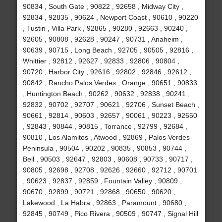
90834 , South Gate , 90822 , 92658 , Midway City ,
92834 , 92835 , 90624 , Newport Coast , 90610 , 90220
, Tustin , Villa Park , 92865 , 90280 , 92663 , 90240 ,
92605 , 90808 , 92628 , 90247 , 90731 , Anaheim ,
90639 , 90715 , Long Beach , 92705 , 90505 , 92816 ,
Whittier , 92812 , 92627 , 92833 , 92806 , 90804 ,
90720 , Harbor City , 92616 , 92802 , 92846 , 92612 ,
90842 , Rancho Palos Verdes , Orange , 90651 , 90833
, Huntington Beach , 90262 , 90632 , 92838 , 90241 ,
92832 , 90702 , 92707 , 90621 , 92706 , Sunset Beach ,
90661 , 92814 , 90603 , 92657 , 90061 , 90223 , 92650
, 92843 , 90844 , 90815 , Torrance , 92799 , 92684 ,
90810 , Los Alamitos , Atwood , 92869 , Palos Verdes
Peninsula , 90504 , 90202 , 90835 , 90853 , 90744 ,
Bell , 90503 , 92647 , 92803 , 90608 , 90733 , 90717 ,
90805 , 92698 , 92708 , 92626 , 92660 , 92712 , 90701
, 90623 , 92837 , 92859 , Fountain Valley , 90809 ,
90670 , 92899 , 90721 , 92868 , 90650 , 90620 ,
Lakewood , La Habra , 92863 , Paramount , 90680 ,
92845 , 90749 , Pico Rivera , 90509 , 90747 , Signal Hill