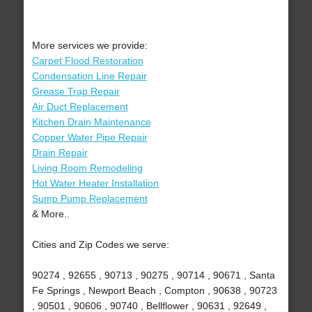
More services we provide:
Carpet Flood Restoration
Condensation Line Repair
Grease Trap Repair
Air Duct Replacement
Kitchen Drain Maintenance
Copper Water Pipe Repair
Drain Repair
Living Room Remodeling
Hot Water Heater Installation
Sump Pump Replacement
& More..
Cities and Zip Codes we serve:
90274 , 92655 , 90713 , 90275 , 90714 , 90671 , Santa
Fe Springs , Newport Beach , Compton , 90638 , 90723
, 90501 , 90606 , 90740 , Bellflower , 90631 , 92649 ,