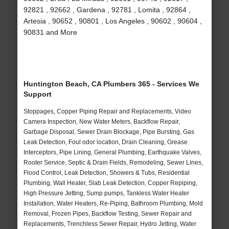
92821 , 92662 , Gardena , 92781 , Lomita , 92864 ,
Artesia , 90652 , 90801 , Los Angeles , 90602 , 90604 ,
90831 and More
Huntington Beach, CA Plumbers 365 - Services We
Support
Stoppages, Copper Piping Repair and Replacements, Video
Camera Inspection, New Water Meters, Backflow Repair,
Garbage Disposal, Sewer Drain Blockage, Pipe Bursting, Gas
Leak Detection, Foul odor location, Drain Cleaning, Grease
Interceptors, Pipe Lining, General Plumbing, Earthquake Valves,
Rooter Service, Septic & Drain Fields, Remodeling, Sewer Lines,
Flood Control, Leak Detection, Showers & Tubs, Residential
Plumbing, Wall Heater, Slab Leak Detection, Copper Repiping,
High Pressure Jetting, Sump pumps, Tankless Water Heater
Installation, Water Heaters, Re-Piping, Bathroom Plumbing, Mold
Removal, Frozen Pipes, Backflow Testing, Sewer Repair and
Replacements, Trenchless Sewer Repair, Hydro Jetting, Water