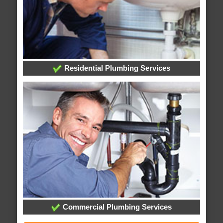
Residential Plumbing Services
Commercial Plumbing Services