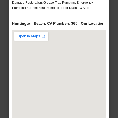
Damage Restoration, Grease Trap Pumping, Emergency
Plumbing, Commercial Plumbing, Floor Drains, & More..
Huntington Beach, CA Plumbers 365 - Our Location