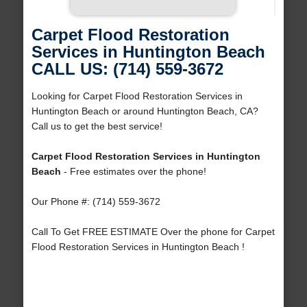
Carpet Flood Restoration
Services in Huntington Beach
CALL US: (714) 559-3672
Looking for Carpet Flood Restoration Services in
Huntington Beach or around Huntington Beach, CA?
Call us to get the best service!
Carpet Flood Restoration Services in Huntington
Beach
- Free estimates over the phone!
Our Phone #: (714) 559-3672
Call To Get FREE ESTIMATE Over the phone for Carpet
Flood Restoration Services in Huntington Beach !