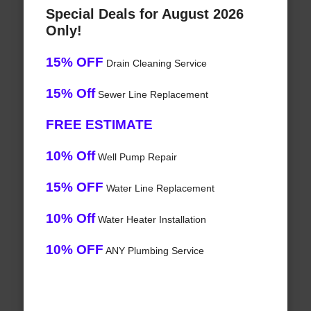
Special Deals for August 2026
Only!
15% OFF
Drain Cleaning Service
15% Off
Sewer Line Replacement
FREE ESTIMATE
10% Off
Well Pump Repair
15% OFF
Water Line Replacement
10% Off
Water Heater Installation
10% OFF
ANY Plumbing Service