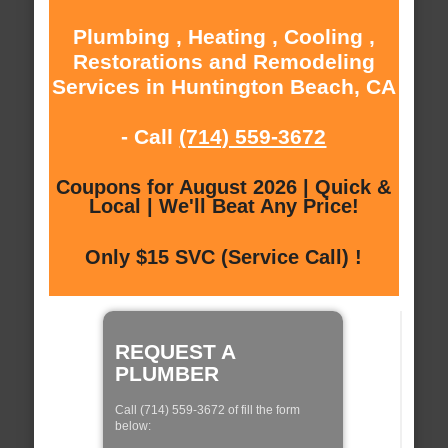
Plumbing , Heating , Cooling ,
Restorations and Remodeling
Services in Huntington Beach, CA
- Call
(714) 559-3672
Coupons for August 2026 | Quick &
Local | We'll Beat Any Price!
Only $15 SVC (Service Call) !
REQUEST A
PLUMBER
Call (714) 559-3672 of fill the form
below: