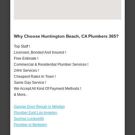
Why Choose Huntington Beach, CA Plumbers 365?
Top Staff !
Licensed, Bonded And Insured !
Free Estimate !
Commercial & Residential Plumber Services !
24Hr Services !
Cheapest Rates In Town !
Same Day Service !
We Accept All Kind Of Payment Methods !
& More..
Garage Door Repair in Milpitas
Plumber East Los Angeles
Sunrise Locksmith
Plumber in Berkeley