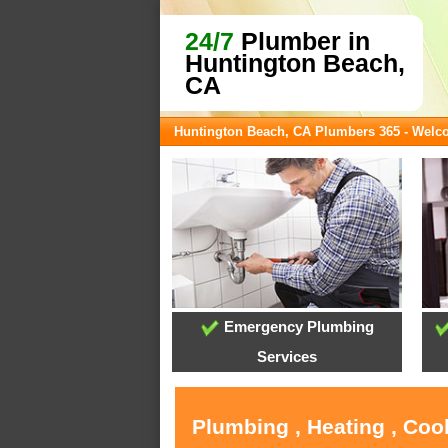
24/7
Plumber in
Huntington Beach,
CA
Huntington Beach, CA Plumbers 365 - Wel
Emergency Plumbing
Services
Plumbing , Heating , Coo