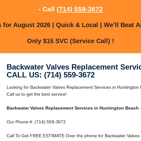
- Call
(714) 559-3672
for August 2026 | Quick & Local | We'll Beat A
Only $15 SVC (Service Call) !
Backwater Valves Replacement Servi
CALL US: (714) 559-3672
Looking for Backwater Valves Replacement Services in Huntington
Call us to get the best service!
Backwater Valves Replacement Services in Huntington Beach
-
Our Phone #: (714) 559-3672
Call To Get FREE ESTIMATE Over the phone for Backwater Valves 