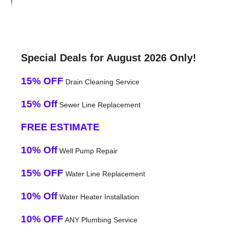
!
Special Deals for August 2026 Only!
15% OFF
Drain Cleaning Service
15% Off
Sewer Line Replacement
FREE ESTIMATE
10% Off
Well Pump Repair
15% OFF
Water Line Replacement
10% Off
Water Heater Installation
10% OFF
ANY Plumbing Service