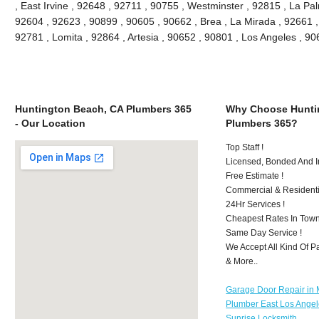
, East Irvine , 92648 , 92711 , 90755 , Westminster , 92815 , La Pa
92604 , 92623 , 90899 , 90605 , 90662 , Brea , La Mirada , 92661 
92781 , Lomita , 92864 , Artesia , 90652 , 90801 , Los Angeles , 
Huntington Beach, CA Plumbers 365
Why Choose Hunti
- Our Location
Plumbers 365?
Top Staff !
Licensed, Bonded And I
Free Estimate !
Commercial & Residenti
24Hr Services !
Cheapest Rates In Town
Same Day Service !
We Accept All Kind Of 
& More..
Garage Door Repair in M
Plumber East Los Ange
Sunrise Locksmith