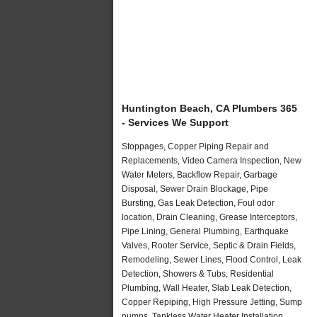
Huntington Beach, CA Plumbers 365
- Services We Support
Stoppages, Copper Piping Repair and
Replacements, Video Camera Inspection, New
Water Meters, Backflow Repair, Garbage
Disposal, Sewer Drain Blockage, Pipe
Bursting, Gas Leak Detection, Foul odor
location, Drain Cleaning, Grease Interceptors,
Pipe Lining, General Plumbing, Earthquake
Valves, Rooter Service, Septic & Drain Fields,
Remodeling, Sewer Lines, Flood Control, Leak
Detection, Showers & Tubs, Residential
Plumbing, Wall Heater, Slab Leak Detection,
Copper Repiping, High Pressure Jetting, Sump
pumps, Tankless Water Heater Installation,