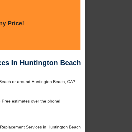
ny Price!
ces in Huntington Beach
 Beach or around Huntington Beach, CA?
 Free estimates over the phone!
Replacement Services in Huntington Beach