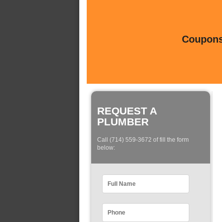
Coupons 
REQUEST A
PLUMBER
Call (714) 559-3672 of fill the form
below: