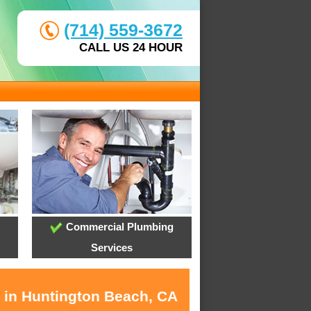
(714) 559-3672
CALL US 24 HOUR
Commercial Plumbing
Services
s in Huntington Beach, CA