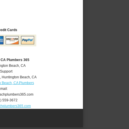
redit Cards
, CA Plumbers 365
ington Beach, CA
 Support
,
Huntington Beach
,
CA
n Beach, CA Plumbers
mail:
achplumbers365.com
4) 559-3672
chplumbers365.com