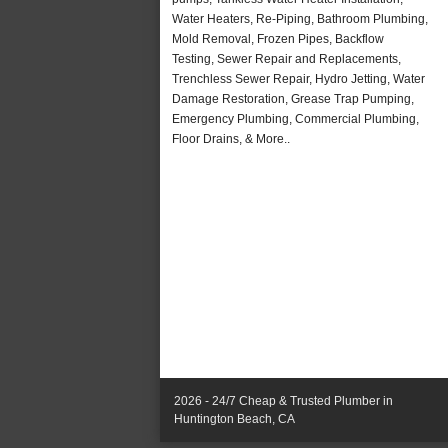
Water Heaters, Re-Piping, Bathroom Plumbing,
Mold Removal, Frozen Pipes, Backflow
Testing, Sewer Repair and Replacements,
Trenchless Sewer Repair, Hydro Jetting, Water
Damage Restoration, Grease Trap Pumping,
Emergency Plumbing, Commercial Plumbing,
Floor Drains, & More..
2026 - 24/7 Cheap & Trusted Plumber in
Huntington Beach, CA