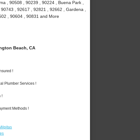
lma , 90508 , 90239 , 90224 , Buena Park ,
, 90743 , 92617 , 92821 , 92662 , Gardena ,
90602 , 90604 , 90831 and More
ngton Beach, CA
nsured !
al Plumber Services !
 !
Payment Methods !
ilpitas
les