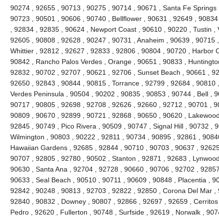
90274 , 92655 , 90713 , 90275 , 90714 , 90671 , Santa Fe Springs
90723 , 90501 , 90606 , 90740 , Bellflower , 90631 , 92649 , 90834
, 92834 , 92835 , 90624 , Newport Coast , 90610 , 90220 , Tustin , 
92605 , 90808 , 92628 , 90247 , 90731 , Anaheim , 90639 , 90715 
Whittier , 92812 , 92627 , 92833 , 92806 , 90804 , 90720 , Harbor C
90842 , Rancho Palos Verdes , Orange , 90651 , 90833 , Huntingto
92832 , 90702 , 92707 , 90621 , 92706 , Sunset Beach , 90661 , 92
92650 , 92843 , 90844 , 90815 , Torrance , 92799 , 92684 , 90810 ,
Verdes Peninsula , 90504 , 90202 , 90835 , 90853 , 90744 , Bell , 
90717 , 90805 , 92698 , 92708 , 92626 , 92660 , 92712 , 90701 , 90
90809 , 90670 , 92899 , 90721 , 92868 , 90650 , 90620 , Lakewood
92845 , 90749 , Pico Rivera , 90509 , 90747 , Signal Hill , 90732 ,
Wilmington , 90803 , 90222 , 92811 , 90734 , 90895 , 92861 , 9084
Hawaiian Gardens , 92685 , 92844 , 90710 , 90703 , 90637 , 92625 ,
90707 , 92805 , 92780 , 90502 , Stanton , 92871 , 92683 , Lynwood
90630 , Santa Ana , 92704 , 92728 , 90660 , 90706 , 92702 , 92857 
90633 , Seal Beach , 90510 , 90711 , 90609 , 90848 , Placentia , 9
92842 , 90248 , 90813 , 92703 , 92822 , 92850 , Corona Del Mar , 
92840 , 90832 , Downey , 90807 , 92866 , 92697 , 92659 , Cerritos
Pedro , 92620 , Fullerton , 90748 , Surfside , 92619 , Norwalk , 90