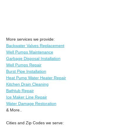
More services we provide:
Backwater Valves Replacement
Well Pumps Maintenance
Garbage Disposal Installation
Well Pumps Repair
Burst Pipe Installation
Heat Pump Water Heater Repair
Kitchen Drain Cleaning
Bathtub Repair
Ice Maker Line Repair
Water Damage Restoration
& More..
Cities and Zip Codes we serve: