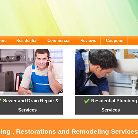
come
Residential
Commercial
Reviews
Coupons
Sewer and Drain Repair &
Residential Plumbing
Services
Services
ling , Restorations and Remodeling Service