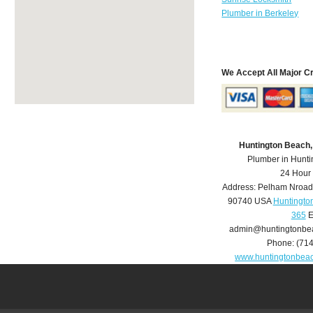
Plumber in Berkeley
We Accept All Major C
Huntington Beach
Plumber in Hunt
24 Hour
Address:
Pelham Nroad
90740
USA
Huntingto
365
E
admin@huntingtonbe
Phone:
(71
www.huntingtonbea