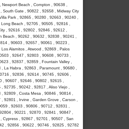
 , Newport Beach , Compton , 90638 ,
 , South Gate , 90822 , 92658 , Midway City
Villa Park , 92865 , 90280 , 92663 , 90240 ,
, Long Beach , 92705 , 90505 , 92816 ,
ity , 92616 , 92802 , 92846 , 92612 ,
n Beach , 90262 , 90632 , 92838 , 90241 ,
814 , 90603 , 92657 , 90061 , 90223 ,
 Los Alamitos , Atwood , 92869 , Palos
90503 , 92647 , 92803 , 90608 , 90733 ,
623 , 92837 , 92859 , Fountain Valley ,
 , La Habra , 92863 , Paramount , 90680 ,
 90716 , 92836 , 92614 , 90745 , 92606 ,
0 , 90607 , 92646 , 90802 , 92615 ,
 92735 , 90242 , 92817 , Aliso Viejo ,
 , 92809 , Costa Mesa , 90846 , 90814 ,
, 92801 , Irvine , Garden Grove , Carson ,
0059 , 92603 , 90806 , 90712 , 92831 ,
92804 , 90221 , 92870 , 92841 , 90847 ,
 , Cypress , 92867 , 92701 , 90507 , San
742 , 92856 , 90622 , 90746 , 92825 , 92782