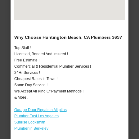
Why Choose Huntington Beach, CA Plumbers 365?
Top Staff !
Licensed, Bonded And Insured !
Free Estimate !
Commercial & Residential Plumber Services !
24Hr Services !
Cheapest Rates In Town !
Same Day Service !
We Accept All Kind Of Payment Methods !
& More..
Garage Door Repair in Milpitas
Plumber East Los Angeles
Sunrise Locksmith
Plumber in Berkeley