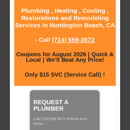
Plumbing , Heating , Cooling ,
Restorations and Remodeling
Services in Huntington Beach, CA
- Call
(714) 559-3672
Coupons for August 2026 | Quick &
Local | We'll Beat Any Price!
Only $15 SVC (Service Call) !
REQUEST A
PLUMBER
Call (714) 559-3672 of fill the form
below: