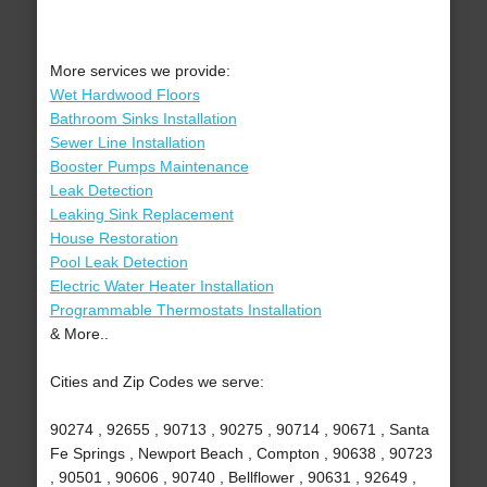
More services we provide:
Wet Hardwood Floors
Bathroom Sinks Installation
Sewer Line Installation
Booster Pumps Maintenance
Leak Detection
Leaking Sink Replacement
House Restoration
Pool Leak Detection
Electric Water Heater Installation
Programmable Thermostats Installation
& More..
Cities and Zip Codes we serve:
90274 , 92655 , 90713 , 90275 , 90714 , 90671 , Santa
Fe Springs , Newport Beach , Compton , 90638 , 90723
, 90501 , 90606 , 90740 , Bellflower , 90631 , 92649 ,