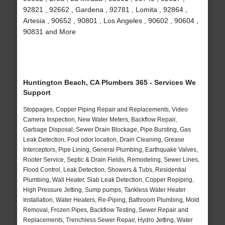
92821 , 92662 , Gardena , 92781 , Lomita , 92864 ,
Artesia , 90652 , 90801 , Los Angeles , 90602 , 90604 ,
90831 and More
Huntington Beach, CA Plumbers 365 - Services We
Support
Stoppages, Copper Piping Repair and Replacements, Video
Camera Inspection, New Water Meters, Backflow Repair,
Garbage Disposal, Sewer Drain Blockage, Pipe Bursting, Gas
Leak Detection, Foul odor location, Drain Cleaning, Grease
Interceptors, Pipe Lining, General Plumbing, Earthquake Valves,
Rooter Service, Septic & Drain Fields, Remodeling, Sewer Lines,
Flood Control, Leak Detection, Showers & Tubs, Residential
Plumbing, Wall Heater, Slab Leak Detection, Copper Repiping,
High Pressure Jetting, Sump pumps, Tankless Water Heater
Installation, Water Heaters, Re-Piping, Bathroom Plumbing, Mold
Removal, Frozen Pipes, Backflow Testing, Sewer Repair and
Replacements, Trenchless Sewer Repair, Hydro Jetting, Water