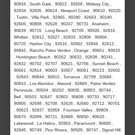
90834 , South Gate , 90822 , 92658 , Midway City ,
92834 , 92835 , 90624 , Newport Coast , 90610 , 90220
, Tustin , Villa Park , 92865 , 90280 , 92663 , 90240 ,
92605 , 90808 , 92628 , 90247 , 90731 , Anaheim ,
90639 , 90715 , Long Beach , 92705 , 90505 , 92816 ,
Whittier , 92812 , 92627 , 92833 , 92806 , 90804 ,
90720 , Harbor City , 92616 , 92802 , 92846 , 92612 ,
90842 , Rancho Palos Verdes , Orange , 90651 , 90833
, Huntington Beach , 90262 , 90632 , 92838 , 90241 ,
92832 , 90702 , 92707 , 90621 , 92706 , Sunset Beach ,
90661 , 92814 , 90603 , 92657 , 90061 , 90223 , 92650
, 92843 , 90844 , 90815 , Torrance , 92799 , 92684 ,
90810 , Los Alamitos , Atwood , 92869 , Palos Verdes
Peninsula , 90504 , 90202 , 90835 , 90853 , 90744 ,
Bell , 90503 , 92647 , 92803 , 90608 , 90733 , 90717 ,
90805 , 92698 , 92708 , 92626 , 92660 , 92712 , 90701
, 90623 , 92837 , 92859 , Fountain Valley , 90809 ,
90670 , 92899 , 90721 , 92868 , 90650 , 90620 ,
Lakewood , La Habra , 92863 , Paramount , 90680 ,
92845 , 90749 , Pico Rivera , 90509 , 90747 , Signal Hill