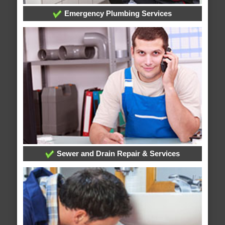
Emergency Plumbing Services
Sewer and Drain Repair & Services