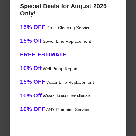
Special Deals for August 2026
Only!
15% OFF
Drain Cleaning Service
15% Off
Sewer Line Replacement
FREE ESTIMATE
10% Off
Well Pump Repair
15% OFF
Water Line Replacement
10% Off
Water Heater Installation
10% OFF
ANY Plumbing Service