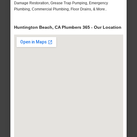
Damage Restoration, Grease Trap Pumping, Emergency
Plumbing, Commercial Plumbing, Floor Drains, & More..
Huntington Beach, CA Plumbers 365 - Our Location