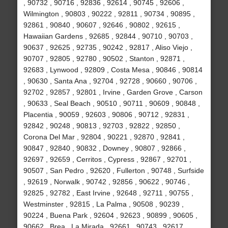
, 90732 , 90716 , 92836 , 92614 , 90745 , 92606 ,
Wilmington , 90803 , 90222 , 92811 , 90734 , 90895 ,
92861 , 90840 , 90607 , 92646 , 90802 , 92615 ,
Hawaiian Gardens , 92685 , 92844 , 90710 , 90703 ,
90637 , 92625 , 92735 , 90242 , 92817 , Aliso Viejo ,
90707 , 92805 , 92780 , 90502 , Stanton , 92871 ,
92683 , Lynwood , 92809 , Costa Mesa , 90846 , 90814
, 90630 , Santa Ana , 92704 , 92728 , 90660 , 90706 ,
92702 , 92857 , 92801 , Irvine , Garden Grove , Carson
, 90633 , Seal Beach , 90510 , 90711 , 90609 , 90848 ,
Placentia , 90059 , 92603 , 90806 , 90712 , 92831 ,
92842 , 90248 , 90813 , 92703 , 92822 , 92850 ,
Corona Del Mar , 92804 , 90221 , 92870 , 92841 ,
90847 , 92840 , 90832 , Downey , 90807 , 92866 ,
92697 , 92659 , Cerritos , Cypress , 92867 , 92701 ,
90507 , San Pedro , 92620 , Fullerton , 90748 , Surfside
, 92619 , Norwalk , 90742 , 92856 , 90622 , 90746 ,
92825 , 92782 , East Irvine , 92648 , 92711 , 90755 ,
Westminster , 92815 , La Palma , 90508 , 90239 ,
90224 , Buena Park , 92604 , 92623 , 90899 , 90605 ,
90662 , Brea , La Mirada , 92661 , 90743 , 92617 ,