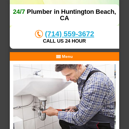
24/7
Plumber in Huntington Beach,
CA
(714) 559-3672
CALL US 24 HOUR
Menu