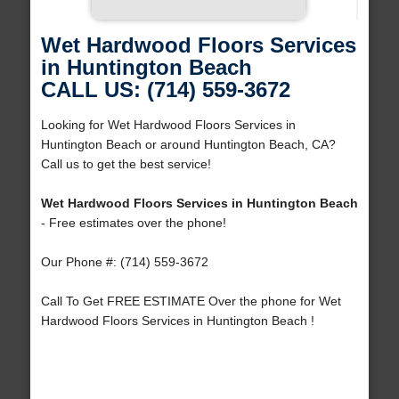
Wet Hardwood Floors Services
in Huntington Beach
CALL US: (714) 559-3672
Looking for Wet Hardwood Floors Services in
Huntington Beach or around Huntington Beach, CA?
Call us to get the best service!
Wet Hardwood Floors Services in Huntington Beach
- Free estimates over the phone!
Our Phone #: (714) 559-3672
Call To Get FREE ESTIMATE Over the phone for Wet
Hardwood Floors Services in Huntington Beach !