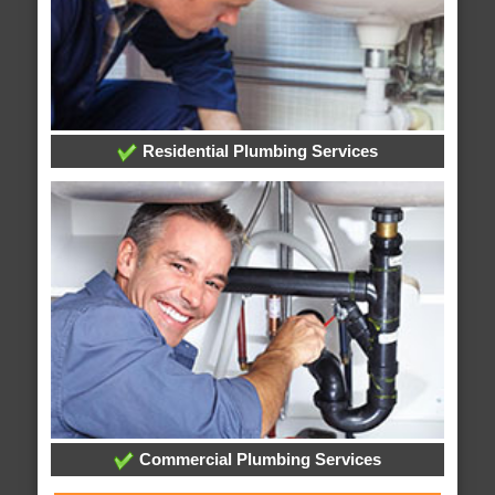
Residential Plumbing Services
Commercial Plumbing Services