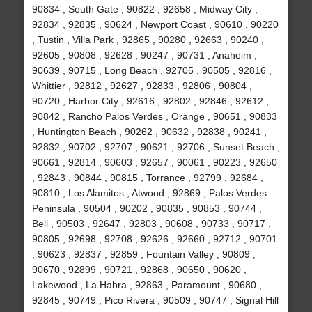
90834 , South Gate , 90822 , 92658 , Midway City ,
92834 , 92835 , 90624 , Newport Coast , 90610 , 90220
, Tustin , Villa Park , 92865 , 90280 , 92663 , 90240 ,
92605 , 90808 , 92628 , 90247 , 90731 , Anaheim ,
90639 , 90715 , Long Beach , 92705 , 90505 , 92816 ,
Whittier , 92812 , 92627 , 92833 , 92806 , 90804 ,
90720 , Harbor City , 92616 , 92802 , 92846 , 92612 ,
90842 , Rancho Palos Verdes , Orange , 90651 , 90833
, Huntington Beach , 90262 , 90632 , 92838 , 90241 ,
92832 , 90702 , 92707 , 90621 , 92706 , Sunset Beach ,
90661 , 92814 , 90603 , 92657 , 90061 , 90223 , 92650
, 92843 , 90844 , 90815 , Torrance , 92799 , 92684 ,
90810 , Los Alamitos , Atwood , 92869 , Palos Verdes
Peninsula , 90504 , 90202 , 90835 , 90853 , 90744 ,
Bell , 90503 , 92647 , 92803 , 90608 , 90733 , 90717 ,
90805 , 92698 , 92708 , 92626 , 92660 , 92712 , 90701
, 90623 , 92837 , 92859 , Fountain Valley , 90809 ,
90670 , 92899 , 90721 , 92868 , 90650 , 90620 ,
Lakewood , La Habra , 92863 , Paramount , 90680 ,
92845 , 90749 , Pico Rivera , 90509 , 90747 , Signal Hill