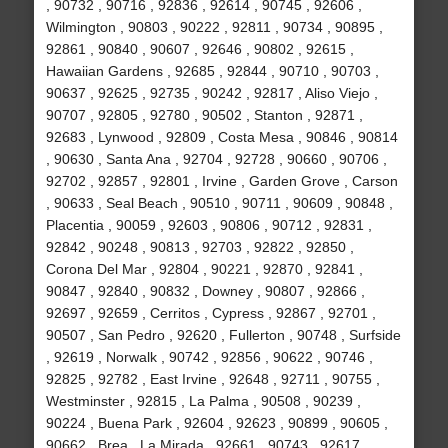
, 90732 , 90716 , 92836 , 92614 , 90745 , 92606 ,
Wilmington , 90803 , 90222 , 92811 , 90734 , 90895 ,
92861 , 90840 , 90607 , 92646 , 90802 , 92615 ,
Hawaiian Gardens , 92685 , 92844 , 90710 , 90703 ,
90637 , 92625 , 92735 , 90242 , 92817 , Aliso Viejo ,
90707 , 92805 , 92780 , 90502 , Stanton , 92871 ,
92683 , Lynwood , 92809 , Costa Mesa , 90846 , 90814
, 90630 , Santa Ana , 92704 , 92728 , 90660 , 90706 ,
92702 , 92857 , 92801 , Irvine , Garden Grove , Carson
, 90633 , Seal Beach , 90510 , 90711 , 90609 , 90848 ,
Placentia , 90059 , 92603 , 90806 , 90712 , 92831 ,
92842 , 90248 , 90813 , 92703 , 92822 , 92850 ,
Corona Del Mar , 92804 , 90221 , 92870 , 92841 ,
90847 , 92840 , 90832 , Downey , 90807 , 92866 ,
92697 , 92659 , Cerritos , Cypress , 92867 , 92701 ,
90507 , San Pedro , 92620 , Fullerton , 90748 , Surfside
, 92619 , Norwalk , 90742 , 92856 , 90622 , 90746 ,
92825 , 92782 , East Irvine , 92648 , 92711 , 90755 ,
Westminster , 92815 , La Palma , 90508 , 90239 ,
90224 , Buena Park , 92604 , 92623 , 90899 , 90605 ,
90662 , Brea , La Mirada , 92661 , 90743 , 92617 ,