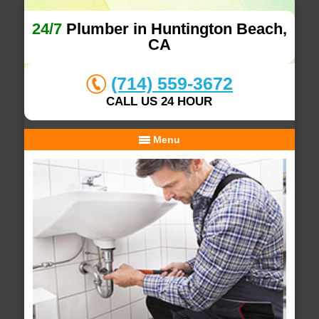
24/7
Plumber in Huntington Beach,
CA
(714) 559-3672
CALL US 24 HOUR
Menu