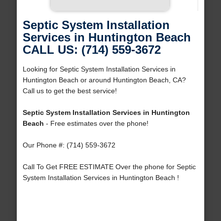
Septic System Installation
Services in Huntington Beach
CALL US: (714) 559-3672
Looking for Septic System Installation Services in
Huntington Beach or around Huntington Beach, CA?
Call us to get the best service!
Septic System Installation Services in Huntington
Beach
- Free estimates over the phone!
Our Phone #: (714) 559-3672
Call To Get FREE ESTIMATE Over the phone for Septic
System Installation Services in Huntington Beach !