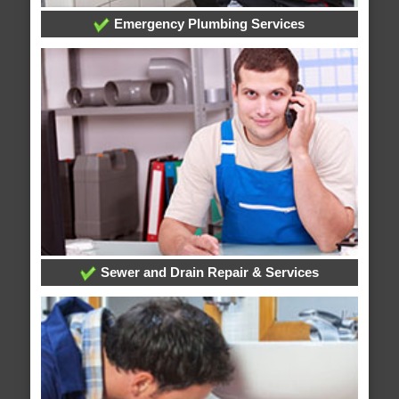
Emergency Plumbing Services
Sewer and Drain Repair & Services