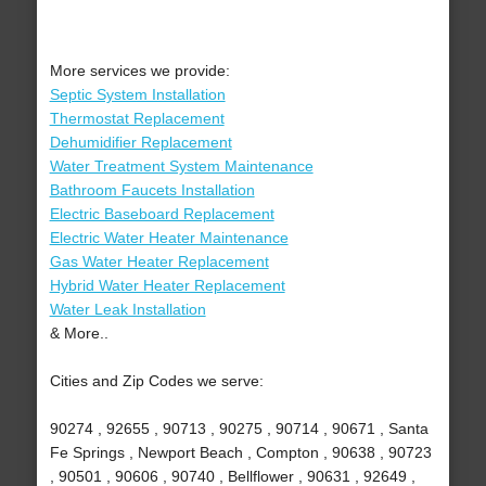
More services we provide:
Septic System Installation
Thermostat Replacement
Dehumidifier Replacement
Water Treatment System Maintenance
Bathroom Faucets Installation
Electric Baseboard Replacement
Electric Water Heater Maintenance
Gas Water Heater Replacement
Hybrid Water Heater Replacement
Water Leak Installation
& More..
Cities and Zip Codes we serve:
90274 , 92655 , 90713 , 90275 , 90714 , 90671 , Santa
Fe Springs , Newport Beach , Compton , 90638 , 90723
, 90501 , 90606 , 90740 , Bellflower , 90631 , 92649 ,