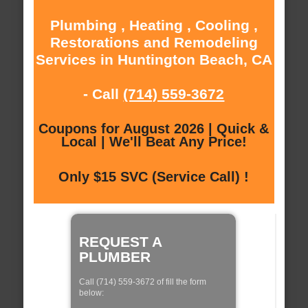
Plumbing , Heating , Cooling ,
Restorations and Remodeling
Services in Huntington Beach, CA
- Call
(714) 559-3672
Coupons for August 2026 | Quick &
Local | We'll Beat Any Price!
Only $15 SVC (Service Call) !
REQUEST A
PLUMBER
Call (714) 559-3672 of fill the form
below: