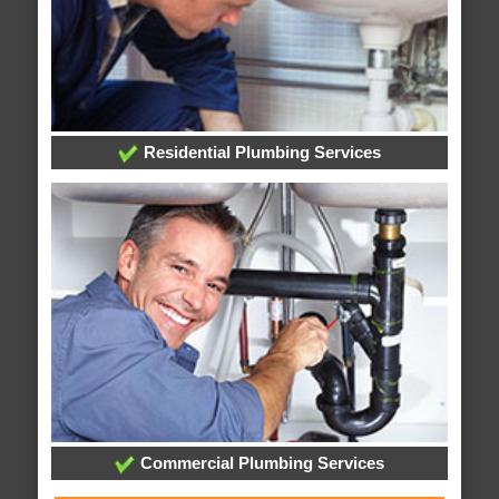
Residential Plumbing Services
Commercial Plumbing Services