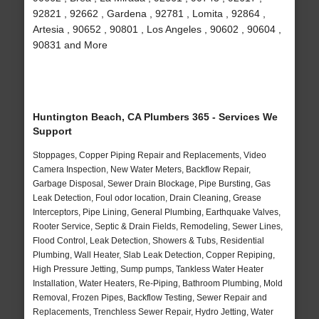
92821 , 92662 , Gardena , 92781 , Lomita , 92864 ,
Artesia , 90652 , 90801 , Los Angeles , 90602 , 90604 ,
90831 and More
Huntington Beach, CA Plumbers 365 - Services We
Support
Stoppages, Copper Piping Repair and Replacements, Video
Camera Inspection, New Water Meters, Backflow Repair,
Garbage Disposal, Sewer Drain Blockage, Pipe Bursting, Gas
Leak Detection, Foul odor location, Drain Cleaning, Grease
Interceptors, Pipe Lining, General Plumbing, Earthquake Valves,
Rooter Service, Septic & Drain Fields, Remodeling, Sewer Lines,
Flood Control, Leak Detection, Showers & Tubs, Residential
Plumbing, Wall Heater, Slab Leak Detection, Copper Repiping,
High Pressure Jetting, Sump pumps, Tankless Water Heater
Installation, Water Heaters, Re-Piping, Bathroom Plumbing, Mold
Removal, Frozen Pipes, Backflow Testing, Sewer Repair and
Replacements, Trenchless Sewer Repair, Hydro Jetting, Water