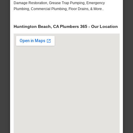
Damage Restoration, Grease Trap Pumping, Emergency
Plumbing, Commercial Plumbing, Floor Drains, & More..
Huntington Beach, CA Plumbers 365 - Our Location