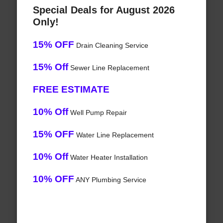
Special Deals for August 2026
Only!
15% OFF
Drain Cleaning Service
15% Off
Sewer Line Replacement
FREE ESTIMATE
10% Off
Well Pump Repair
15% OFF
Water Line Replacement
10% Off
Water Heater Installation
10% OFF
ANY Plumbing Service