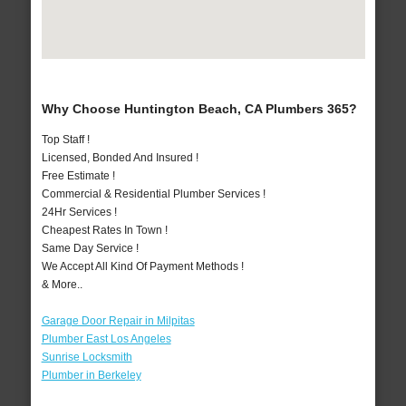
Why Choose Huntington Beach, CA Plumbers 365?
Top Staff !
Licensed, Bonded And Insured !
Free Estimate !
Commercial & Residential Plumber Services !
24Hr Services !
Cheapest Rates In Town !
Same Day Service !
We Accept All Kind Of Payment Methods !
& More..
Garage Door Repair in Milpitas
Plumber East Los Angeles
Sunrise Locksmith
Plumber in Berkeley