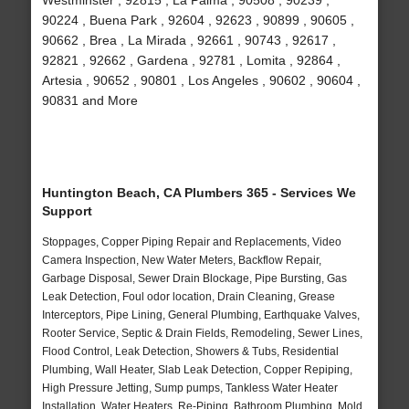
Westminster , 92815 , La Palma , 90508 , 90239 ,
90224 , Buena Park , 92604 , 92623 , 90899 , 90605 ,
90662 , Brea , La Mirada , 92661 , 90743 , 92617 ,
92821 , 92662 , Gardena , 92781 , Lomita , 92864 ,
Artesia , 90652 , 90801 , Los Angeles , 90602 , 90604 ,
90831 and More
Huntington Beach, CA Plumbers 365 - Services We
Support
Stoppages, Copper Piping Repair and Replacements, Video
Camera Inspection, New Water Meters, Backflow Repair,
Garbage Disposal, Sewer Drain Blockage, Pipe Bursting, Gas
Leak Detection, Foul odor location, Drain Cleaning, Grease
Interceptors, Pipe Lining, General Plumbing, Earthquake Valves,
Rooter Service, Septic & Drain Fields, Remodeling, Sewer Lines,
Flood Control, Leak Detection, Showers & Tubs, Residential
Plumbing, Wall Heater, Slab Leak Detection, Copper Repiping,
High Pressure Jetting, Sump pumps, Tankless Water Heater
Installation, Water Heaters, Re-Piping, Bathroom Plumbing, Mold