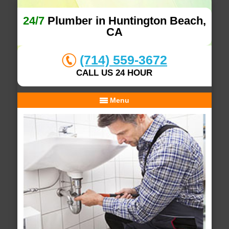
24/7
Plumber in Huntington Beach,
CA
(714) 559-3672
CALL US 24 HOUR
Menu