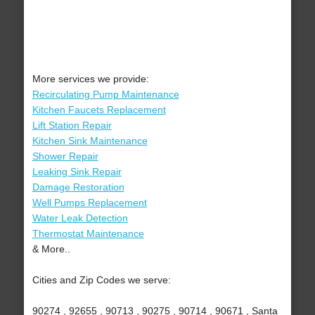
More services we provide:
Recirculating Pump Maintenance
Kitchen Faucets Replacement
Lift Station Repair
Kitchen Sink Maintenance
Shower Repair
Leaking Sink Repair
Damage Restoration
Well Pumps Replacement
Water Leak Detection
Thermostat Maintenance
& More..
Cities and Zip Codes we serve:
90274 , 92655 , 90713 , 90275 , 90714 , 90671 , Santa