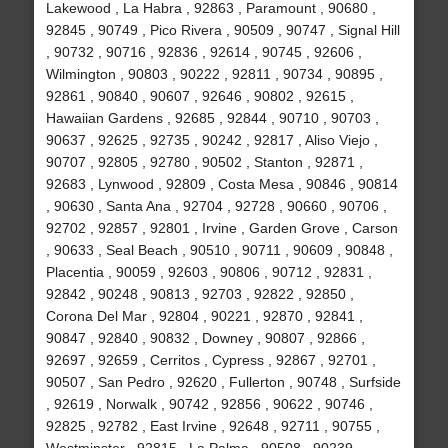
Lakewood , La Habra , 92863 , Paramount , 90680 ,
92845 , 90749 , Pico Rivera , 90509 , 90747 , Signal Hill
, 90732 , 90716 , 92836 , 92614 , 90745 , 92606 ,
Wilmington , 90803 , 90222 , 92811 , 90734 , 90895 ,
92861 , 90840 , 90607 , 92646 , 90802 , 92615 ,
Hawaiian Gardens , 92685 , 92844 , 90710 , 90703 ,
90637 , 92625 , 92735 , 90242 , 92817 , Aliso Viejo ,
90707 , 92805 , 92780 , 90502 , Stanton , 92871 ,
92683 , Lynwood , 92809 , Costa Mesa , 90846 , 90814
, 90630 , Santa Ana , 92704 , 92728 , 90660 , 90706 ,
92702 , 92857 , 92801 , Irvine , Garden Grove , Carson
, 90633 , Seal Beach , 90510 , 90711 , 90609 , 90848 ,
Placentia , 90059 , 92603 , 90806 , 90712 , 92831 ,
92842 , 90248 , 90813 , 92703 , 92822 , 92850 ,
Corona Del Mar , 92804 , 90221 , 92870 , 92841 ,
90847 , 92840 , 90832 , Downey , 90807 , 92866 ,
92697 , 92659 , Cerritos , Cypress , 92867 , 92701 ,
90507 , San Pedro , 92620 , Fullerton , 90748 , Surfside
, 92619 , Norwalk , 90742 , 92856 , 90622 , 90746 ,
92825 , 92782 , East Irvine , 92648 , 92711 , 90755 ,