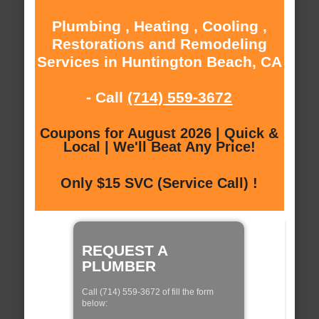
Plumbing , Heating , Cooling ,
Restorations and Remodeling
Services in Huntington Beach, CA
- Call
(714) 559-3672
Coupons for August 2026 | Quick &
Local | We'll Beat Any Price!
Only $15 SVC (Service Call) !
REQUEST A
PLUMBER
Call (714) 559-3672 of fill the form
below: