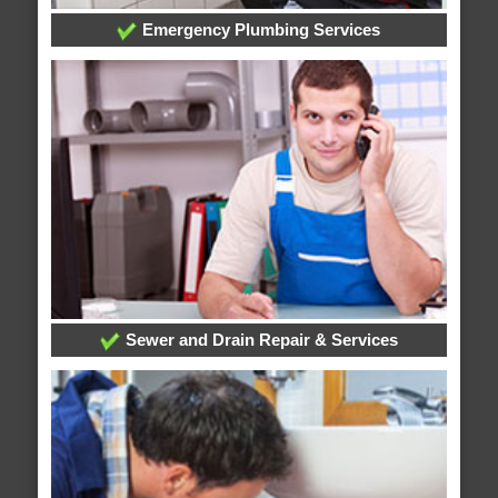
Emergency Plumbing Services
Sewer and Drain Repair & Services