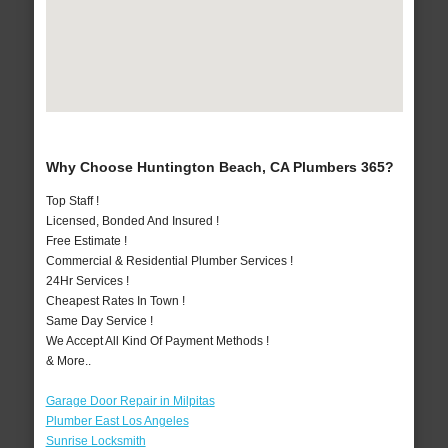
Why Choose Huntington Beach, CA Plumbers 365?
Top Staff !
Licensed, Bonded And Insured !
Free Estimate !
Commercial & Residential Plumber Services !
24Hr Services !
Cheapest Rates In Town !
Same Day Service !
We Accept All Kind Of Payment Methods !
& More..
Garage Door Repair in Milpitas
Plumber East Los Angeles
Sunrise Locksmith