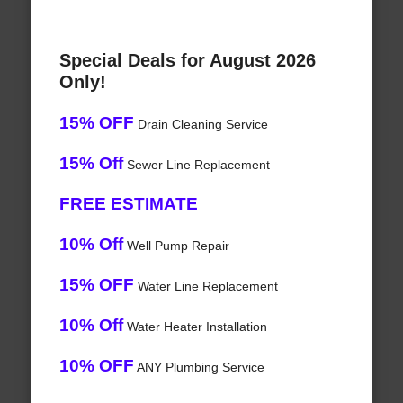
Special Deals for August 2026
Only!
15% OFF
Drain Cleaning Service
15% Off
Sewer Line Replacement
FREE ESTIMATE
10% Off
Well Pump Repair
15% OFF
Water Line Replacement
10% Off
Water Heater Installation
10% OFF
ANY Plumbing Service