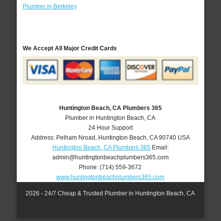
Plumber in Berkeley
We Accept All Major Credit Cards
Huntington Beach, CA Plumbers 365
Plumber in Huntington Beach, CA
24 Hour Support
Address:
Pelham Nroad
,
Huntington Beach
,
CA
90740
USA
Huntington Beach, CA Plumbers 365
Email:
admin@huntingtonbeachplumbers365.com
Phone:
(714) 559-3672
www.huntingtonbeachplumbers365.com
2026 - 24/7 Cheap & Trusted Plumber in Huntington Beach, CA