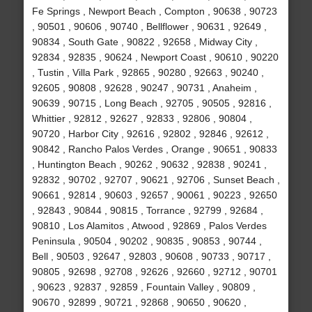
Fe Springs , Newport Beach , Compton , 90638 , 90723
, 90501 , 90606 , 90740 , Bellflower , 90631 , 92649 ,
90834 , South Gate , 90822 , 92658 , Midway City ,
92834 , 92835 , 90624 , Newport Coast , 90610 , 90220
, Tustin , Villa Park , 92865 , 90280 , 92663 , 90240 ,
92605 , 90808 , 92628 , 90247 , 90731 , Anaheim ,
90639 , 90715 , Long Beach , 92705 , 90505 , 92816 ,
Whittier , 92812 , 92627 , 92833 , 92806 , 90804 ,
90720 , Harbor City , 92616 , 92802 , 92846 , 92612 ,
90842 , Rancho Palos Verdes , Orange , 90651 , 90833
, Huntington Beach , 90262 , 90632 , 92838 , 90241 ,
92832 , 90702 , 92707 , 90621 , 92706 , Sunset Beach ,
90661 , 92814 , 90603 , 92657 , 90061 , 90223 , 92650
, 92843 , 90844 , 90815 , Torrance , 92799 , 92684 ,
90810 , Los Alamitos , Atwood , 92869 , Palos Verdes
Peninsula , 90504 , 90202 , 90835 , 90853 , 90744 ,
Bell , 90503 , 92647 , 92803 , 90608 , 90733 , 90717 ,
90805 , 92698 , 92708 , 92626 , 92660 , 92712 , 90701
, 90623 , 92837 , 92859 , Fountain Valley , 90809 ,
90670 , 92899 , 90721 , 92868 , 90650 , 90620 ,