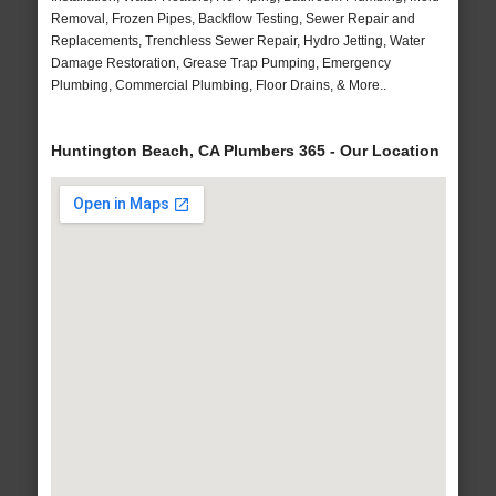
Removal, Frozen Pipes, Backflow Testing, Sewer Repair and
Replacements, Trenchless Sewer Repair, Hydro Jetting, Water
Damage Restoration, Grease Trap Pumping, Emergency
Plumbing, Commercial Plumbing, Floor Drains, & More..
Huntington Beach, CA Plumbers 365 - Our Location