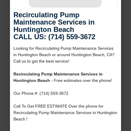
Recirculating Pump
Maintenance Services in
Huntington Beach
CALL US: (714) 559-3672
Looking for Recirculating Pump Maintenance Services
in Huntington Beach or around Huntington Beach, CA?
Call us to get the best service!
Recirculating Pump Maintenance Services in
Huntington Beach
- Free estimates over the phone!
Our Phone #: (714) 559-3672
Call To Get FREE ESTIMATE Over the phone for
Recirculating Pump Maintenance Services in Huntington
Beach !