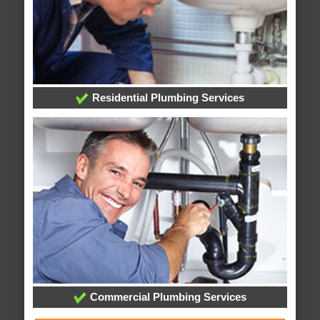
Residential Plumbing Services
Commercial Plumbing Services