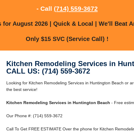
- Call
(714) 559-3672
for August 2026 | Quick & Local | We'll Beat A
Only $15 SVC (Service Call) !
Kitchen Remodeling Services in Hun
CALL US: (714) 559-3672
Looking for Kitchen Remodeling Services in Huntington Beach or a
the best service!
Kitchen Remodeling Services in Huntington Beach
- Free estim
Our Phone #: (714) 559-3672
Call To Get FREE ESTIMATE Over the phone for Kitchen Remodeling