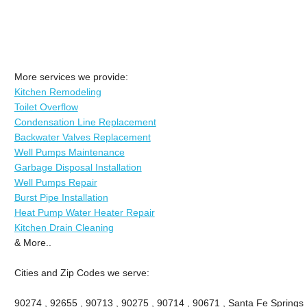
More services we provide:
Kitchen Remodeling
Toilet Overflow
Condensation Line Replacement
Backwater Valves Replacement
Well Pumps Maintenance
Garbage Disposal Installation
Well Pumps Repair
Burst Pipe Installation
Heat Pump Water Heater Repair
Kitchen Drain Cleaning
& More..
Cities and Zip Codes we serve:
90274 , 92655 , 90713 , 90275 , 90714 , 90671 , Santa Fe Springs