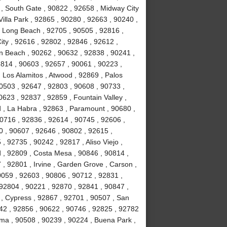
 , South Gate , 90822 , 92658 , Midway City
Villa Park , 92865 , 90280 , 92663 , 90240 ,
, Long Beach , 92705 , 90505 , 92816 ,
ity , 92616 , 92802 , 92846 , 92612 ,
n Beach , 90262 , 90632 , 92838 , 90241 ,
814 , 90603 , 92657 , 90061 , 90223 ,
 Los Alamitos , Atwood , 92869 , Palos
90503 , 92647 , 92803 , 90608 , 90733 ,
623 , 92837 , 92859 , Fountain Valley ,
 , La Habra , 92863 , Paramount , 90680 ,
 90716 , 92836 , 92614 , 90745 , 92606 ,
0 , 90607 , 92646 , 90802 , 92615 ,
 92735 , 90242 , 92817 , Aliso Viejo ,
 , 92809 , Costa Mesa , 90846 , 90814 ,
, 92801 , Irvine , Garden Grove , Carson ,
0059 , 92603 , 90806 , 90712 , 92831 ,
92804 , 90221 , 92870 , 92841 , 90847 ,
 , Cypress , 92867 , 92701 , 90507 , San
742 , 92856 , 90622 , 90746 , 92825 , 92782
lma , 90508 , 90239 , 90224 , Buena Park ,