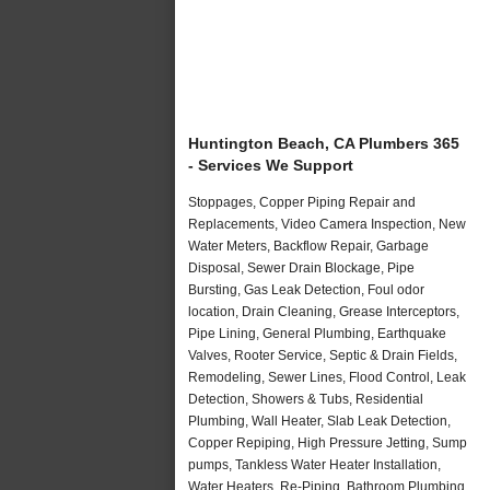
Huntington Beach, CA Plumbers 365
- Services We Support
Stoppages, Copper Piping Repair and
Replacements, Video Camera Inspection, New
Water Meters, Backflow Repair, Garbage
Disposal, Sewer Drain Blockage, Pipe
Bursting, Gas Leak Detection, Foul odor
location, Drain Cleaning, Grease Interceptors,
Pipe Lining, General Plumbing, Earthquake
Valves, Rooter Service, Septic & Drain Fields,
Remodeling, Sewer Lines, Flood Control, Leak
Detection, Showers & Tubs, Residential
Plumbing, Wall Heater, Slab Leak Detection,
Copper Repiping, High Pressure Jetting, Sump
pumps, Tankless Water Heater Installation,
Water Heaters, Re-Piping, Bathroom Plumbing,