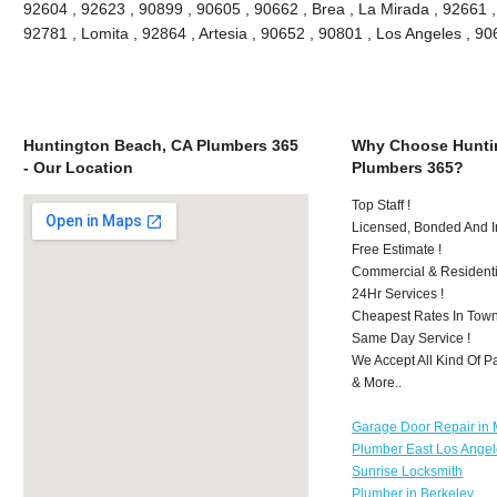
92604 , 92623 , 90899 , 90605 , 90662 , Brea , La Mirada , 92661 
92781 , Lomita , 92864 , Artesia , 90652 , 90801 , Los Angeles , 
Huntington Beach, CA Plumbers 365
Why Choose Hunti
- Our Location
Plumbers 365?
Top Staff !
Licensed, Bonded And I
Free Estimate !
Commercial & Residenti
24Hr Services !
Cheapest Rates In Town
Same Day Service !
We Accept All Kind Of 
& More..
Garage Door Repair in M
Plumber East Los Ange
Sunrise Locksmith
Plumber in Berkeley