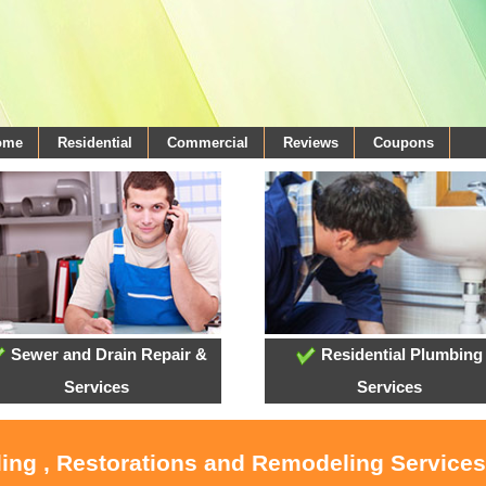
come
Residential
Commercial
Reviews
Coupons
Sewer and Drain Repair &
Residential Plumbing
Services
Services
ling , Restorations and Remodeling Service