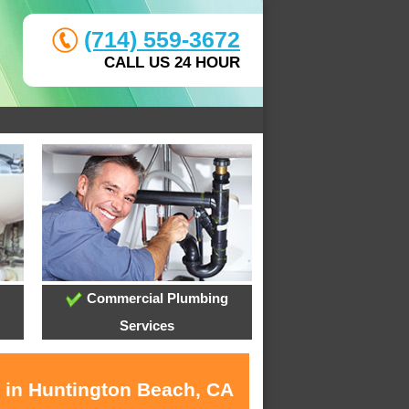
(714) 559-3672
CALL US 24 HOUR
Commercial Plumbing
Services
s in Huntington Beach, CA