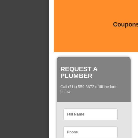
Coupons 
REQUEST A
PLUMBER
Call (714) 559-3672 of fill the form
below: