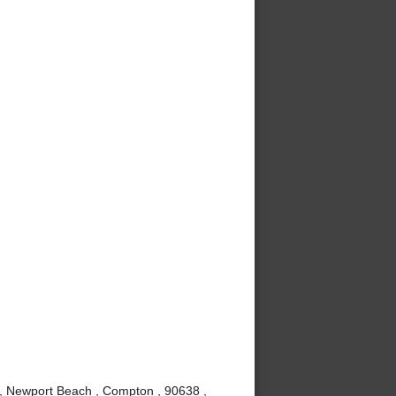
 , Newport Beach , Compton , 90638 ,