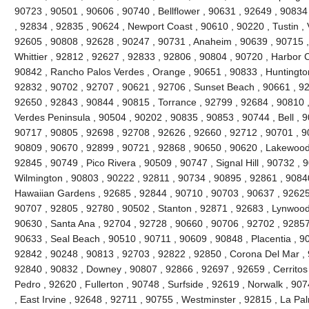
90723 , 90501 , 90606 , 90740 , Bellflower , 90631 , 92649 , 90834
, 92834 , 92835 , 90624 , Newport Coast , 90610 , 90220 , Tustin , 
92605 , 90808 , 92628 , 90247 , 90731 , Anaheim , 90639 , 90715 
Whittier , 92812 , 92627 , 92833 , 92806 , 90804 , 90720 , Harbor C
90842 , Rancho Palos Verdes , Orange , 90651 , 90833 , Huntingto
92832 , 90702 , 92707 , 90621 , 92706 , Sunset Beach , 90661 , 92
92650 , 92843 , 90844 , 90815 , Torrance , 92799 , 92684 , 90810 ,
Verdes Peninsula , 90504 , 90202 , 90835 , 90853 , 90744 , Bell , 
90717 , 90805 , 92698 , 92708 , 92626 , 92660 , 92712 , 90701 , 90
90809 , 90670 , 92899 , 90721 , 92868 , 90650 , 90620 , Lakewood
92845 , 90749 , Pico Rivera , 90509 , 90747 , Signal Hill , 90732 ,
Wilmington , 90803 , 90222 , 92811 , 90734 , 90895 , 92861 , 9084
Hawaiian Gardens , 92685 , 92844 , 90710 , 90703 , 90637 , 92625 ,
90707 , 92805 , 92780 , 90502 , Stanton , 92871 , 92683 , Lynwood
90630 , Santa Ana , 92704 , 92728 , 90660 , 90706 , 92702 , 92857 
90633 , Seal Beach , 90510 , 90711 , 90609 , 90848 , Placentia , 9
92842 , 90248 , 90813 , 92703 , 92822 , 92850 , Corona Del Mar , 
92840 , 90832 , Downey , 90807 , 92866 , 92697 , 92659 , Cerritos
Pedro , 92620 , Fullerton , 90748 , Surfside , 92619 , Norwalk , 90
, East Irvine , 92648 , 92711 , 90755 , Westminster , 92815 , La Pa