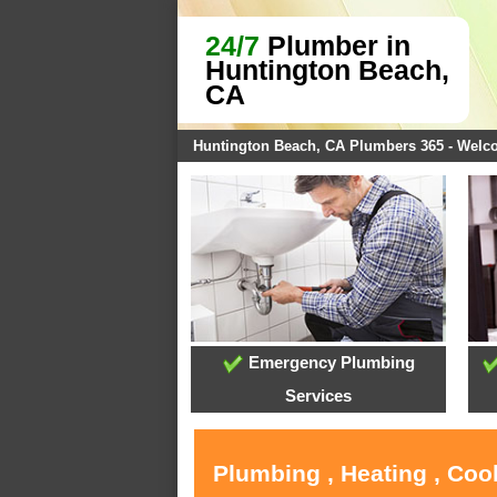
24/7
Plumber in
Huntington Beach,
CA
Huntington Beach, CA Plumbers 365 - Wel
Emergency Plumbing
Services
Plumbing , Heating , Coo