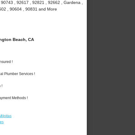
, 90743 , 92617 , 92821 , 92662 , Gardena ,
90602 , 90604 , 90831 and More
ngton Beach, CA
nsured !
al Plumber Services !
 !
Payment Methods !
ilpitas
les