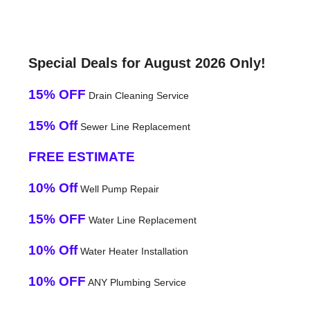
Special Deals for August 2026 Only!
15% OFF
Drain Cleaning Service
15% Off
Sewer Line Replacement
FREE ESTIMATE
10% Off
Well Pump Repair
15% OFF
Water Line Replacement
10% Off
Water Heater Installation
10% OFF
ANY Plumbing Service