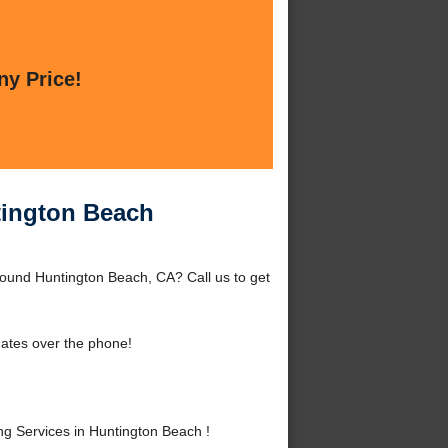
ny Price!
tington Beach
round Huntington Beach, CA? Call us to get
ates over the phone!
 Services in Huntington Beach !