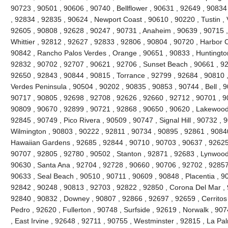
90723 , 90501 , 90606 , 90740 , Bellflower , 90631 , 92649 , 90834
, 92834 , 92835 , 90624 , Newport Coast , 90610 , 90220 , Tustin , 
92605 , 90808 , 92628 , 90247 , 90731 , Anaheim , 90639 , 90715 
Whittier , 92812 , 92627 , 92833 , 92806 , 90804 , 90720 , Harbor C
90842 , Rancho Palos Verdes , Orange , 90651 , 90833 , Huntingto
92832 , 90702 , 92707 , 90621 , 92706 , Sunset Beach , 90661 , 92
92650 , 92843 , 90844 , 90815 , Torrance , 92799 , 92684 , 90810 ,
Verdes Peninsula , 90504 , 90202 , 90835 , 90853 , 90744 , Bell , 
90717 , 90805 , 92698 , 92708 , 92626 , 92660 , 92712 , 90701 , 90
90809 , 90670 , 92899 , 90721 , 92868 , 90650 , 90620 , Lakewood
92845 , 90749 , Pico Rivera , 90509 , 90747 , Signal Hill , 90732 ,
Wilmington , 90803 , 90222 , 92811 , 90734 , 90895 , 92861 , 9084
Hawaiian Gardens , 92685 , 92844 , 90710 , 90703 , 90637 , 92625 ,
90707 , 92805 , 92780 , 90502 , Stanton , 92871 , 92683 , Lynwood
90630 , Santa Ana , 92704 , 92728 , 90660 , 90706 , 92702 , 92857 
90633 , Seal Beach , 90510 , 90711 , 90609 , 90848 , Placentia , 9
92842 , 90248 , 90813 , 92703 , 92822 , 92850 , Corona Del Mar , 
92840 , 90832 , Downey , 90807 , 92866 , 92697 , 92659 , Cerritos
Pedro , 92620 , Fullerton , 90748 , Surfside , 92619 , Norwalk , 90
, East Irvine , 92648 , 92711 , 90755 , Westminster , 92815 , La Pa