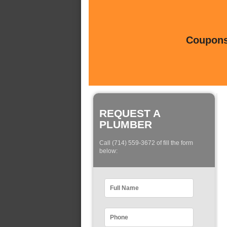
Coupons 
REQUEST A
PLUMBER
Call (714) 559-3672 of fill the form
below: