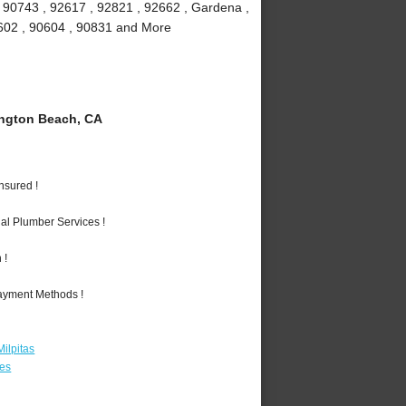
, 90743 , 92617 , 92821 , 92662 , Gardena ,
90602 , 90604 , 90831 and More
ngton Beach, CA
nsured !
al Plumber Services !
 !
Payment Methods !
ilpitas
les