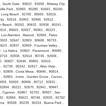
 , South Gate , 90822 , 92658 , Midway City
Villa Park , 92865 , 90280 , 92663 , 90240 ,
, Long Beach , 92705 , 90505 , 92816 ,
ity , 92616 , 92802 , 92846 , 92612 ,
n Beach , 90262 , 90632 , 92838 , 90241 ,
814 , 90603 , 92657 , 90061 , 90223 ,
 Los Alamitos , Atwood , 92869 , Palos
90503 , 92647 , 92803 , 90608 , 90733 ,
623 , 92837 , 92859 , Fountain Valley ,
 , La Habra , 92863 , Paramount , 90680 ,
 90716 , 92836 , 92614 , 90745 , 92606 ,
0 , 90607 , 92646 , 90802 , 92615 ,
 92735 , 90242 , 92817 , Aliso Viejo ,
 , 92809 , Costa Mesa , 90846 , 90814 ,
, 92801 , Irvine , Garden Grove , Carson ,
0059 , 92603 , 90806 , 90712 , 92831 ,
92804 , 90221 , 92870 , 92841 , 90847 ,
 , Cypress , 92867 , 92701 , 90507 , San
742 , 92856 , 90622 , 90746 , 92825 , 92782
lma , 90508 , 90239 , 90224 , Buena Park ,