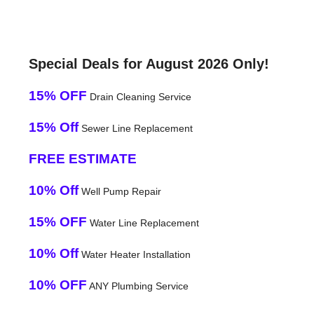
Special Deals for August 2026 Only!
15% OFF
Drain Cleaning Service
15% Off
Sewer Line Replacement
FREE ESTIMATE
10% Off
Well Pump Repair
15% OFF
Water Line Replacement
10% Off
Water Heater Installation
10% OFF
ANY Plumbing Service