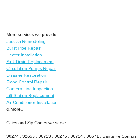
More services we provide:
Jacuzzi Remodeling
Burst Pipe Repair
Heater Installation
Sink Drain Replacement
Circulation Pumps Repair
Disaster Restoration
Flood Control Repair
Camera Line Inspection
Lift Station Replacement
Air Conditioner Installation
& More..
Cities and Zip Codes we serve:
90274 , 92655 , 90713 , 90275 , 90714 , 90671 , Santa Fe Springs