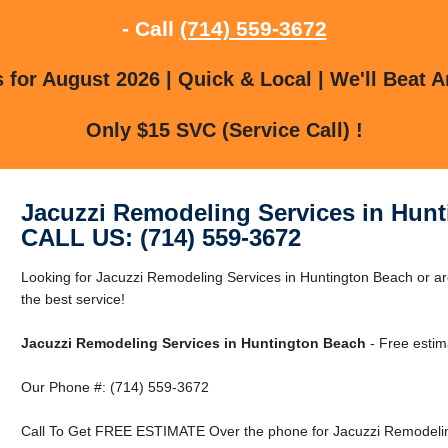
- Call
(714) 559-3672
for August 2026 | Quick & Local | We'll Beat A
Only $15 SVC (Service Call) !
Jacuzzi Remodeling Services in Hun
CALL US: (714) 559-3672
Looking for Jacuzzi Remodeling Services in Huntington Beach or a
the best service!
Jacuzzi Remodeling Services in Huntington Beach
- Free estim
Our Phone #: (714) 559-3672
Call To Get FREE ESTIMATE Over the phone for Jacuzzi Remodeling