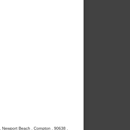
 , Newport Beach , Compton , 90638 ,