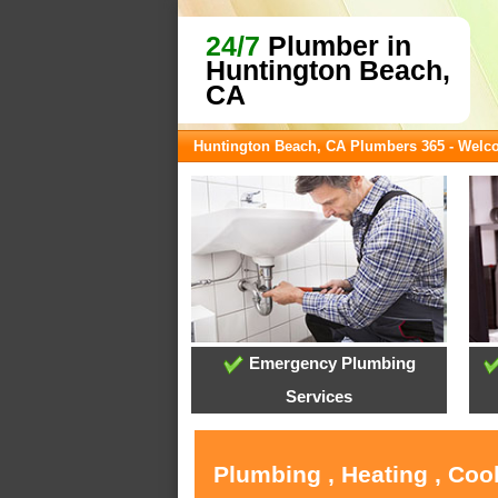
24/7
Plumber in
Huntington Beach,
CA
Huntington Beach, CA Plumbers 365 - Wel
Emergency Plumbing
Services
Plumbing , Heating , Coo