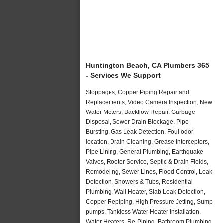
Huntington Beach, CA Plumbers 365
- Services We Support
Stoppages, Copper Piping Repair and
Replacements, Video Camera Inspection, New
Water Meters, Backflow Repair, Garbage
Disposal, Sewer Drain Blockage, Pipe
Bursting, Gas Leak Detection, Foul odor
location, Drain Cleaning, Grease Interceptors,
Pipe Lining, General Plumbing, Earthquake
Valves, Rooter Service, Septic & Drain Fields,
Remodeling, Sewer Lines, Flood Control, Leak
Detection, Showers & Tubs, Residential
Plumbing, Wall Heater, Slab Leak Detection,
Copper Repiping, High Pressure Jetting, Sump
pumps, Tankless Water Heater Installation,
Water Heaters, Re-Piping, Bathroom Plumbing,