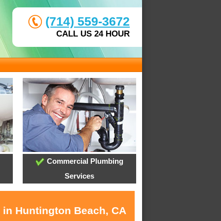
(714) 559-3672
CALL US 24 HOUR
Commercial Plumbing
Services
s in Huntington Beach, CA