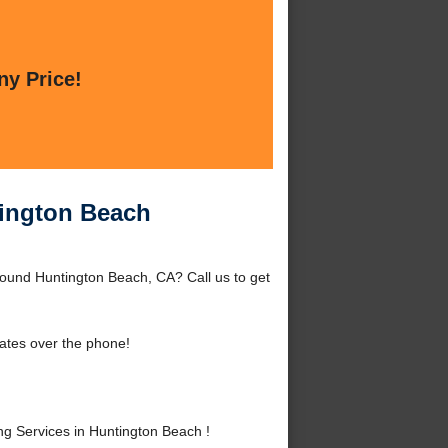
ny Price!
tington Beach
round Huntington Beach, CA? Call us to get
ates over the phone!
 Services in Huntington Beach !