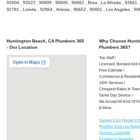
92604 , 92623 , 90899 , 90605 , 90662 , Brea , La Mirada , 92661 
92781 , Lomita , 92864 , Artesia , 90652 , 90801 , Los Angeles , 
Huntington Beach, CA Plumbers 365
Why Choose Hunti
- Our Location
Plumbers 365?
Top Staff !
Licensed, Bonded And I
Free Estimate !
Commercial & Residenti
24Hr Services !
Cheapest Rates In Town
Same Day Service !
We Accept All Kind Of 
& More..
Garage Door Repair in M
Plumber East Los Ange
Sunrise Locksmith
Plumber in Berkeley