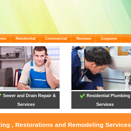
come
Residential
Commercial
Reviews
Coupons
Sewer and Drain Repair &
Residential Plumbing
Services
Services
ling , Restorations and Remodeling Service