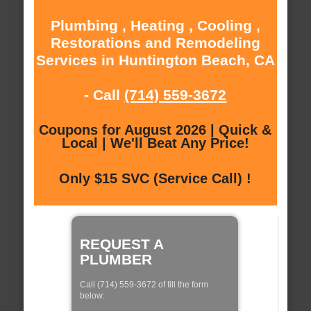
Plumbing , Heating , Cooling ,
Restorations and Remodeling
Services in Huntington Beach, CA
- Call
(714) 559-3672
Coupons for August 2026 | Quick &
Local | We'll Beat Any Price!
Only $15 SVC (Service Call) !
REQUEST A
PLUMBER
Call (714) 559-3672 of fill the form
below: