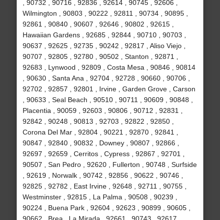
, 90732 , 90716 , 92836 , 92614 , 90745 , 92606 ,
Wilmington , 90803 , 90222 , 92811 , 90734 , 90895 ,
92861 , 90840 , 90607 , 92646 , 90802 , 92615 ,
Hawaiian Gardens , 92685 , 92844 , 90710 , 90703 ,
90637 , 92625 , 92735 , 90242 , 92817 , Aliso Viejo ,
90707 , 92805 , 92780 , 90502 , Stanton , 92871 ,
92683 , Lynwood , 92809 , Costa Mesa , 90846 , 90814
, 90630 , Santa Ana , 92704 , 92728 , 90660 , 90706 ,
92702 , 92857 , 92801 , Irvine , Garden Grove , Carson
, 90633 , Seal Beach , 90510 , 90711 , 90609 , 90848 ,
Placentia , 90059 , 92603 , 90806 , 90712 , 92831 ,
92842 , 90248 , 90813 , 92703 , 92822 , 92850 ,
Corona Del Mar , 92804 , 90221 , 92870 , 92841 ,
90847 , 92840 , 90832 , Downey , 90807 , 92866 ,
92697 , 92659 , Cerritos , Cypress , 92867 , 92701 ,
90507 , San Pedro , 92620 , Fullerton , 90748 , Surfside
, 92619 , Norwalk , 90742 , 92856 , 90622 , 90746 ,
92825 , 92782 , East Irvine , 92648 , 92711 , 90755 ,
Westminster , 92815 , La Palma , 90508 , 90239 ,
90224 , Buena Park , 92604 , 92623 , 90899 , 90605 ,
90662 , Brea , La Mirada , 92661 , 90743 , 92617 ,