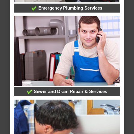
Emergency Plumbing Services
Sewer and Drain Repair & Services