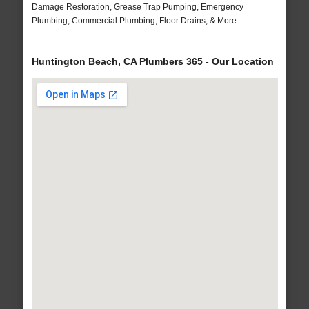
Damage Restoration, Grease Trap Pumping, Emergency
Plumbing, Commercial Plumbing, Floor Drains, & More..
Huntington Beach, CA Plumbers 365 - Our Location