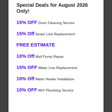
Special Deals for August 2026
Only!
15% OFF
Drain Cleaning Service
15% Off
Sewer Line Replacement
FREE ESTIMATE
10% Off
Well Pump Repair
15% OFF
Water Line Replacement
10% Off
Water Heater Installation
10% OFF
ANY Plumbing Service