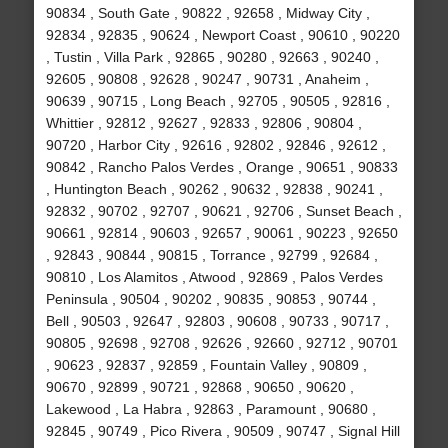
90834 , South Gate , 90822 , 92658 , Midway City ,
92834 , 92835 , 90624 , Newport Coast , 90610 , 90220
, Tustin , Villa Park , 92865 , 90280 , 92663 , 90240 ,
92605 , 90808 , 92628 , 90247 , 90731 , Anaheim ,
90639 , 90715 , Long Beach , 92705 , 90505 , 92816 ,
Whittier , 92812 , 92627 , 92833 , 92806 , 90804 ,
90720 , Harbor City , 92616 , 92802 , 92846 , 92612 ,
90842 , Rancho Palos Verdes , Orange , 90651 , 90833
, Huntington Beach , 90262 , 90632 , 92838 , 90241 ,
92832 , 90702 , 92707 , 90621 , 92706 , Sunset Beach ,
90661 , 92814 , 90603 , 92657 , 90061 , 90223 , 92650
, 92843 , 90844 , 90815 , Torrance , 92799 , 92684 ,
90810 , Los Alamitos , Atwood , 92869 , Palos Verdes
Peninsula , 90504 , 90202 , 90835 , 90853 , 90744 ,
Bell , 90503 , 92647 , 92803 , 90608 , 90733 , 90717 ,
90805 , 92698 , 92708 , 92626 , 92660 , 92712 , 90701
, 90623 , 92837 , 92859 , Fountain Valley , 90809 ,
90670 , 92899 , 90721 , 92868 , 90650 , 90620 ,
Lakewood , La Habra , 92863 , Paramount , 90680 ,
92845 , 90749 , Pico Rivera , 90509 , 90747 , Signal Hill