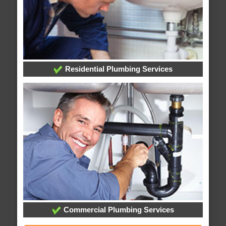
Residential Plumbing Services
Commercial Plumbing Services