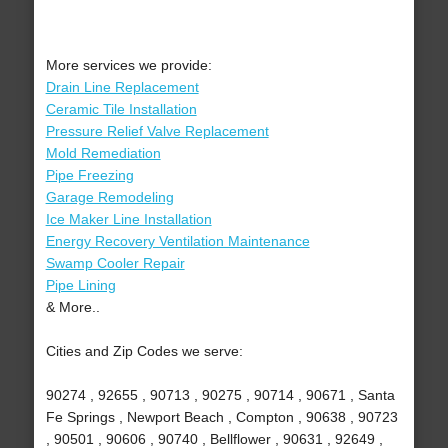
More services we provide:
Drain Line Replacement
Ceramic Tile Installation
Pressure Relief Valve Replacement
Mold Remediation
Pipe Freezing
Garage Remodeling
Ice Maker Line Installation
Energy Recovery Ventilation Maintenance
Swamp Cooler Repair
Pipe Lining
& More..
Cities and Zip Codes we serve:
90274 , 92655 , 90713 , 90275 , 90714 , 90671 , Santa
Fe Springs , Newport Beach , Compton , 90638 , 90723
, 90501 , 90606 , 90740 , Bellflower , 90631 , 92649 ,