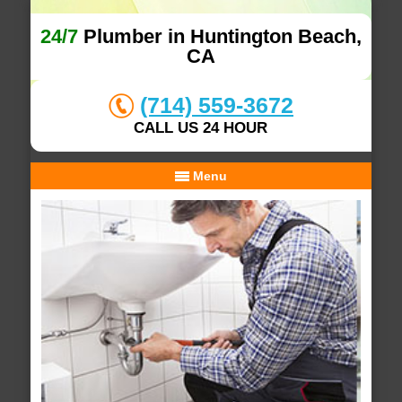
24/7
Plumber in Huntington Beach,
CA
(714) 559-3672
CALL US 24 HOUR
Menu