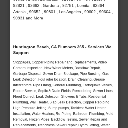
92821 , 92662 , Gardena , 92781 , Lomita , 92864 ,
Artesia , 90652 , 90801 , Los Angeles , 90602 , 90604 ,
90831 and More
Huntington Beach, CA Plumbers 365 - Services We
Support
Stoppages, Copper Piping Repair and Replacements, Video
Camera Inspection, New Water Meters, Backflow Repair,
Garbage Disposal, Sewer Drain Blockage, Pipe Bursting, Gas
Leak Detection, Foul odor location, Drain Cleaning, Grease
Interceptors, Pipe Lining, General Plumbing, Earthquake Valves,
Rooter Service, Septic & Drain Fields, Remodeling, Sewer Lines,
Flood Control, Leak Detection, Showers & Tubs, Residential
Plumbing, Wall Heater, Slab Leak Detection, Copper Repiping,
High Pressure Jetting, Sump pumps, Tankless Water Heater
Installation, Water Heaters, Re-Piping, Bathroom Plumbing, Mold
Removal, Frozen Pipes, Backflow Testing, Sewer Repair and
Replacements, Trenchless Sewer Repair, Hydro Jetting, Water