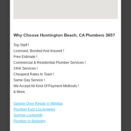
Why Choose Huntington Beach, CA Plumbers 365?
Top Staff !
Licensed, Bonded And Insured !
Free Estimate !
Commercial & Residential Plumber Services !
24Hr Services !
Cheapest Rates In Town !
Same Day Service !
We Accept All Kind Of Payment Methods !
& More..
Garage Door Repair in Milpitas
Plumber East Los Angeles
Sunrise Locksmith
Plumber in Berkeley