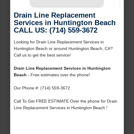
Drain Line Replacement
Services in Huntington Beach
CALL US: (714) 559-3672
Looking for Drain Line Replacement Services in
Huntington Beach or around Huntington Beach, CA?
Call us to get the best service!
Drain Line Replacement Services in Huntington
Beach
- Free estimates over the phone!
Our Phone #: (714) 559-3672
Call To Get FREE ESTIMATE Over the phone for Drain
Line Replacement Services in Huntington Beach !