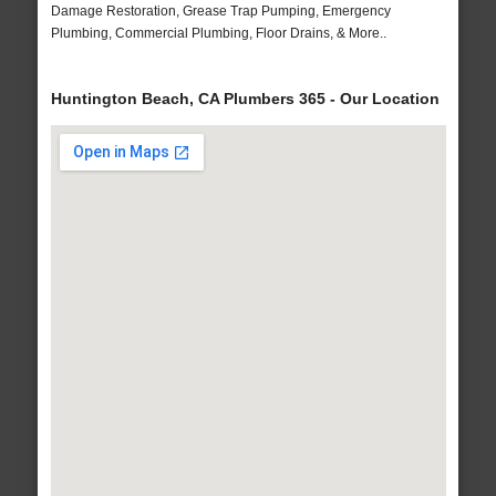
Damage Restoration, Grease Trap Pumping, Emergency
Plumbing, Commercial Plumbing, Floor Drains, & More..
Huntington Beach, CA Plumbers 365 - Our Location