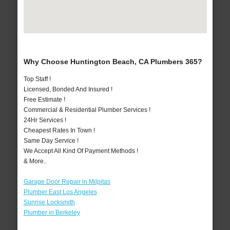
Why Choose Huntington Beach, CA Plumbers 365?
Top Staff !
Licensed, Bonded And Insured !
Free Estimate !
Commercial & Residential Plumber Services !
24Hr Services !
Cheapest Rates In Town !
Same Day Service !
We Accept All Kind Of Payment Methods !
& More..
Garage Door Repair in Milpitas
Plumber East Los Angeles
Sunrise Locksmith
Plumber in Berkeley