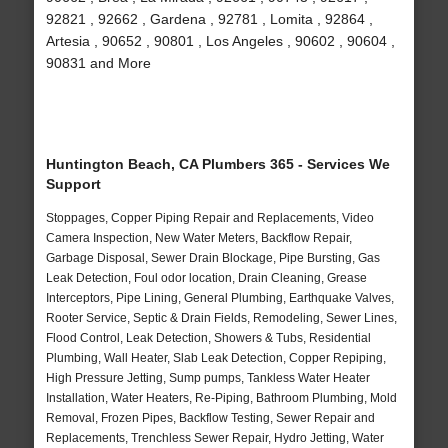
92821 , 92662 , Gardena , 92781 , Lomita , 92864 ,
Artesia , 90652 , 90801 , Los Angeles , 90602 , 90604 ,
90831 and More
Huntington Beach, CA Plumbers 365 - Services We
Support
Stoppages, Copper Piping Repair and Replacements, Video
Camera Inspection, New Water Meters, Backflow Repair,
Garbage Disposal, Sewer Drain Blockage, Pipe Bursting, Gas
Leak Detection, Foul odor location, Drain Cleaning, Grease
Interceptors, Pipe Lining, General Plumbing, Earthquake Valves,
Rooter Service, Septic & Drain Fields, Remodeling, Sewer Lines,
Flood Control, Leak Detection, Showers & Tubs, Residential
Plumbing, Wall Heater, Slab Leak Detection, Copper Repiping,
High Pressure Jetting, Sump pumps, Tankless Water Heater
Installation, Water Heaters, Re-Piping, Bathroom Plumbing, Mold
Removal, Frozen Pipes, Backflow Testing, Sewer Repair and
Replacements, Trenchless Sewer Repair, Hydro Jetting, Water