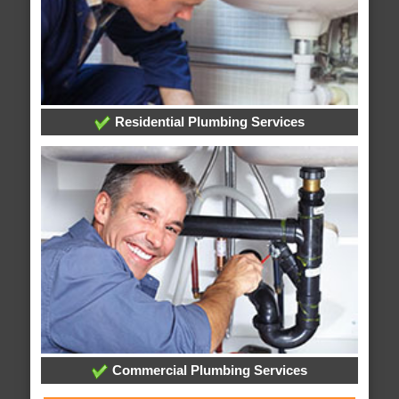
Residential Plumbing Services
Commercial Plumbing Services