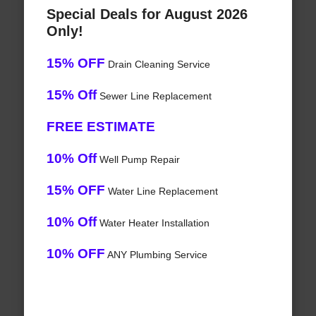
Special Deals for August 2026
Only!
15% OFF
Drain Cleaning Service
15% Off
Sewer Line Replacement
FREE ESTIMATE
10% Off
Well Pump Repair
15% OFF
Water Line Replacement
10% Off
Water Heater Installation
10% OFF
ANY Plumbing Service