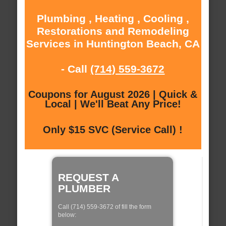
Plumbing , Heating , Cooling ,
Restorations and Remodeling
Services in Huntington Beach, CA
- Call
(714) 559-3672
Coupons for August 2026 | Quick &
Local | We'll Beat Any Price!
Only $15 SVC (Service Call) !
REQUEST A
PLUMBER
Call (714) 559-3672 of fill the form
below: