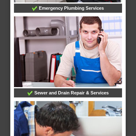
Emergency Plumbing Services
Sewer and Drain Repair & Services