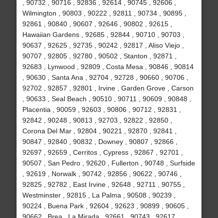
, 90732 , 90716 , 92836 , 92614 , 90745 , 92606 ,
Wilmington , 90803 , 90222 , 92811 , 90734 , 90895 ,
92861 , 90840 , 90607 , 92646 , 90802 , 92615 ,
Hawaiian Gardens , 92685 , 92844 , 90710 , 90703 ,
90637 , 92625 , 92735 , 90242 , 92817 , Aliso Viejo ,
90707 , 92805 , 92780 , 90502 , Stanton , 92871 ,
92683 , Lynwood , 92809 , Costa Mesa , 90846 , 90814
, 90630 , Santa Ana , 92704 , 92728 , 90660 , 90706 ,
92702 , 92857 , 92801 , Irvine , Garden Grove , Carson
, 90633 , Seal Beach , 90510 , 90711 , 90609 , 90848 ,
Placentia , 90059 , 92603 , 90806 , 90712 , 92831 ,
92842 , 90248 , 90813 , 92703 , 92822 , 92850 ,
Corona Del Mar , 92804 , 90221 , 92870 , 92841 ,
90847 , 92840 , 90832 , Downey , 90807 , 92866 ,
92697 , 92659 , Cerritos , Cypress , 92867 , 92701 ,
90507 , San Pedro , 92620 , Fullerton , 90748 , Surfside
, 92619 , Norwalk , 90742 , 92856 , 90622 , 90746 ,
92825 , 92782 , East Irvine , 92648 , 92711 , 90755 ,
Westminster , 92815 , La Palma , 90508 , 90239 ,
90224 , Buena Park , 92604 , 92623 , 90899 , 90605 ,
90662 , Brea , La Mirada , 92661 , 90743 , 92617 ,