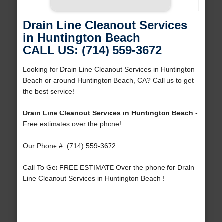
Drain Line Cleanout Services
in Huntington Beach
CALL US: (714) 559-3672
Looking for Drain Line Cleanout Services in Huntington
Beach or around Huntington Beach, CA? Call us to get
the best service!
Drain Line Cleanout Services in Huntington Beach
-
Free estimates over the phone!
Our Phone #: (714) 559-3672
Call To Get FREE ESTIMATE Over the phone for Drain
Line Cleanout Services in Huntington Beach !