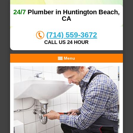
24/7
Plumber in Huntington Beach,
CA
(714) 559-3672
CALL US 24 HOUR
Menu