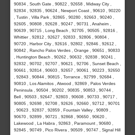
90834 , South Gate , 90822 , 92658 , Midway City ,
92834 , 92835 , 90624 , Newport Coast , 90610 , 90220
, Tustin , Villa Park , 92865 , 90280 , 92663 , 90240 ,
92605 , 90808 , 92628 , 90247 , 90731 , Anaheim ,
90639 , 90715 , Long Beach , 92705 , 90505 , 92816 ,
Whittier , 92812 , 92627 , 92833 , 92806 , 90804 ,
90720 , Harbor City , 92616 , 92802 , 92846 , 92612 ,
90842 , Rancho Palos Verdes , Orange , 90651 , 90833
, Huntington Beach , 90262 , 90632 , 92838 , 90241 ,
92832 , 90702 , 92707 , 90621 , 92706 , Sunset Beach ,
90661 , 92814 , 90603 , 92657 , 90061 , 90223 , 92650
, 92843 , 90844 , 90815 , Torrance , 92799 , 92684 ,
90810 , Los Alamitos , Atwood , 92869 , Palos Verdes
Peninsula , 90504 , 90202 , 90835 , 90853 , 90744 ,
Bell , 90503 , 92647 , 92803 , 90608 , 90733 , 90717 ,
90805 , 92698 , 92708 , 92626 , 92660 , 92712 , 90701
, 90623 , 92837 , 92859 , Fountain Valley , 90809 ,
90670 , 92899 , 90721 , 92868 , 90650 , 90620 ,
Lakewood , La Habra , 92863 , Paramount , 90680 ,
92845 , 90749 , Pico Rivera , 90509 , 90747 , Signal Hill