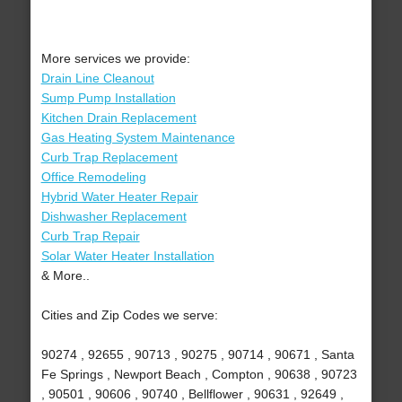
More services we provide:
Drain Line Cleanout
Sump Pump Installation
Kitchen Drain Replacement
Gas Heating System Maintenance
Curb Trap Replacement
Office Remodeling
Hybrid Water Heater Repair
Dishwasher Replacement
Curb Trap Repair
Solar Water Heater Installation
& More..
Cities and Zip Codes we serve:
90274 , 92655 , 90713 , 90275 , 90714 , 90671 , Santa
Fe Springs , Newport Beach , Compton , 90638 , 90723
, 90501 , 90606 , 90740 , Bellflower , 90631 , 92649 ,